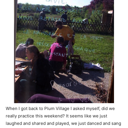
When I got back to Plum Village I asked myself, did we
really practice this weekend? It seems like we just
laughed and shared and played, we just danced and sang