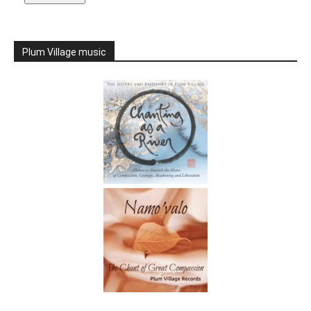
Plum Village music