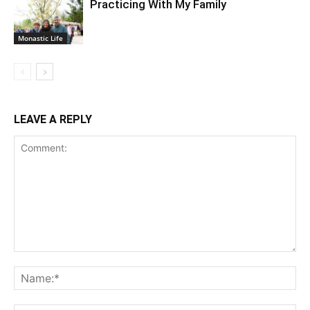
Practicing With My Family
Monastic Life
LEAVE A REPLY