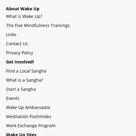
About Wake Up
What is Wake Up?
The Five Mindfulness Trainings
Links
Contact Us
Privacy Policy
Get Involved!
Find a Local Sangha
What is a Sangha?
Start a Sangha
Events
Wake Up Ambassador
Meditation Flashmobs
Work Exchange Program
Wake Up Sites