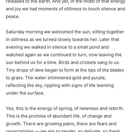
released to the earth. And yet, in the midst of that energy
and joy we had moments of stillness to touch silence and
peace.
Saturday morning we welcomed the sun, sitting together
in stillness as we turned slowly towards her. Later that
evening we walked in silence to a small pond and
watched again as we continued to turn, now leaving the
sun behind us for a time. Birds and crickets sang to us.
Tiny drops of dew began to form at the tips of the blades
to grass. The water shimmered gold and purple,
reflecting the sky, rippling with signs of life teeming
under the surface.
Yes, this is the energy of spring, of newness and rebirth.
This is the promise of abundant life, of change and
growth. There are growing pains, there are fears and
uncertainties — we are so tender, so delicate, so fresh