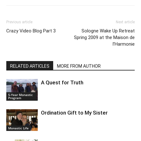
Previous article
Next article
Crazy Video Blog Part 3
Sologne Wake Up Retreat
Spring 2009 at the Maison de
l’Harmonie
RELATED ARTICLES
MORE FROM AUTHOR
A Quest for Truth
5-Year Monastic
Program
Ordination Gift to My Sister
Monastic Life