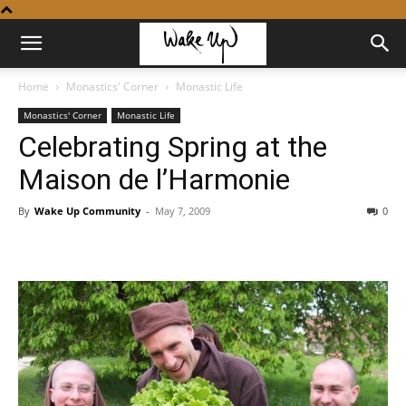
Home
Monastics' Corner
Monastic Life
Monastics' Corner
Monastic Life
Celebrating Spring at the
Maison de l’Harmonie
By
Wake Up Community
-
May 7, 2009
0