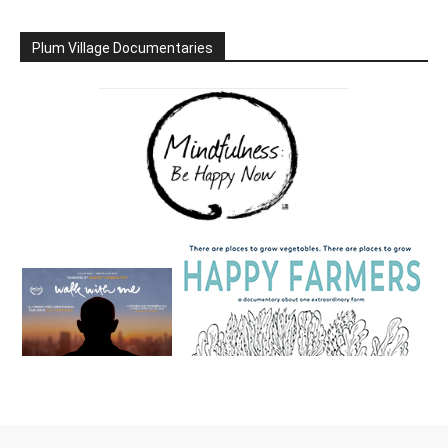
Plum Village Documentaries