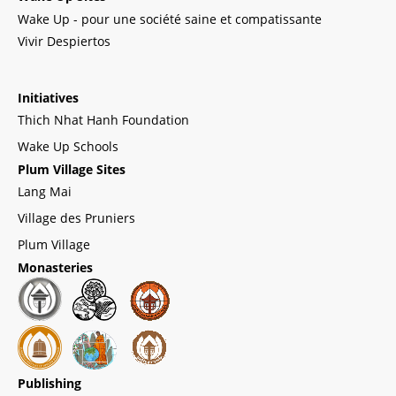
Wake Up - pour une société saine et compatissante
Vivir Despiertos
Initiatives
Thich Nhat Hanh Foundation
Wake Up Schools
Plum Village Sites
Lang Mai
Village des Pruniers
Plum Village
Monasteries
Publishing