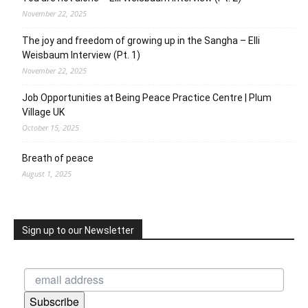
November 22, 2025
The joy and freedom of growing up in the Sangha – Elli
Weisbaum Interview (Pt. 1)
November 22, 2025
Job Opportunities at Being Peace Practice Centre | Plum
Village UK
October 15, 2025
Breath of peace
August 1, 2025
Sign up to our Newsletter
Subscribe