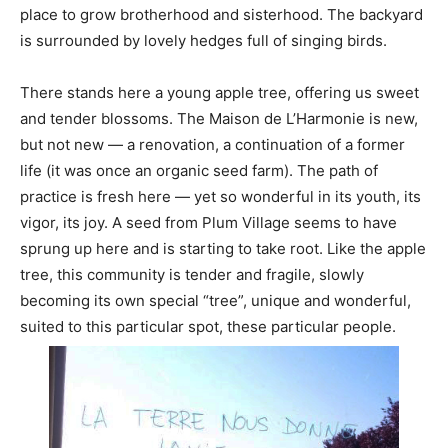
place to grow brotherhood and sisterhood. The backyard
is surrounded by lovely hedges full of singing birds.
There stands here a young apple tree, offering us sweet
and tender blossoms. The Maison de L’Harmonie is new,
but not new — a renovation, a continuation of a former
life (it was once an organic seed farm). The path of
practice is fresh here — yet so wonderful in its youth, its
vigor, its joy. A seed from Plum Village seems to have
sprung up here and is starting to take root. Like the apple
tree, this community is tender and fragile, slowly
becoming its own special “tree”, unique and wonderful,
suited to this particular spot, these particular people.