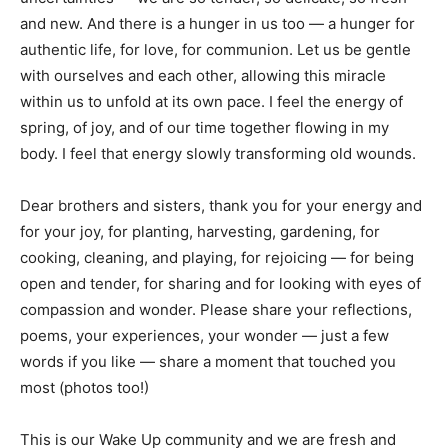
and new. And there is a hunger in us too — a hunger for
authentic life, for love, for communion. Let us be gentle
with ourselves and each other, allowing this miracle
within us to unfold at its own pace. I feel the energy of
spring, of joy, and of our time together flowing in my
body. I feel that energy slowly transforming old wounds.
Dear brothers and sisters, thank you for your energy and
for your joy, for planting, harvesting, gardening, for
cooking, cleaning, and playing, for rejoicing — for being
open and tender, for sharing and for looking with eyes of
compassion and wonder. Please share your reflections,
poems, your experiences, your wonder — just a few
words if you like — share a moment that touched you
most (photos too!)
This is our Wake Up community and we are fresh and