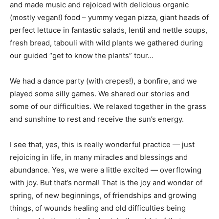
and made music and rejoiced with delicious organic
(mostly vegan!) food – yummy vegan pizza, giant heads of
perfect lettuce in fantastic salads, lentil and nettle soups,
fresh bread, tabouli with wild plants we gathered during
our guided “get to know the plants” tour…
We had a dance party (with crepes!), a bonfire, and we
played some silly games. We shared our stories and
some of our difficulties. We relaxed together in the grass
and sunshine to rest and receive the sun’s energy.
I see that, yes, this is really wonderful practice — just
rejoicing in life, in many miracles and blessings and
abundance. Yes, we were a little excited — overflowing
with joy. But that’s normal! That is the joy and wonder of
spring, of new beginnings, of friendships and growing
things, of wounds healing and old difficulties being