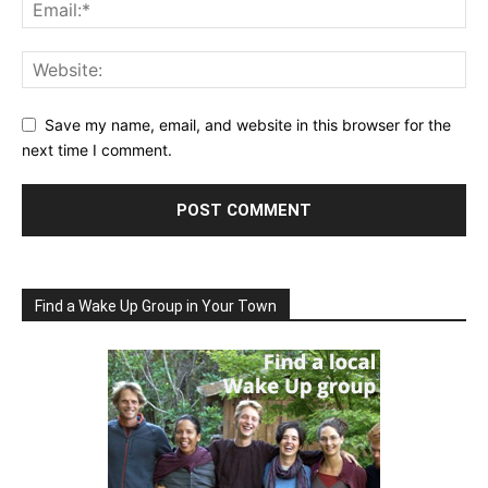
Save my name, email, and website in this browser for the
next time I comment.
Find a Wake Up Group in Your Town