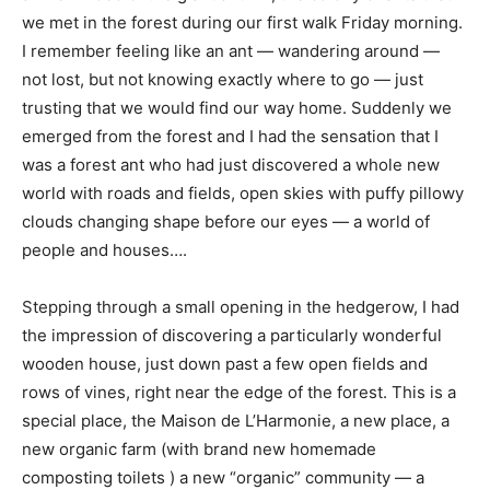
we met in the forest during our first walk Friday morning.
I remember feeling like an ant — wandering around —
not lost, but not knowing exactly where to go — just
trusting that we would find our way home. Suddenly we
emerged from the forest and I had the sensation that I
was a forest ant who had just discovered a whole new
world with roads and fields, open skies with puffy pillowy
clouds changing shape before our eyes — a world of
people and houses….
Stepping through a small opening in the hedgerow, I had
the impression of discovering a particularly wonderful
wooden house, just down past a few open fields and
rows of vines, right near the edge of the forest. This is a
special place, the Maison de L’Harmonie, a new place, a
new organic farm (with brand new homemade
composting toilets ) a new “organic” community — a