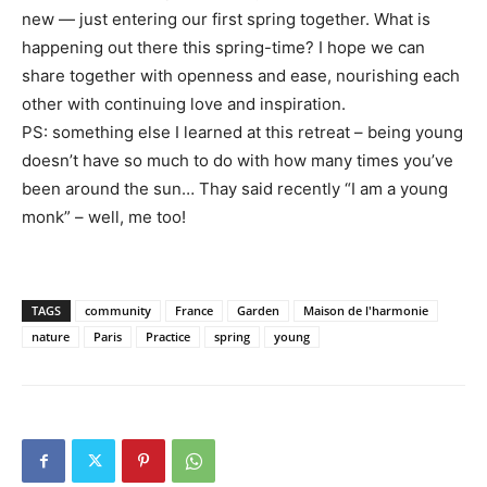
new — just entering our first spring together. What is
happening out there this spring-time? I hope we can
share together with openness and ease, nourishing each
other with continuing love and inspiration.
PS: something else I learned at this retreat – being young
doesn’t have so much to do with how many times you’ve
been around the sun… Thay said recently “I am a young
monk” – well, me too!
TAGS
community
France
Garden
Maison de l'harmonie
nature
Paris
Practice
spring
young