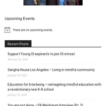
Upcoming Events
There are no upcoming events.
Notice
Recent Posts
Support Young OI aspirants to join OI retreat
February 22, 2026
Sangha House Los Angeles – Living in mindful community
January 18, 2026
Education for Interbeing – reimagining mindful education with
a revolutionary new K-8 school
January 10, 2026
You are not alone – Elli Weisbaum Interview (Pt. 2)