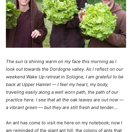
The sun is shining warm on my face this morning as I
look out towards the Dordogne
valley. As I reflect on our
weekend Wake Up retreat in Sologne,
I am grateful to be
back at Upper Hamlet — I feel my heart, my body,
traveling easily along a well worn path, the path of our
practice here. I see that all the oak leaves are out now —
a vibrant green — but they are still fresh and tender….
An ant has come to visit me here on my notebook; now I
am reminded of the giant ant hill, the colony of ants that