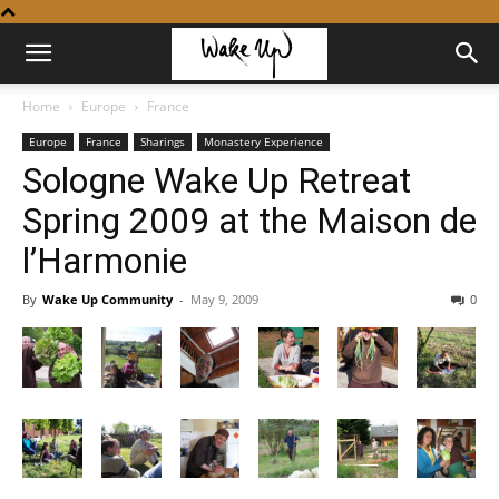
Home
Europe
France
Europe
France
Sharings
Monastery Experience
Sologne Wake Up Retreat
Spring 2009 at the Maison de
l’Harmonie
By
Wake Up Community
-
May 9, 2009
0