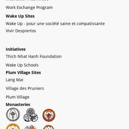
Work Exchange Program
Wake Up Sites
Wake Up - pour une société saine et compatissante
Vivir Despiertos
Initiatives
Thich Nhat Hanh Foundation
Wake Up Schools
Plum Village Sites
Lang Mai
Village des Pruniers
Plum Village
Monasteries