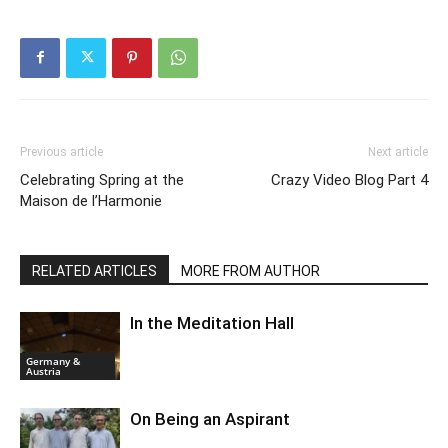
Previous article
Next article
Celebrating Spring at the
Crazy Video Blog Part 4
Maison de l’Harmonie
RELATED ARTICLES
MORE FROM AUTHOR
In the Meditation Hall
Germany &
Austria
On Being an Aspirant