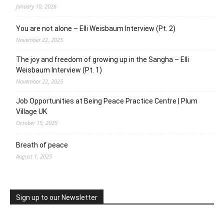
January 10, 2026
You are not alone – Elli Weisbaum Interview (Pt. 2)
November 22, 2025
The joy and freedom of growing up in the Sangha – Elli
Weisbaum Interview (Pt. 1)
November 22, 2025
Job Opportunities at Being Peace Practice Centre | Plum
Village UK
October 15, 2025
Breath of peace
August 1, 2025
Sign up to our Newsletter