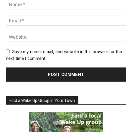
Save my name, email, and website in this browser for the
next time I comment.
Find a Wake Up Group in Your Town