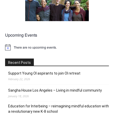
Upcoming Events
There are no upcoming events.
Notice
Recent Posts
Support Young OI aspirants to join OI retreat
February 22, 2026
Sangha House Los Angeles – Living in mindful community
January 18, 2026
Education for Interbeing – reimagining mindful education with
a revolutionary new K-8 school