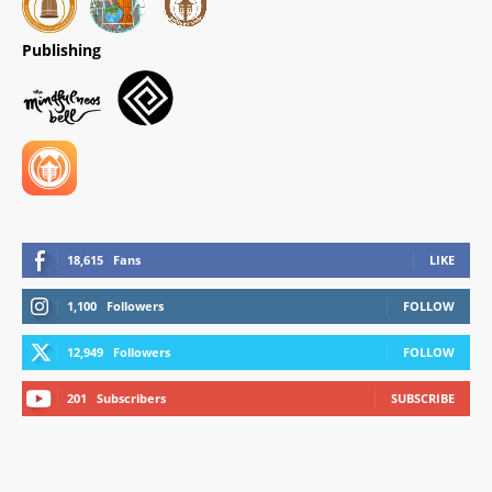
Publishing
18,615
Fans
LIKE
1,100
Followers
FOLLOW
12,949
Followers
FOLLOW
201
Subscribers
SUBSCRIBE