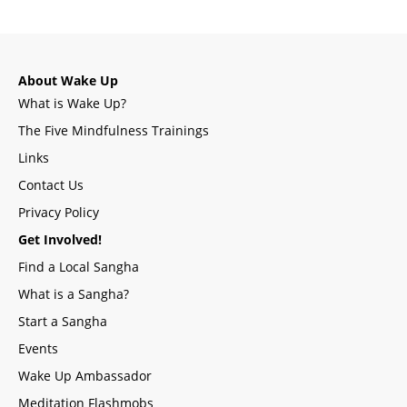
About Wake Up
What is Wake Up?
The Five Mindfulness Trainings
Links
Contact Us
Privacy Policy
Get Involved!
Find a Local Sangha
What is a Sangha?
Start a Sangha
Events
Wake Up Ambassador
Meditation Flashmobs