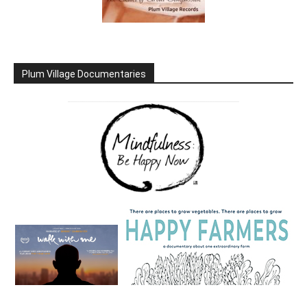
Plum Village Documentaries