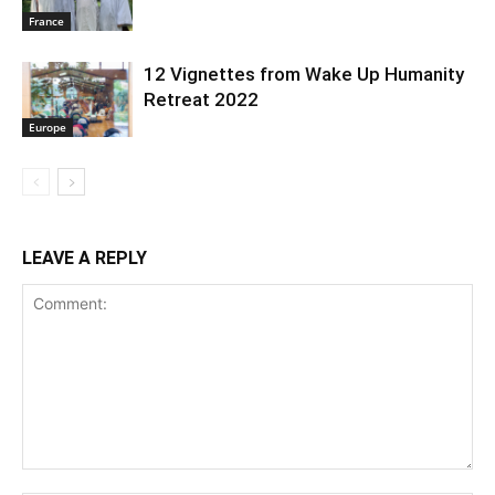
France
12 Vignettes from Wake Up Humanity
Retreat 2022
Europe
LEAVE A REPLY