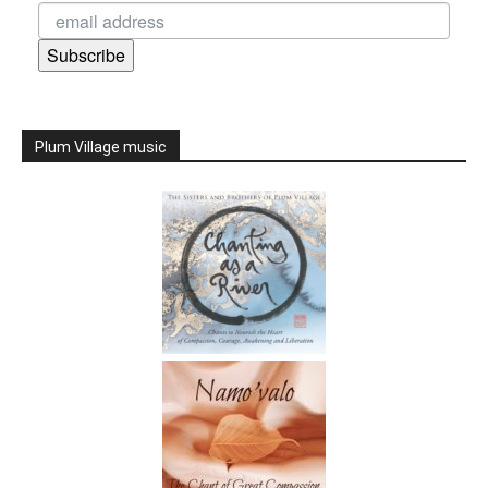
Subscribe
Plum Village music