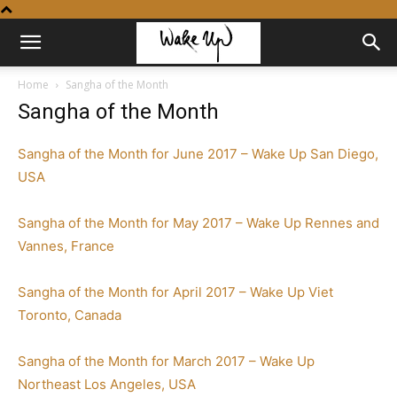
Home
Sangha of the Month
Sangha of the Month
Sangha of the Month for June 2017 – Wake Up San Diego,
USA
Sangha of the Month for May 2017 – Wake Up Rennes and
Vannes, France
Sangha of the Month for April 2017 – Wake Up Viet
Toronto, Canada
Sangha of the Month for March 2017 – Wake Up
Northeast Los Angeles, USA