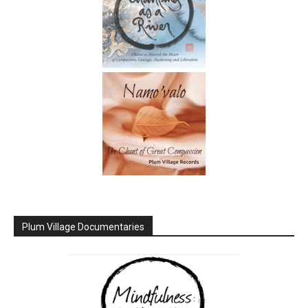
Plum Village Documentaries