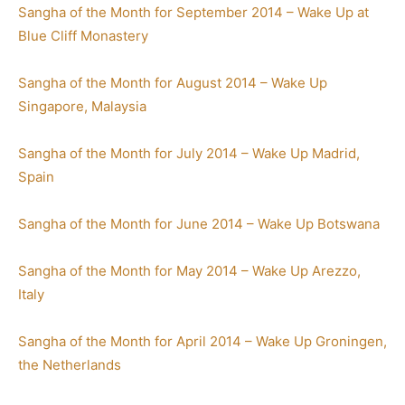
Sangha of the Month for September 2014 – Wake Up at
Blue Cliff Monastery
Sangha of the Month for August 2014 – Wake Up
Singapore, Malaysia
Sangha of the Month for July 2014 – Wake Up Madrid,
Spain
Sangha of the Month for June 2014 – Wake Up Botswana
Sangha of the Month for May 2014 – Wake Up Arezzo,
Italy
Sangha of the Month for April 2014 – Wake Up Groningen,
the Netherlands