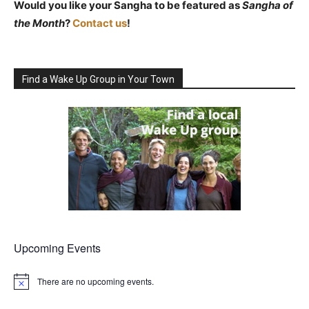
Would you like your Sangha to be featured as
Sangha of
the Month
?
Contact us
!
Find a Wake Up Group in Your Town
Upcoming Events
There are no upcoming events.
Notice