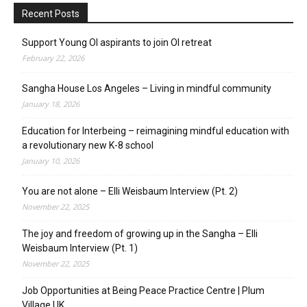
Recent Posts
Support Young OI aspirants to join OI retreat
February 22, 2026
Sangha House Los Angeles – Living in mindful community
January 18, 2026
Education for Interbeing – reimagining mindful education with
a revolutionary new K-8 school
January 10, 2026
You are not alone – Elli Weisbaum Interview (Pt. 2)
November 22, 2025
The joy and freedom of growing up in the Sangha – Elli
Weisbaum Interview (Pt. 1)
November 22, 2025
Job Opportunities at Being Peace Practice Centre | Plum
Village UK