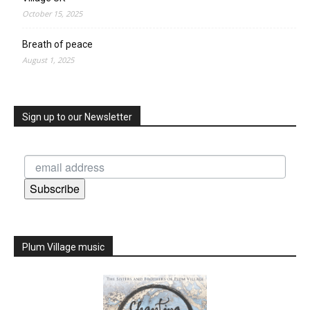
October 15, 2025
Breath of peace
August 1, 2025
Sign up to our Newsletter
Subscribe
Plum Village music