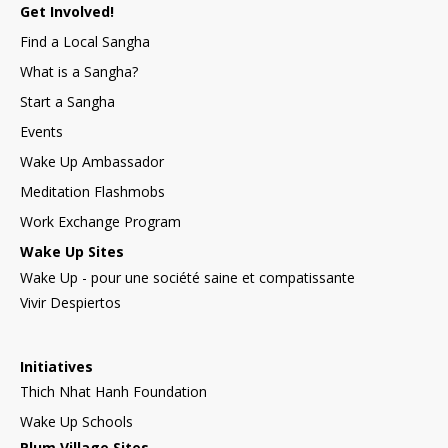
Get Involved!
Find a Local Sangha
What is a Sangha?
Start a Sangha
Events
Wake Up Ambassador
Meditation Flashmobs
Work Exchange Program
Wake Up Sites
Wake Up - pour une société saine et compatissante
Vivir Despiertos
Initiatives
Thich Nhat Hanh Foundation
Wake Up Schools
Plum Village Sites