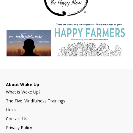
About Wake Up
What is Wake Up?
The Five Mindfulness Trainings
Links
Contact Us
Privacy Policy