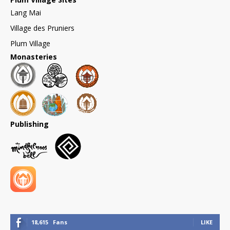
Lang Mai
Village des Pruniers
Plum Village
Monasteries
Publishing
18,615
Fans
LIKE