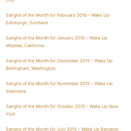
Sangha of the Month for February 2016 – Wake Up
Edinburgh, Scotland
Sangha of the Month for January 2016 – Wake Up
Milpitas, California
Sangha of the Month for December 2015 – Wake Up
Bellingham, Washington
Sangha of the Month for November 2015 – Wake Up
Indonesia
Sangha of the Month for October 2015 – Wake Up New
York
Sangha of the Month for July 2015 – Wake Up Bangkok,