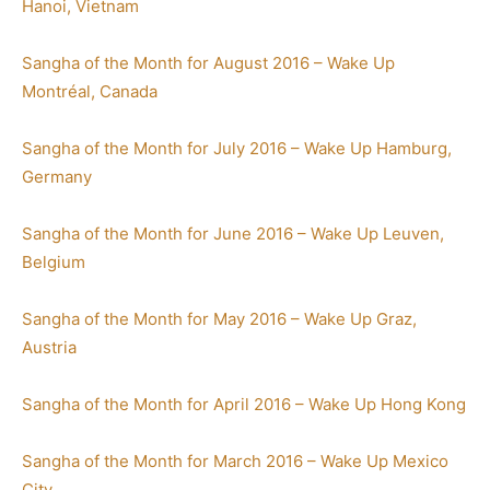
Hanoi, Vietnam
Sangha of the Month for August 2016 – Wake Up
Montréal, Canada
Sangha of the Month for July 2016 – Wake Up Hamburg,
Germany
Sangha of the Month for June 2016 – Wake Up Leuven,
Belgium
Sangha of the Month for May 2016 – Wake Up Graz,
Austria
Sangha of the Month for April 2016 – Wake Up Hong Kong
Sangha of the Month for March 2016 – Wake Up Mexico
City