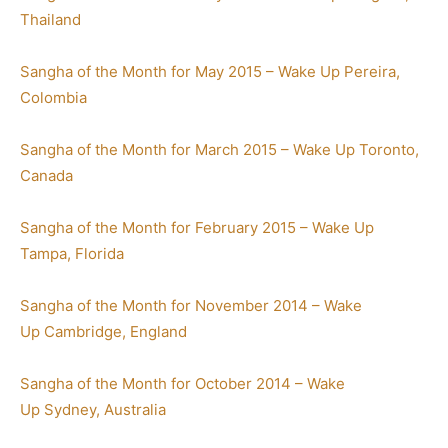
Thailand
Sangha of the Month for May 2015 – Wake Up Pereira,
Colombia
Sangha of the Month for March 2015 – Wake Up Toronto,
Canada
Sangha of the Month for February 2015 – Wake Up
Tampa, Florida
Sangha of the Month for November 2014 – Wake
Up Cambridge, England
Sangha of the Month for October 2014 – Wake
Up Sydney, Australia