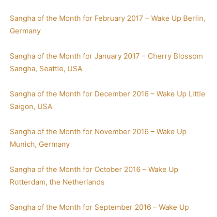
Sangha of the Month for February 2017 – Wake Up Berlin,
Germany
Sangha of the Month for January 2017 – Cherry Blossom
Sangha, Seattle, USA
Sangha of the Month for December 2016 – Wake Up Little
Saigon, USA
Sangha of the Month for November 2016 – Wake Up
Munich, Germany
Sangha of the Month for October 2016 – Wake Up
Rotterdam, the Netherlands
Sangha of the Month for September 2016 – Wake Up