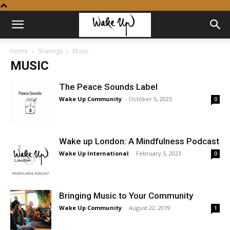
Home
Sharings
Music
MUSIC
The Peace Sounds Label
Wake Up Community
-
October 5, 2023
0
Wake up London: A Mindfulness Podcast
Wake Up International
-
February 5, 2023
0
Bringing Music to Your Community
Wake Up Community
-
August 22, 2019
1