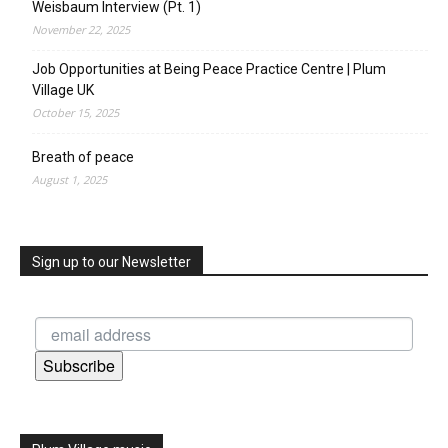
Weisbaum Interview (Pt. 1)
November 22, 2025
Job Opportunities at Being Peace Practice Centre | Plum
Village UK
October 15, 2025
Breath of peace
August 1, 2025
Sign up to our Newsletter
Subscribe