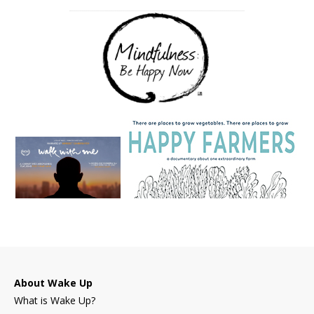
About Wake Up
What is Wake Up?