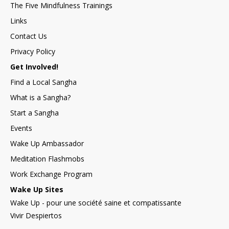
The Five Mindfulness Trainings
Links
Contact Us
Privacy Policy
Get Involved!
Find a Local Sangha
What is a Sangha?
Start a Sangha
Events
Wake Up Ambassador
Meditation Flashmobs
Work Exchange Program
Wake Up Sites
Wake Up - pour une société saine et compatissante
Vivir Despiertos