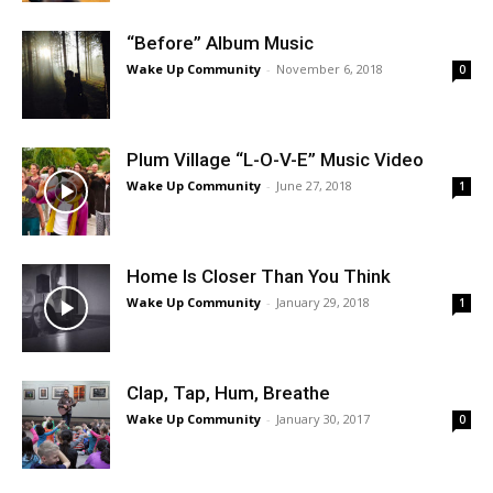
“Before” Album Music
Wake Up Community
-
November 6, 2018
0
Plum Village “L-O-V-E” Music Video
Wake Up Community
-
June 27, 2018
1
Home Is Closer Than You Think
Wake Up Community
-
January 29, 2018
1
Clap, Tap, Hum, Breathe
Wake Up Community
-
January 30, 2017
0