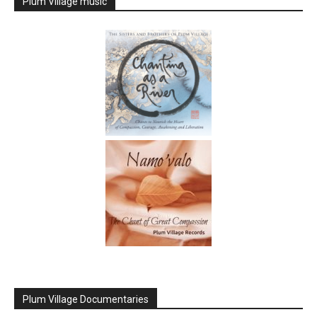
Plum Village music
Plum Village Documentaries