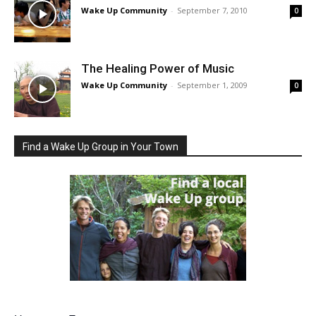
Wake Up Community
-
September 7, 2010
0
The Healing Power of Music
Wake Up Community
-
September 1, 2009
0
Find a Wake Up Group in Your Town