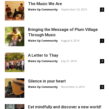
The Music We Are
Wake Up Community
-
September 25, 2015
0
Bringing the Message of Plum Village
Through Music
Wake Up Community
-
August 6, 2014
1
A Letter to Thay
Wake Up Community
-
July 21, 2014
0
Silence in your heart
Wake Up Community
-
November 6, 2013
0
Eat mindfully and discover a new world!