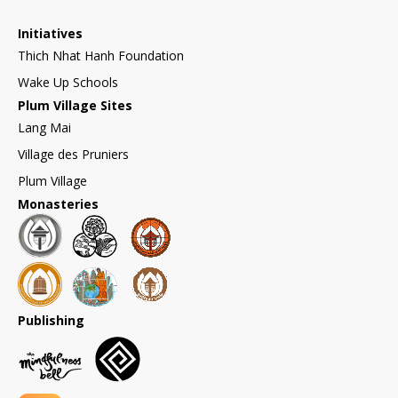
Initiatives
Thich Nhat Hanh Foundation
Wake Up Schools
Plum Village Sites
Lang Mai
Village des Pruniers
Plum Village
Monasteries
Publishing