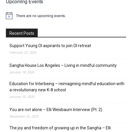
Upcoming Events
There are no upcoming events.
Notice
Recent Posts
Support Young OI aspirants to join OI retreat
February 22, 2026
Sangha House Los Angeles – Living in mindful community
January 18, 2026
Education for Interbeing – reimagining mindful education with
a revolutionary new K-8 school
January 10, 2026
You are not alone – Elli Weisbaum Interview (Pt. 2)
November 22, 2025
The joy and freedom of growing up in the Sangha – Elli