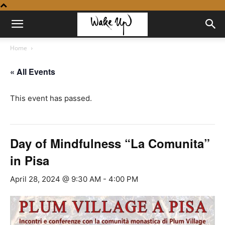
Home
« All Events
This event has passed.
Day of Mindfulness “La Comunita”
in Pisa
April 28, 2024 @ 9:30 AM
-
4:00 PM