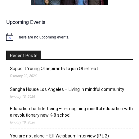
Upcoming Events
There are no upcoming events.
Notice
Recent Posts
Support Young OI aspirants to join OI retreat
February 22, 2026
Sangha House Los Angeles – Living in mindful community
January 18, 2026
Education for Interbeing – reimagining mindful education with
a revolutionary new K-8 school
January 10, 2026
You are not alone – Elli Weisbaum Interview (Pt. 2)