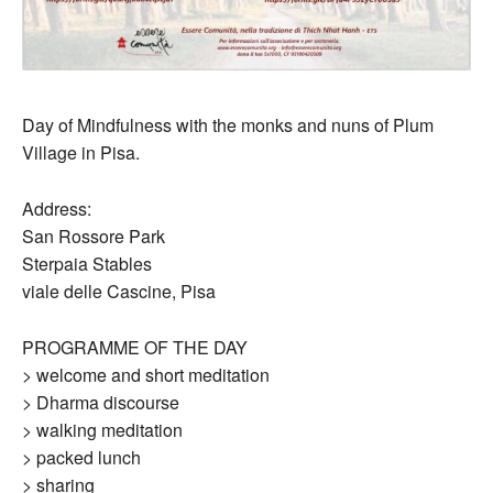
Day of Mindfulness with the monks and nuns of Plum
Village in Pisa.
Address:
San Rossore Park
Sterpaia Stables
viale delle Cascine, Pisa
PROGRAMME OF THE DAY
> welcome and short meditation
> Dharma discourse
> walking meditation
> packed lunch
> sharing