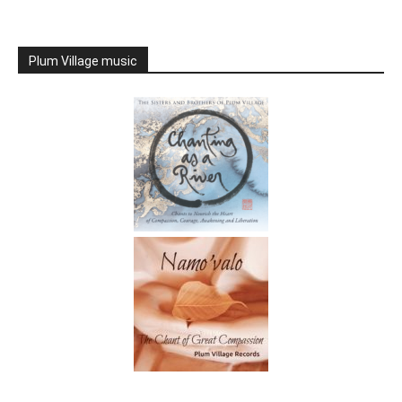
Plum Village music