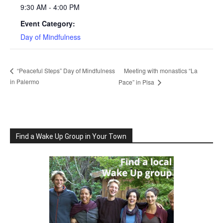
9:30 AM - 4:00 PM
Event Category:
Day of Mindfulness
Meeting with monastics “La
“Peaceful Steps” Day of Mindfulness
in Palermo
Pace” in Pisa
Find a Wake Up Group in Your Town