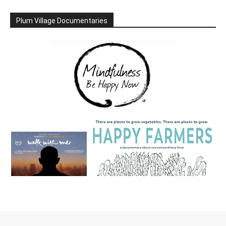
Plum Village Documentaries