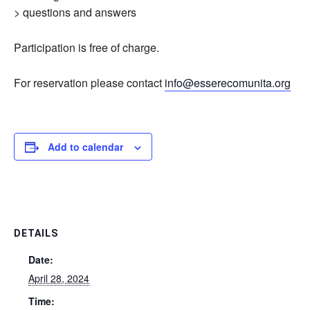
> questions and answers
Participation is free of charge.
For reservation please contact
info@esserecomunita.org
Add to calendar
DETAILS
Date:
April 28, 2024
Time: