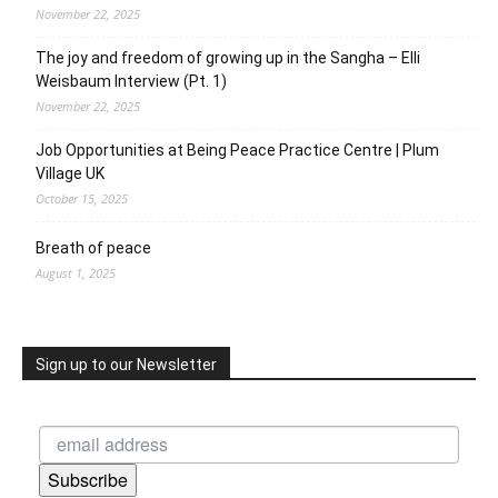
November 22, 2025
The joy and freedom of growing up in the Sangha – Elli
Weisbaum Interview (Pt. 1)
November 22, 2025
Job Opportunities at Being Peace Practice Centre | Plum
Village UK
October 15, 2025
Breath of peace
August 1, 2025
Sign up to our Newsletter
Subscribe