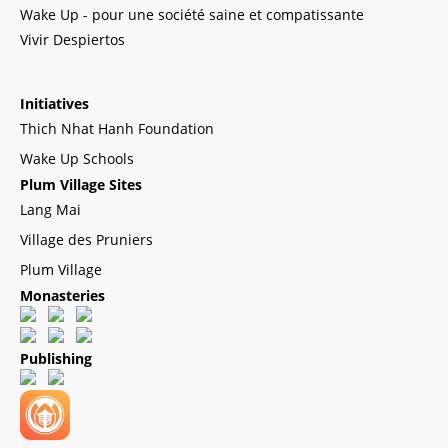
Wake Up - pour une société saine et compatissante
Vivir Despiertos
Initiatives
Thich Nhat Hanh Foundation
Wake Up Schools
Plum Village Sites
Lang Mai
Village des Pruniers
Plum Village
Monasteries
Publishing