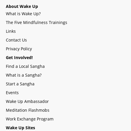
About Wake Up
What is Wake Up?
The Five Mindfulness Trainings
Links
Contact Us
Privacy Policy
Get Involved!
Find a Local Sangha
What is a Sangha?
Start a Sangha
Events
Wake Up Ambassador
Meditation Flashmobs
Work Exchange Program
Wake Up Sites