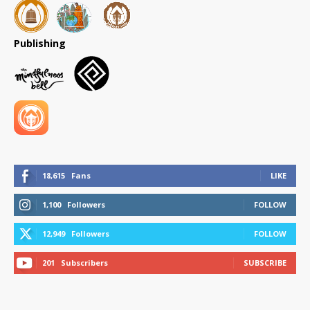
Publishing
18,615
Fans
LIKE
1,100
Followers
FOLLOW
12,949
Followers
FOLLOW
201
Subscribers
SUBSCRIBE