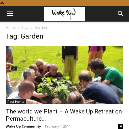
Home
Tags
Garden
Tag: Garden
Past Events
The world we Plant – A Wake Up Retreat on
Permaculture...
Wake Up Community
-
February 1, 2014
0