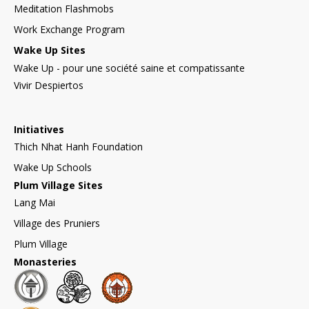
Meditation Flashmobs
Work Exchange Program
Wake Up Sites
Wake Up - pour une société saine et compatissante
Vivir Despiertos
Initiatives
Thich Nhat Hanh Foundation
Wake Up Schools
Plum Village Sites
Lang Mai
Village des Pruniers
Plum Village
Monasteries