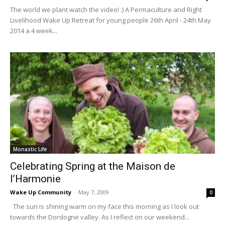
The world we plant watch the video! :) A Permaculture and Right
Livelihood Wake Up Retreat for young people 26th April - 24th May
2014 a 4 week...
Monastic Life
Celebrating Spring at the Maison de
l’Harmonie
Wake Up Community
-
May 7, 2009
0
The sun is shining warm on my face this morning as I look out
towards the Dordogne valley. As I reflect on our weekend...