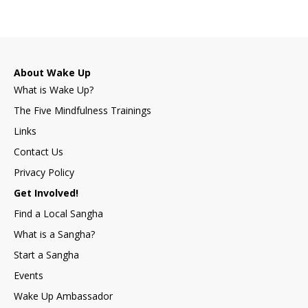
About Wake Up
What is Wake Up?
The Five Mindfulness Trainings
Links
Contact Us
Privacy Policy
Get Involved!
Find a Local Sangha
What is a Sangha?
Start a Sangha
Events
Wake Up Ambassador