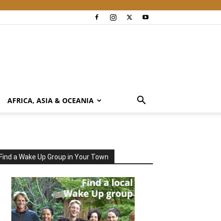
AFRICA, ASIA & OCEANIA
Find a Wake Up Group in Your Town