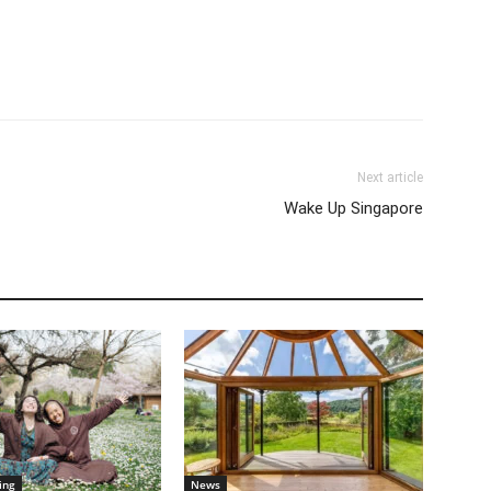
Next article
Wake Up Singapore
ing
News