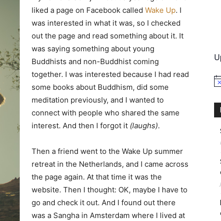
liked a page on Facebook called
Wake Up
. I
was interested in what it was, so I checked
International
out the page and read something about it. It
was saying something about young
U
Buddhists and non-Buddhist coming
together. I was interested because I had read
No
some books about Buddhism, did some
meditation previously, and I wanted to
connect with people who shared the same
interest. And then I forgot it
(laughs)
.
Then a friend went to the Wake Up summer
retreat in the Netherlands, and I came across
the page again. At that time it was the
website. Then I thought: OK, maybe I have to
go and check it out. And I found out there
was a Sangha in Amsterdam where I lived at