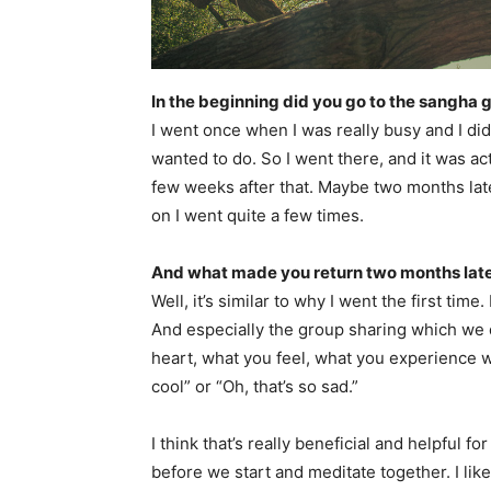
In the beginning did you go to the sangha 
I went once when I was really busy and I di
wanted to do. So I went there, and it was act
few weeks after that. Maybe two months lat
on I went quite a few times.
And what made you return two months lat
Well, it’s similar to why I went the first time
And especially the group sharing which we
heart, what you feel, what you experience wh
cool” or “Oh, that’s so sad.”
I think that’s really beneficial and helpful f
before we start and meditate together. I like 