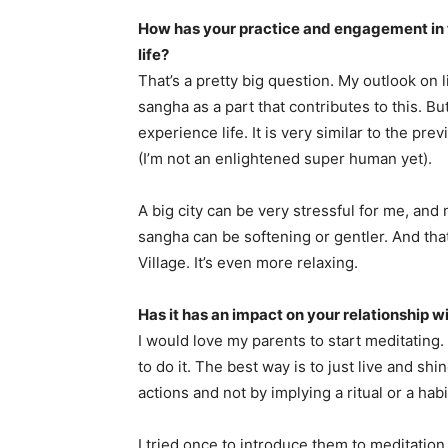
How has your practice and engagement in
life?
That’s a pretty big question. My outlook on 
sangha as a part that contributes to this. But
experience life. It is very similar to the p
(I’m not an enlightened super human yet).
A big city can be very stressful for me, and
sangha can be softening or gentler. And tha
Village. It’s even more relaxing.
Has it has an impact on your relationship w
I would love my parents to start meditating.
to do it. The best way is to just live and sh
actions and not by implying a ritual or a habi
I tried once to introduce them to meditation