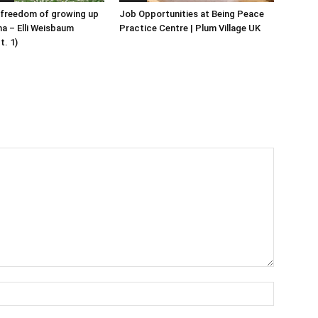
 freedom of growing up
Job Opportunities at Being Peace
ha – Elli Weisbaum
Practice Centre | Plum Village UK
t. 1)