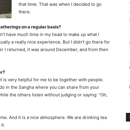
that time. That was when I decided to go
there.
gatherings on a regular basis?
dn’t have much time in my head to make up what I
ually a really nice experience. But I didn’t go there for
er I returned, it was around December, and from then
er?
. It is very helpful for me to be together with people.
 do in the Sangha where you can share from your
ile the others listen without judging or saying: “Oh,
or me. And it is a nice atmosphere. We are drinking tea
it.