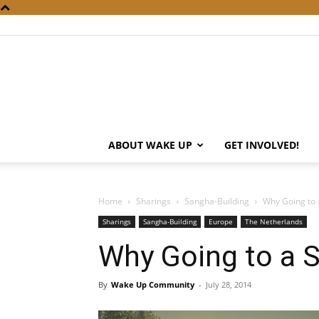
ABOUT WAKE UP
GET INVOLVED!
Home
Sharings
Sangha-Building
Why Going to
Sharings
Sangha-Building
Europe
The Netherlands
Why Going to a 
By
Wake Up Community
-
July 28, 2014