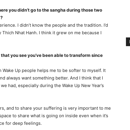
ere you didn’t go to the sangha during those two
d?
rience. I didn’t know the people and the tradition. I’d
 Thich Nhat Hanh. I think it grew on me because I
 that you see you’ve been able to transform since
h Wake Up people helps me to be softer to myself. It
and always want something better. And I think that I
 we had, especially during the Wake Up New Year’s
ers, and to share your suffering is very important to me
space to share what is going on inside even when it’s
ce for deep feelings.