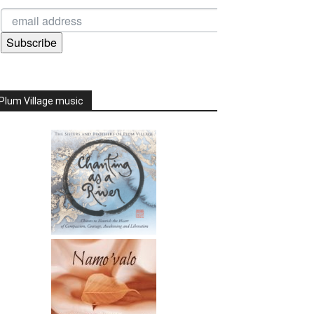
Subscribe
Plum Village music