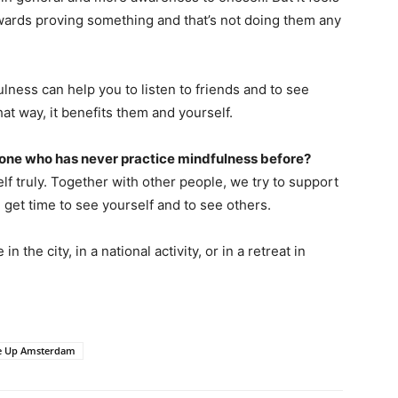
wards proving something and that’s not doing them any
ulness can help you to listen to friends and to see
at way, it benefits them and yourself.
ne who has never practice mindfulness before?
f truly. Together with other people, we try to support
 get time to see yourself and to see others.
n the city, in a national activity, or in a retreat in
e Up Amsterdam