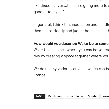
like these conversations are going more to
good or to myself.
In general, I think that meditation and mindf
them more clearly and judge them less. In th
How would you describe Wake Up to someo
Wake Up is a place where you can be yoursel
this by creating a space together where you
We do this by various activities which can be i
France.
TAGS
Meditation
mindfulness
Sangha
Wak