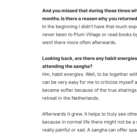
And you missed that during those times wh
months. Is there a reason why you returne
In the beginning I didn’t have that much expe
never been to Plum Village or read books by
went there more often afterwards.
Looking back, are there any habit energies
attending the sangha?
Hm, habit energies. Well, to be together wit
can be very easy for me to criticize myself 
became softer because of the true sharings
retreat in the Netherlands.
Afterwards it grew. It helps to truly see oth
because in normal life there might not be a 
really painful or sad. A sangha can offer spa