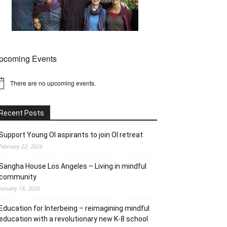
pcoming Events
There are no upcoming events.
tice
Recent Posts
Support Young OI aspirants to join OI retreat
February 22, 2026
Sangha House Los Angeles – Living in mindful
community
January 18, 2026
Education for Interbeing – reimagining mindful
education with a revolutionary new K-8 school