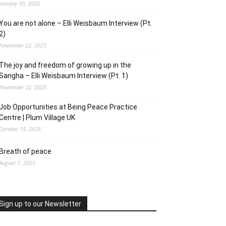
January 10, 2026
You are not alone – Elli Weisbaum Interview (Pt.
2)
November 22, 2025
The joy and freedom of growing up in the
Sangha – Elli Weisbaum Interview (Pt. 1)
November 22, 2025
Job Opportunities at Being Peace Practice
Centre | Plum Village UK
October 15, 2025
Breath of peace
August 1, 2025
Sign up to our Newsletter