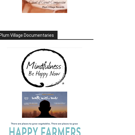
Plum Village Documentaries