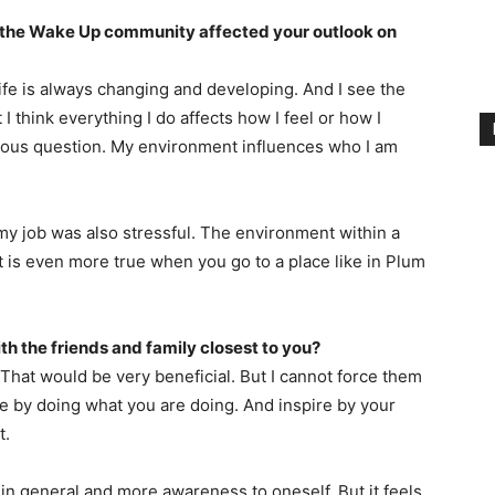
 the Wake Up community affected your outlook on
life is always changing and developing. And I see the
 I think everything I do affects how I feel or how I
revious question. My environment influences who I am
 my job was also stressful. The environment within a
t is even more true when you go to a place like in Plum
ith the friends and family closest to you?
 That would be very beneficial. But I cannot force them
ine by doing what you are doing. And inspire by your
t.
 in general and more awareness to oneself. But it feels