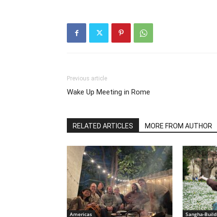
Previous article
Wake Up Meeting in Rome
RELATED ARTICLES
MORE FROM AUTHOR
Americas
Sangha-Build