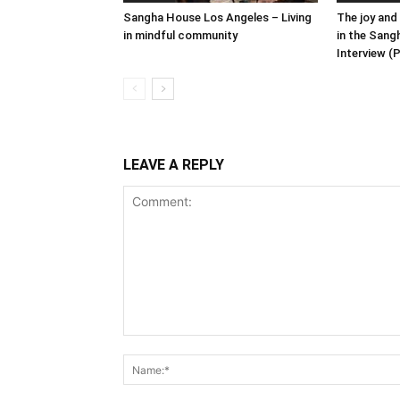
Sangha House Los Angeles – Living
The joy and
in mindful community
in the Sang
Interview (P
LEAVE A REPLY