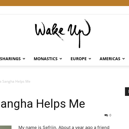
SHARINGS
MONASTICS
EUROPE
AMERICAS
Wake
 a Sangha Helps Me
Sangha Helps Me
Up
0
My name is Sefrijn. About a year ago a friend