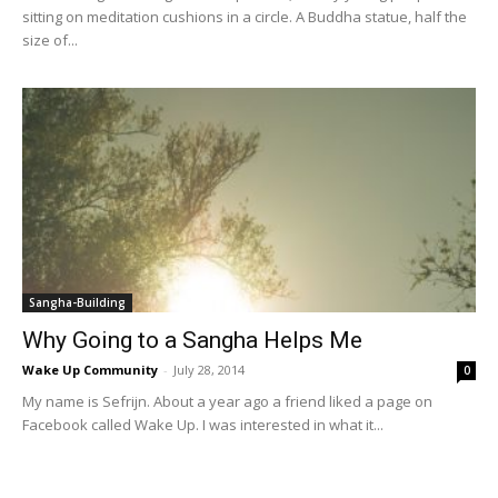
sitting on meditation cushions in a circle. A Buddha statue, half the
size of...
Sangha-Building
Why Going to a Sangha Helps Me
Wake Up Community
-
July 28, 2014
0
My name is Sefrijn. About a year ago a friend liked a page on
Facebook called Wake Up. I was interested in what it...