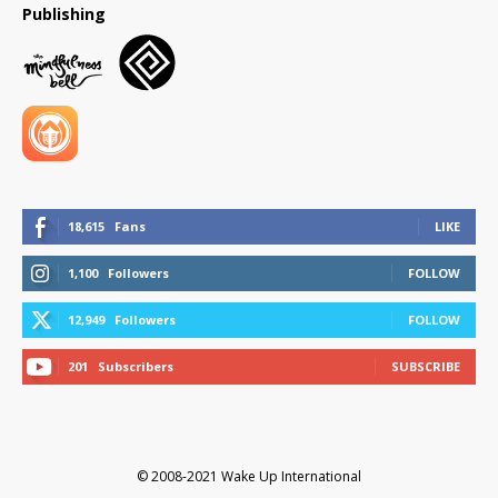
Publishing
18,615
Fans
LIKE
1,100
Followers
FOLLOW
12,949
Followers
FOLLOW
201
Subscribers
SUBSCRIBE
© 2008-2021 Wake Up International