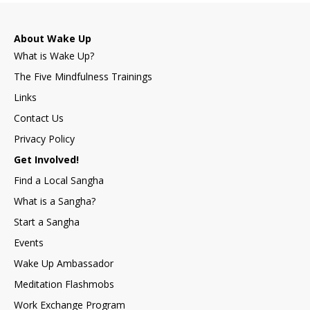
About Wake Up
What is Wake Up?
The Five Mindfulness Trainings
Links
Contact Us
Privacy Policy
Get Involved!
Find a Local Sangha
What is a Sangha?
Start a Sangha
Events
Wake Up Ambassador
Meditation Flashmobs
Work Exchange Program