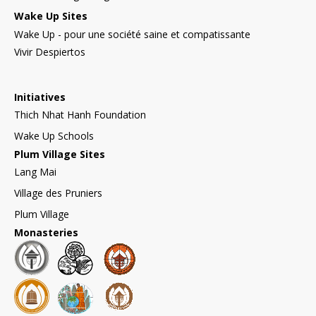
Wake Up Sites
Wake Up - pour une société saine et compatissante
Vivir Despiertos
Initiatives
Thich Nhat Hanh Foundation
Wake Up Schools
Plum Village Sites
Lang Mai
Village des Pruniers
Plum Village
Monasteries