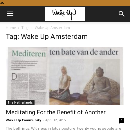
Home
Tags
Wake Up Amsterdam
Tag: Wake Up Amsterdam
The Netherlands
Meditating For the Benefit of Another
Wake Up Community
-
April 12, 2015
1
The bell rings. With legs in lotus posture, twenty young people are