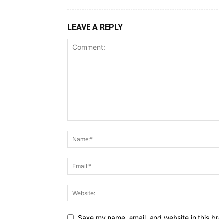
LEAVE A REPLY
Save my name, email, and website in this br