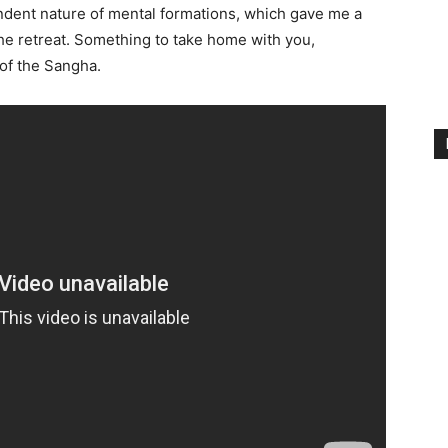
ndent nature of mental formations, which gave me a
the retreat. Something to take home with you,
of the Sangha.