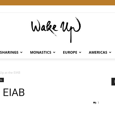
SHARINGS
MONASTICS
EUROPE
AMERICAS
Wake
Up at the EIAB
ds
e EIAB
Up
1