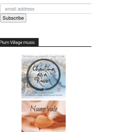
Subscribe
Plum Village music