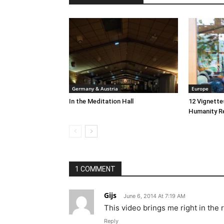
Germany & Austria
Europe
In the Meditation Hall
12 Vignett
Humanity R
1 COMMENT
Gijs
June 6, 2014 At 7:19 AM
This video brings me right in the
Reply