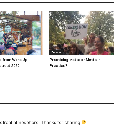
Europe
es from Wake Up
Practicing Metta or Metta in
etreat 2022
Practice?
 retreat atmosphere! Thanks for sharing