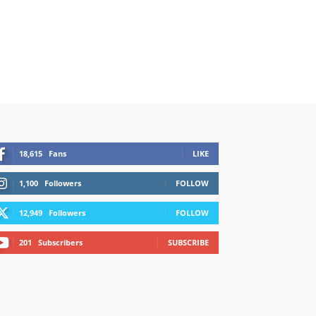
18,615
Fans
LIKE
1,100
Followers
FOLLOW
12,949
Followers
FOLLOW
201
Subscribers
SUBSCRIBE