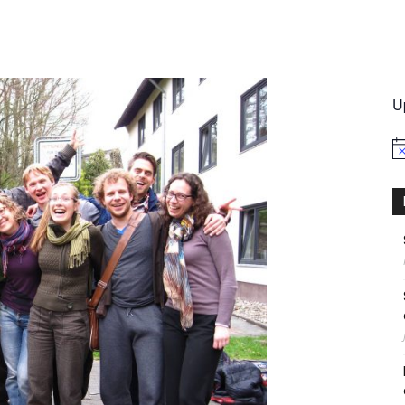
International
U
No