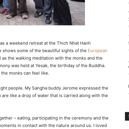
as a weekend retreat at the Thich Nhat Hanh
 shows some of the beautiful sights of the
European
l as the walking meditation with the monks and the
ony was held at Yesak, the birthday of the Buddha.
 the monks can feel like.
 eight people. My Sangha buddy Jerome expressed the
 are like a drop of water that is carried along with the
gether – eating, participating in the ceremony and the
oments in contact with the nature around us. I loved