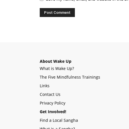
About Wake Up
What is Wake Up?
The Five Mindfulness Trainings
Links
Contact Us
Privacy Policy
Get Involved!
Find a Local Sangha
What is a Sangha?