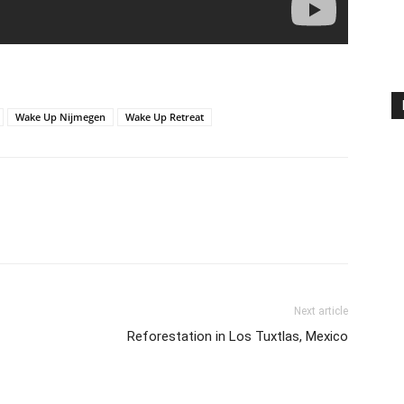
Wake Up Nijmegen
Wake Up Retreat
Next article
Reforestation in Los Tuxtlas, Mexico