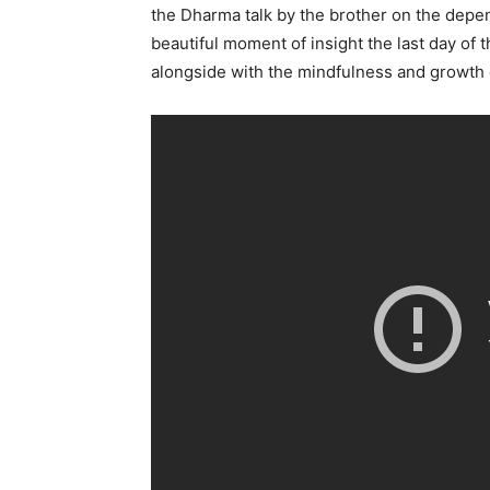
the Dharma talk by the brother on the depe
beautiful moment of insight the last day of 
alongside with the mindfulness and growth 