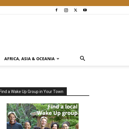
AFRICA, ASIA & OCEANIA
Find a Wake Up Group in Your Town