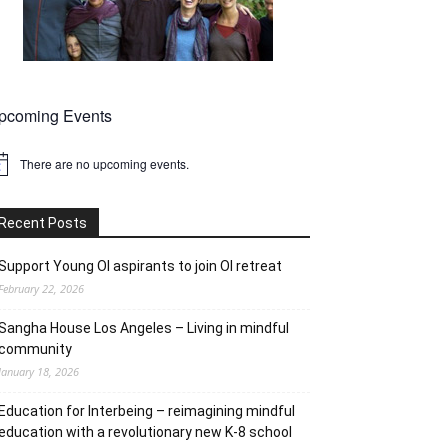
pcoming Events
There are no upcoming events.
tice
Recent Posts
Support Young OI aspirants to join OI retreat
February 22, 2026
Sangha House Los Angeles – Living in mindful
community
January 18, 2026
Education for Interbeing – reimagining mindful
education with a revolutionary new K-8 school