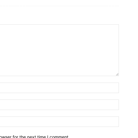
owser for the next time I comment.