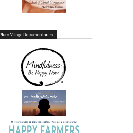
Plum Village Documentaries