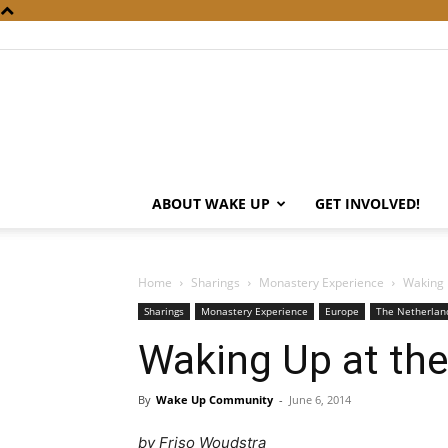
ABOUT WAKE UP
GET INVOLVED!
Home
Sharings
Monastery Experience
Waking 
Sharings
Monastery Experience
Europe
The Netherlan
Waking Up at th
By
Wake Up Community
-
June 6, 2014
by Friso Woudstra