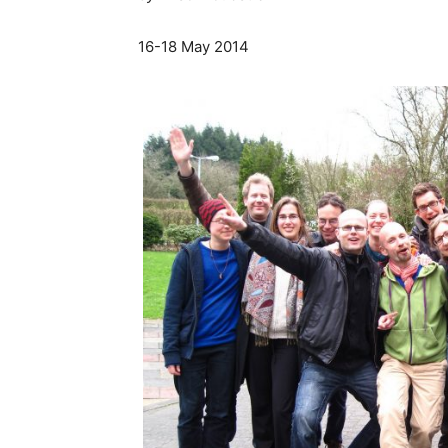
16-18 May 2014