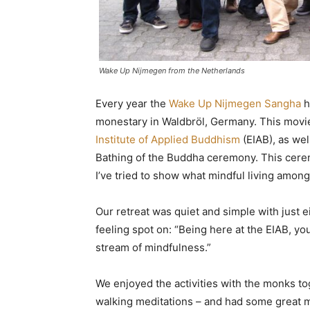
Wake Up Nijmegen from the Netherlands
Every year the
Wake Up Nijmegen Sangha
h
monestary in Waldbröl, Germany. This movie
Institute of Applied Buddhism
(EIAB), as wel
Bathing of the Buddha ceremony. This cerem
I’ve tried to show what mindful living among
Our retreat was quiet and simple with just
feeling spot on: “Being here at the EIAB, you
stream of mindfulness.”
We enjoyed the activities with the monks to
walking meditations – and had some great m