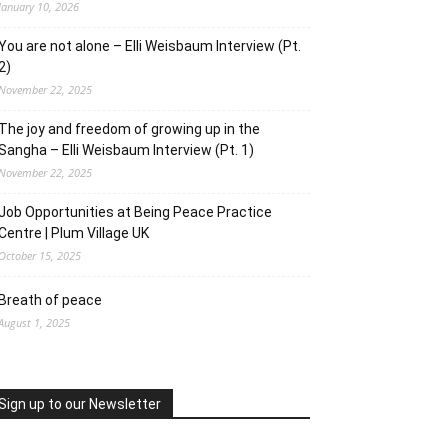
January 10, 2026
You are not alone – Elli Weisbaum Interview (Pt.
2)
November 22, 2025
The joy and freedom of growing up in the
Sangha – Elli Weisbaum Interview (Pt. 1)
November 22, 2025
Job Opportunities at Being Peace Practice
Centre | Plum Village UK
October 15, 2025
Breath of peace
August 1, 2025
Sign up to our Newsletter