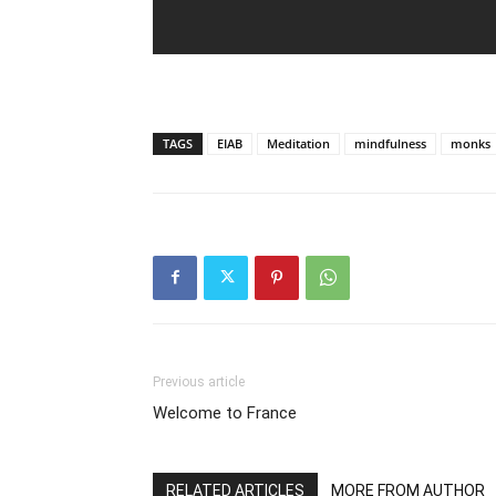
TAGS
EIAB
Meditation
mindfulness
monks
Previous article
Welcome to France
RELATED ARTICLES
MORE FROM AUTHOR