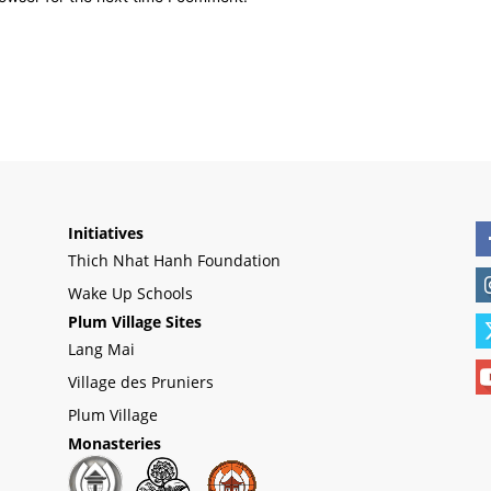
Initiatives
Thich Nhat Hanh Foundation
Wake Up Schools
Plum Village Sites
Lang Mai
Village des Pruniers
Plum Village
Monasteries