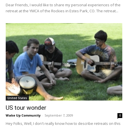
Dear Friends, I would like to share my personal experiences of the
retreat at the YMCA of the Rockies in Estes Park, CO. The retreat...
United States
US tour wonder
Wake Up Community
-
September 7, 2009
0
Hey Folks, Well, I don't really know how to describe retreats on this