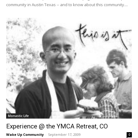
community in Austin Texas -- and to know about this community....
Monastic Life
Experience @ the YMCA Retreat, CO
Wake Up Community
-
September 17, 2009
0