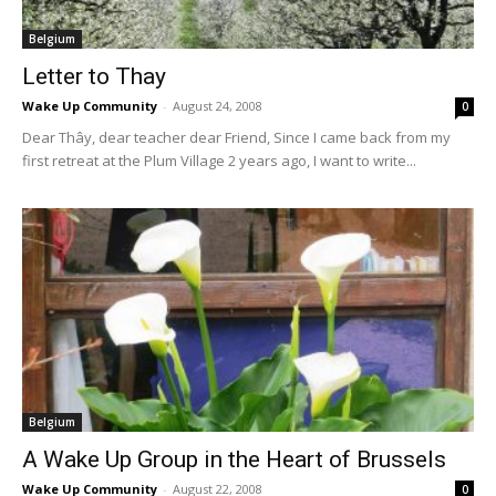
Belgium
Letter to Thay
Wake Up Community
-
August 24, 2008
0
Dear Thây, dear teacher dear Friend, Since I came back from my
first retreat at the Plum Village 2 years ago, I want to write...
Belgium
A Wake Up Group in the Heart of Brussels
Wake Up Community
-
August 22, 2008
0