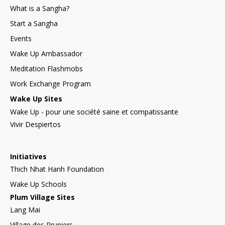
What is a Sangha?
Start a Sangha
Events
Wake Up Ambassador
Meditation Flashmobs
Work Exchange Program
Wake Up Sites
Wake Up - pour une société saine et compatissante
Vivir Despiertos
Initiatives
Thich Nhat Hanh Foundation
Wake Up Schools
Plum Village Sites
Lang Mai
Village des Pruniers