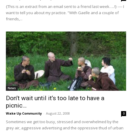
{This is an extract from an email sent to a friend last week…..!} ---- I
want to tell you about my practice. "With Gaelle and a couple of
friends,...
News
Don’t wait until it’s too late to have a
picnic…
Wake Up Community
-
August 22, 2008
0
Sometimes we get too busy, stressed and overwhelmed by the
grey air, aggressive advertising and the oppressive thud of urban