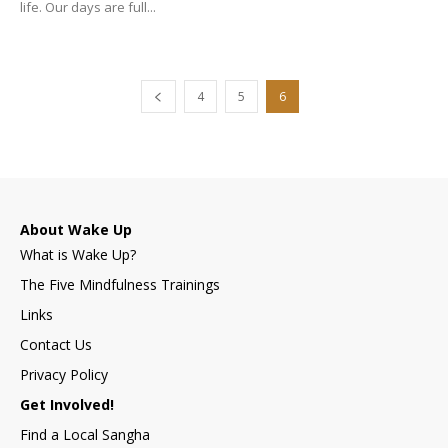
life. Our days are full...
4
5
6
About Wake Up
What is Wake Up?
The Five Mindfulness Trainings
Links
Contact Us
Privacy Policy
Get Involved!
Find a Local Sangha