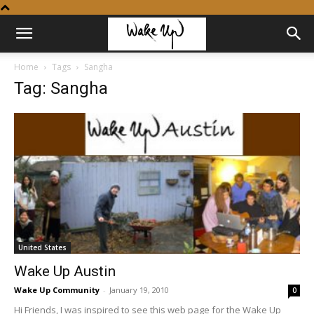
Home
Tags
Sangha
Tag: Sangha
United States
Wake Up Austin
Wake Up Community
-
January 19, 2010
0
Hi Friends, I was inspired to see this web page for the Wake Up