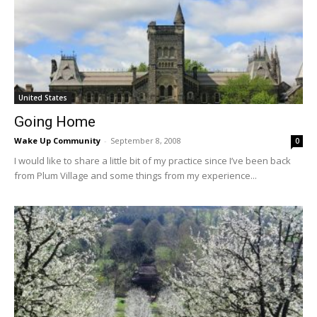
United States
Going Home
Wake Up Community
-
September 8, 2008
0
I would like to share a little bit of my practice since I’ve been back
from Plum Village and some things from my experience...