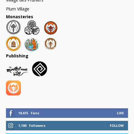
Plum Village
Monasteries
Publishing
18,615
Fans
LIKE
1,100
Followers
FOLLOW