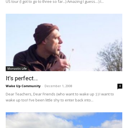
US tour (I got to go to three so far...) Amazing I guess...:) I...
Monastic Life
It’s perfect…
Wake Up Community
-
December 1, 2008
0
Dear Teachers, Dear Friends (who want to wake up :) ) I want to
wake up too! I’ve been little shy to enter back into...