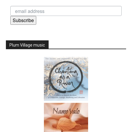
Subscribe
Plum Village music