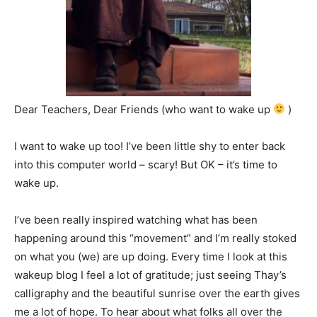
Dear Teachers, Dear Friends (who want to wake up
)
I want to wake up too! I’ve been little shy to enter back
into this computer world – scary! But OK – it’s time to
wake up.
I’ve been really inspired watching what has been
happening around this “movement” and I’m really stoked
on what you (we) are up doing. Every time I look at this
wakeup blog I feel a lot of gratitude; just seeing Thay’s
calligraphy and the beautiful sunrise over the earth gives
me a lot of hope. To hear about what folks all over the