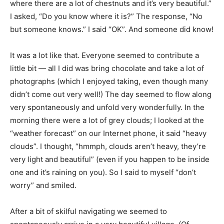
where there are a lot of chestnuts and it’s very beautiful.”
I asked, “Do you know where it is?” The response, “No
but someone knows.” I said “OK”. And someone did know!
It was a lot like that. Everyone seemed to contribute a
little bit — all I did was bring chocolate and take a lot of
photographs (which I enjoyed taking, even though many
didn’t come out very well!) The day seemed to flow along
very spontaneously and unfold very wonderfully. In the
morning there were a lot of grey clouds; I looked at the
“weather forecast” on our Internet phone, it said “heavy
clouds”. I thought, “hmmph, clouds aren’t heavy, they’re
very light and beautiful” (even if you happen to be inside
one and it’s raining on you). So I said to myself “don’t
worry” and smiled.
After a bit of skilful navigating we seemed to