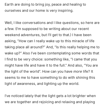
Earth are doing to bring joy, peace and healing to
ourselves and our home is very inspiring.
Well, I like conversations and I like questions, so here are
a few. (I’m supposed to be writing about our recent
weekend adventures, but I’ll get to that.) I have been
asking, “How can I really wake up to this miracle of life
taking place all around?” And, “Is this really helping me to
wake up?” Also I’ve been contemplating some words that
I find to be very choice: something like, “I came that you
might have life and have it to the full.” And also, “You are
the light of the world”. How can you have
more
life? It
seems to me to have something to do with shining this
light of awareness, and lighting up the world.
I’ve noticed lately that the light gets a lot brighter when
we are together and rejoicing and relaxing and playing