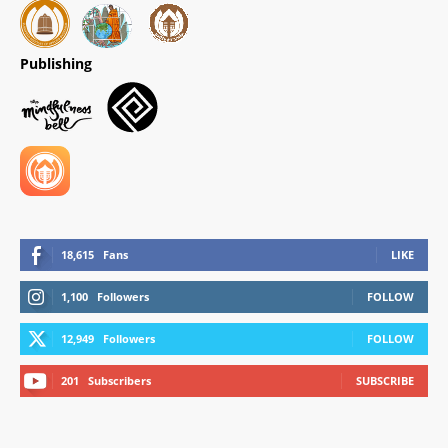
Publishing
18,615
Fans
LIKE
1,100
Followers
FOLLOW
12,949
Followers
FOLLOW
201
Subscribers
SUBSCRIBE