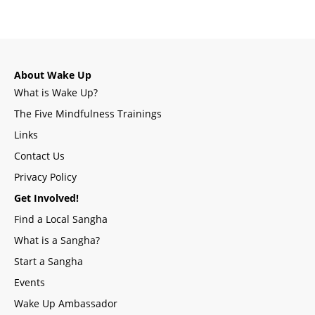
About Wake Up
What is Wake Up?
The Five Mindfulness Trainings
Links
Contact Us
Privacy Policy
Get Involved!
Find a Local Sangha
What is a Sangha?
Start a Sangha
Events
Wake Up Ambassador