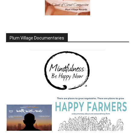
Plum Village Documentaries