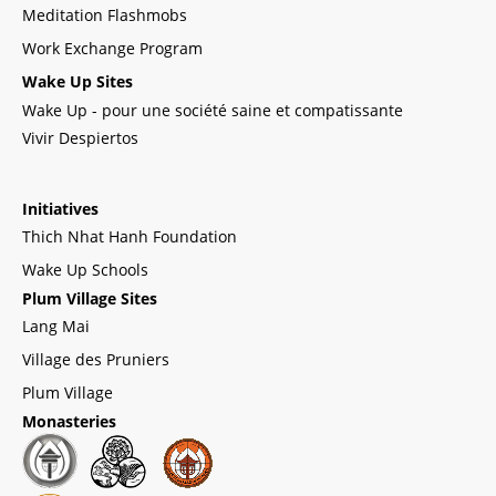
Meditation Flashmobs
Work Exchange Program
Wake Up Sites
Wake Up - pour une société saine et compatissante
Vivir Despiertos
Initiatives
Thich Nhat Hanh Foundation
Wake Up Schools
Plum Village Sites
Lang Mai
Village des Pruniers
Plum Village
Monasteries