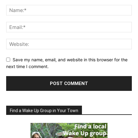
Save my name, email, and website in this browser for the
next time I comment.
Find a Wake Up Group in Your Town