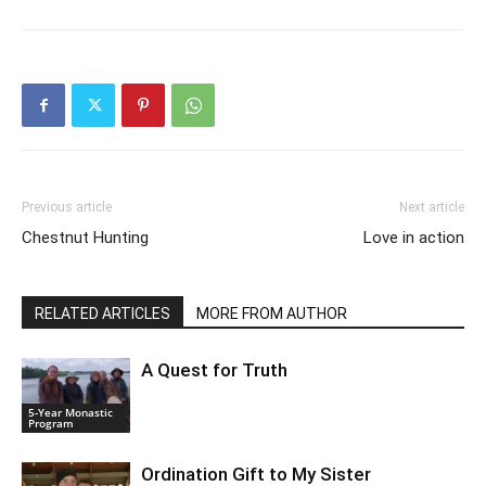
Previous article
Next article
Chestnut Hunting
Love in action
RELATED ARTICLES
MORE FROM AUTHOR
A Quest for Truth
5-Year Monastic
Program
Ordination Gift to My Sister