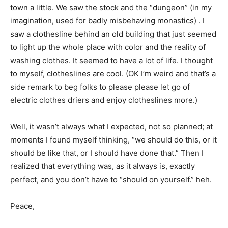
town a little. We saw the stock and the “dungeon” (in my
imagination, used for badly misbehaving monastics) . I
saw a clothesline behind an old building that just seemed
to light up the whole place with color and the reality of
washing clothes. It seemed to have a lot of life. I thought
to myself, clotheslines are cool. (OK I’m weird and that’s a
side remark to beg folks to please please let go of
electric clothes driers and enjoy clotheslines more.)
Well, it wasn’t always what I expected, not so planned; at
moments I found myself thinking, “we should do this, or it
should be like that, or I should have done that.” Then I
realized that everything was, as it always is, exactly
perfect, and you don’t have to “should on yourself.” heh.
Peace,