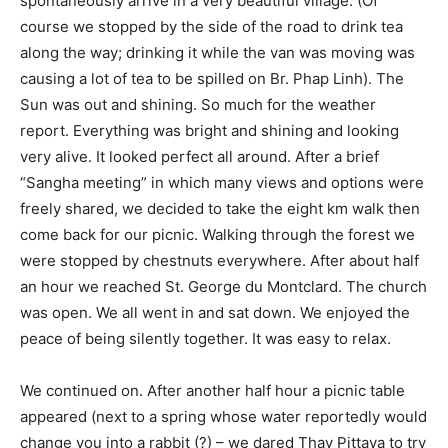
spontaneously arrive in a very beautiful village. (Of
course we stopped by the side of the road to drink tea
along the way; drinking it while the van was moving was
causing a lot of tea to be spilled on Br. Phap Linh). The
Sun was out and shining. So much for the weather
report. Everything was bright and shining and looking
very alive. It looked perfect all around. After a brief
“Sangha meeting” in which many views and options were
freely shared, we decided to take the eight km walk then
come back for our picnic. Walking through the forest we
were stopped by chestnuts everywhere. After about half
an hour we reached St. George du Montclard. The church
was open. We all went in and sat down. We enjoyed the
peace of being silently together. It was easy to relax.
We continued on. After another half hour a picnic table
appeared (next to a spring whose water reportedly would
change you into a rabbit (?) – we dared Thay Pittaya to try