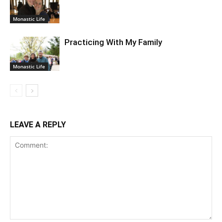
Monastic Life
Practicing With My Family
Monastic Life
LEAVE A REPLY