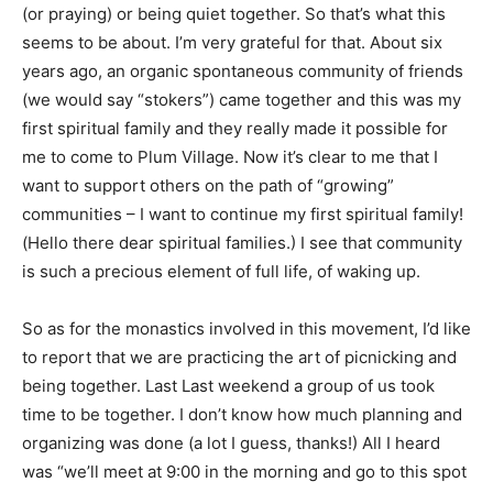
(or praying) or being quiet together. So that’s what this
seems to be about. I’m very grateful for that. About six
years ago, an organic spontaneous community of friends
(we would say “stokers”) came together and this was my
first spiritual family and they really made it possible for
me to come to Plum Village. Now it’s clear to me that I
want to support others on the path of “growing”
communities – I want to continue my first spiritual family!
(Hello there dear spiritual families.) I see that community
is such a precious element of full life, of waking up.
So as for the monastics involved in this movement, I’d like
to report that we are practicing the art of picnicking and
being together. Last Last weekend a group of us took
time to be together. I don’t know how much planning and
organizing was done (a lot I guess, thanks!) All I heard
was “we’ll meet at 9:00 in the morning and go to this spot