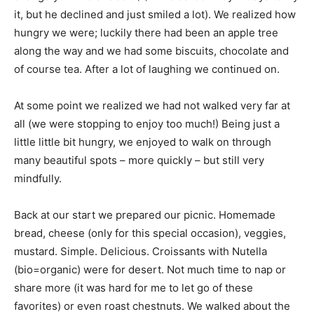
it, but he declined and just smiled a lot). We realized how
hungry we were; luckily there had been an apple tree
along the way and we had some biscuits, chocolate and
of course tea. After a lot of laughing we continued on.
At some point we realized we had not walked very far at
all (we were stopping to enjoy too much!) Being just a
little little bit hungry, we enjoyed to walk on through
many beautiful spots – more quickly – but still very
mindfully.
Back at our start we prepared our picnic. Homemade
bread, cheese (only for this special occasion), veggies,
mustard. Simple. Delicious. Croissants with Nutella
(bio=organic) were for desert. Not much time to nap or
share more (it was hard for me to let go of these
favorites) or even roast chestnuts. We walked about the