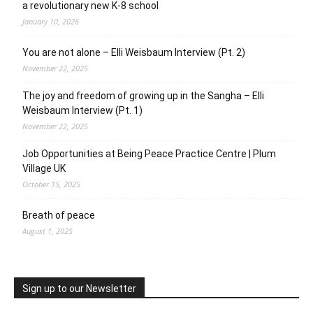
a revolutionary new K-8 school
January 10, 2026
You are not alone – Elli Weisbaum Interview (Pt. 2)
November 22, 2025
The joy and freedom of growing up in the Sangha – Elli
Weisbaum Interview (Pt. 1)
November 22, 2025
Job Opportunities at Being Peace Practice Centre | Plum
Village UK
October 15, 2025
Breath of peace
August 1, 2025
Sign up to our Newsletter