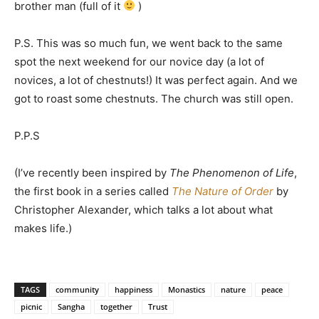
brother man (full of it
)
P.S. This was so much fun, we went back to the same
spot the next weekend for our novice day (a lot of
novices, a lot of chestnuts!) It was perfect again. And we
got to roast some chestnuts. The church was still open.
P.P.S
(I’ve recently been inspired by
The Phenomenon of Life
,
the first book in a series called
The Nature of Order
by
Christopher Alexander, which talks a lot about what
makes life.)
TAGS
community
happiness
Monastics
nature
peace
picnic
Sangha
together
Trust