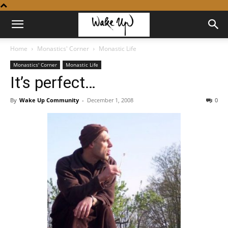
Home
Monastics' Corner
Monastic Life
Monastics' Corner
Monastic Life
It’s perfect…
By
Wake Up Community
-
December 1, 2008
0