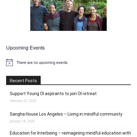
Upcoming Events
There are no upcoming events.
Notice
Recent Posts
Support Young OI aspirants to join OI retreat
February 22, 2026
Sangha House Los Angeles – Living in mindful community
January 18, 2026
Education for Interbeing – reimagining mindful education with