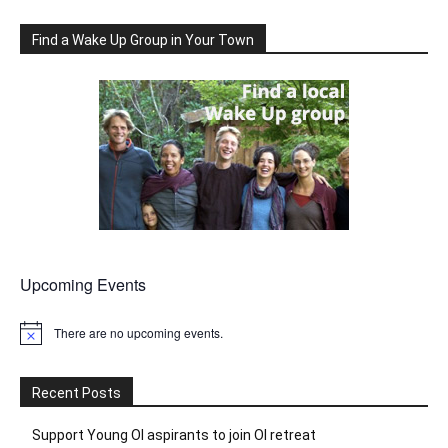
Find a Wake Up Group in Your Town
Upcoming Events
There are no upcoming events.
Notice
Recent Posts
Support Young OI aspirants to join OI retreat