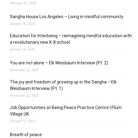
February 22, 2026
Sangha House Los Angeles – Living in mindful community
January 18, 2026
Education for Interbeing – reimagining mindful education with
a revolutionary new K-8 school
January 10, 2026
You are not alone – Elli Weisbaum Interview (Pt. 2)
November 22, 2025
The joy and freedom of growing up in the Sangha – Elli
Weisbaum Interview (Pt. 1)
November 22, 2025
Job Opportunities at Being Peace Practice Centre | Plum
Village UK
October 15, 2025
Breath of peace