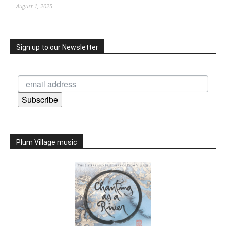
August 1, 2025
Sign up to our Newsletter
Subscribe
Plum Village music