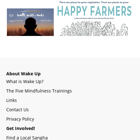
About Wake Up
What is Wake Up?
The Five Mindfulness Trainings
Links
Contact Us
Privacy Policy
Get Involved!
Find a Local Sangha