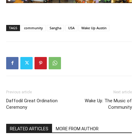
TAGS
community
Sangha
USA
Wake Up Austin
Previous article
Next article
Daffodil Great Ordination
Wake Up: The Music of
Ceremony
Community
RELATED ARTICLES
MORE FROM AUTHOR