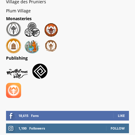
Village des Pruniers
Plum Village
Monasteries
Publishing
18,615
Fans
LIKE
1,100
Followers
FOLLOW