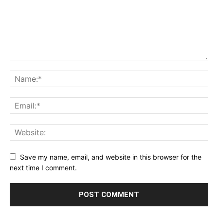
Save my name, email, and website in this browser for the
next time I comment.