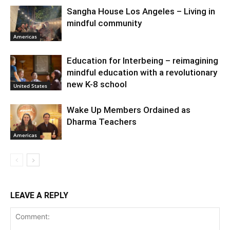
Sangha House Los Angeles – Living in
mindful community
Americas
Education for Interbeing – reimagining
mindful education with a revolutionary
new K-8 school
United States
Wake Up Members Ordained as
Dharma Teachers
Americas
LEAVE A REPLY