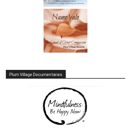
Plum Village Documentaries