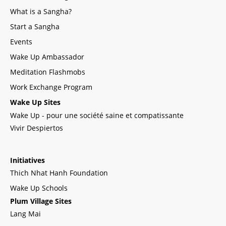
What is a Sangha?
Start a Sangha
Events
Wake Up Ambassador
Meditation Flashmobs
Work Exchange Program
Wake Up Sites
Wake Up - pour une société saine et compatissante
Vivir Despiertos
Initiatives
Thich Nhat Hanh Foundation
Wake Up Schools
Plum Village Sites
Lang Mai