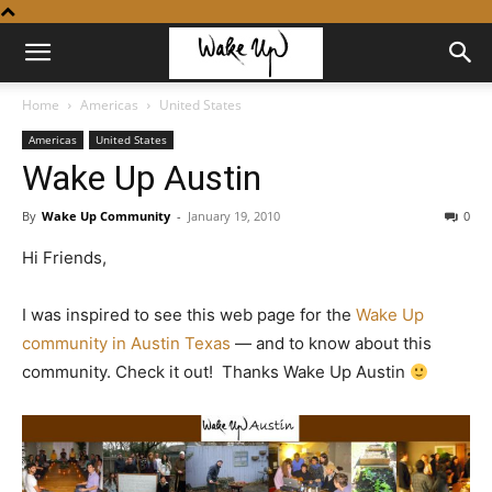
Home
Americas
United States
Americas
United States
Wake Up Austin
By
Wake Up Community
-
January 19, 2010
0
Hi Friends,
I was inspired to see this web page for the
Wake Up
community in Austin Texas
— and to know about this
community. Check it out! Thanks Wake Up Austin