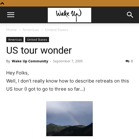
Home
Americas
United States
Americas
United States
US tour wonder
By
Wake Up Community
-
September 7, 2009
0
Hey Folks,
Well, I don’t really know how to describe retreats on this
US tour (I got to go to three so far…)