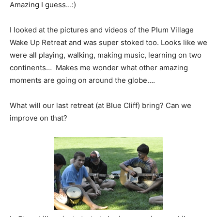
Amazing I guess…:)
I looked at the pictures and videos of the Plum Village
Wake Up Retreat and was super stoked too. Looks like we
were all playing, walking, making music, learning on two
continents… Makes me wonder what other amazing
moments are going on around the globe….
What will our last retreat (at Blue Cliff) bring? Can we
improve on that?