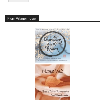
Plum Village music