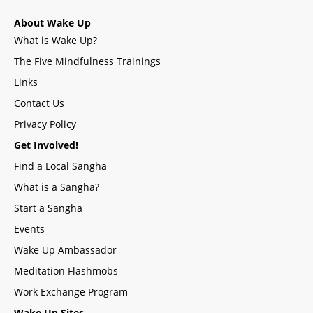
About Wake Up
What is Wake Up?
The Five Mindfulness Trainings
Links
Contact Us
Privacy Policy
Get Involved!
Find a Local Sangha
What is a Sangha?
Start a Sangha
Events
Wake Up Ambassador
Meditation Flashmobs
Work Exchange Program
Wake Up Sites