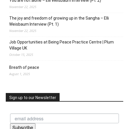
You are not alone – Elli Weisbaum Interview (Pt. 2)
November 22, 2025
The joy and freedom of growing up in the Sangha – Elli
Weisbaum Interview (Pt. 1)
November 22, 2025
Job Opportunities at Being Peace Practice Centre | Plum
Village UK
October 15, 2025
Breath of peace
August 1, 2025
Sign up to our Newsletter
Subscribe