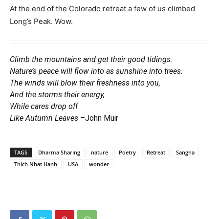
At the end of the Colorado retreat a few of us climbed
Long’s Peak. Wow.
Climb the mountains and get their good tidings.
Nature’s peace will flow into as sunshine into trees.
The winds will blow their freshness into you,
And the storms their energy,
While cares drop off
Like Autumn Leaves
–John Muir
TAGS
Dharma Sharing
nature
Poetry
Retreat
Sangha
Thich Nhat Hanh
USA
wonder