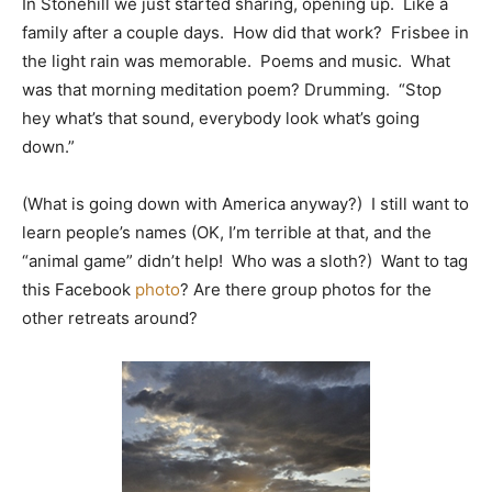
In Stonehill we just started sharing, opening up. Like a
family after a couple days. How did that work? Frisbee in
the light rain was memorable. Poems and music. What
was that morning meditation poem? Drumming. “Stop
hey what’s that sound, everybody look what’s going
down.”
(What is going down with America anyway?) I still want to
learn people’s names (OK, I’m terrible at that, and the
“animal game” didn’t help! Who was a sloth?) Want to tag
this Facebook
photo
? Are there group photos for the
other retreats around?