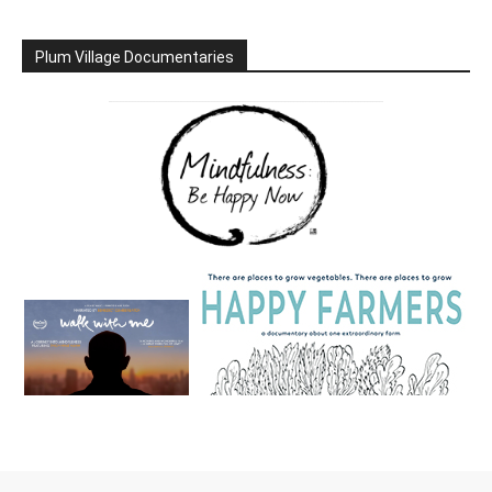
Plum Village Documentaries