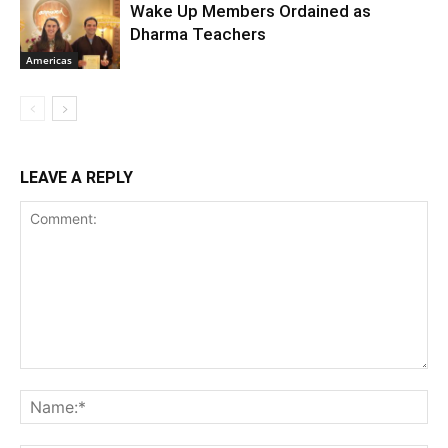
Wake Up Members Ordained as
Dharma Teachers
Americas
LEAVE A REPLY