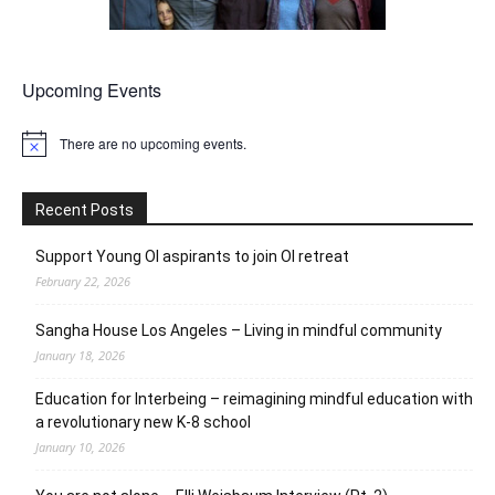
Upcoming Events
There are no upcoming events.
Notice
Recent Posts
Support Young OI aspirants to join OI retreat
February 22, 2026
Sangha House Los Angeles – Living in mindful community
January 18, 2026
Education for Interbeing – reimagining mindful education with
a revolutionary new K-8 school
January 10, 2026