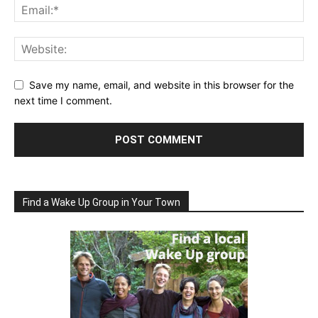
Save my name, email, and website in this browser for the
next time I comment.
Find a Wake Up Group in Your Town