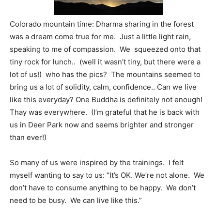
Colorado mountain time: Dharma sharing in the forest
was a dream come true for me. Just a little light rain,
speaking to me of compassion. We squeezed onto that
tiny rock for lunch.. (well it wasn’t tiny, but there were a
lot of us!) who has the pics? The mountains seemed to
bring us a lot of solidity, calm, confidence.. Can we live
like this everyday? One Buddha is definitely not enough!
Thay was everywhere. (I’m grateful that he is back with
us in Deer Park now and seems brighter and stronger
than ever!)
So many of us were inspired by the trainings. I felt
myself wanting to say to us: “It’s OK. We’re not alone. We
don’t have to consume anything to be happy. We don’t
need to be busy. We can live like this.”