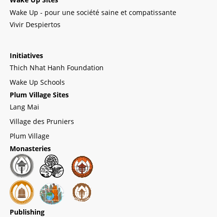
Wake Up - pour une société saine et compatissante
Vivir Despiertos
Initiatives
Thich Nhat Hanh Foundation
Wake Up Schools
Plum Village Sites
Lang Mai
Village des Pruniers
Plum Village
Monasteries
Publishing