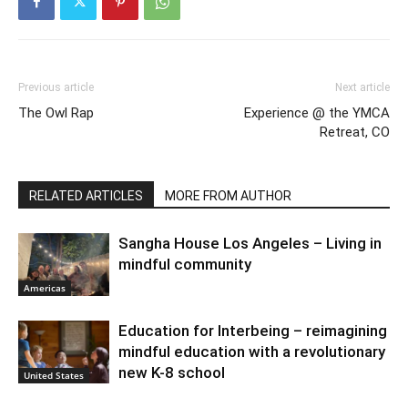
Previous article
Next article
The Owl Rap
Experience @ the YMCA
Retreat, CO
RELATED ARTICLES
MORE FROM AUTHOR
Sangha House Los Angeles – Living in
mindful community
Americas
Education for Interbeing – reimagining
mindful education with a revolutionary
new K-8 school
United States