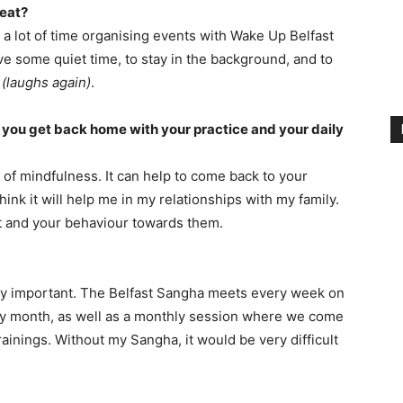
reat?
 a lot of time organising events with Wake Up Belfast
ave some quiet time, to stay in the background, and to
e
(laughs again)
.
n you get back home with your practice and your daily
ll of mindfulness. It can help to come back to your
hink it will help me in my relationships with my family.
ct and your behaviour towards them.
very important. The Belfast Sangha meets every week on
y month, as well as a monthly session where we come
ainings. Without my Sangha, it would be very difficult