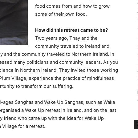
food comes from and how to grow
some of their own food.
How did this retreat came to be?
Two years ago, Thay and the
community traveled to Ireland and
ay and the community traveled to Northern Ireland. In
ressed many politicians and community leaders. As you
iolence in Northern Ireland. Thay invited those working
Plum Village, experience the practice of mindfulness
tunity to transform our suffering.
ed all-ages Sanghas and Wake Up Sanghas, such as Wake
organised a Wake Up retreat in Ireland, and on the last
ay friend who came up with the idea for Wake Up
Village for a retreat.