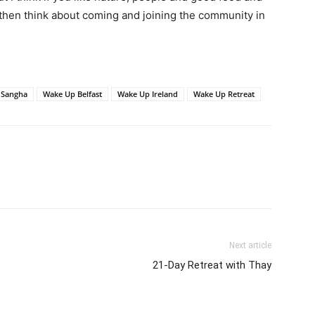
, then think about coming and joining the community in
Sangha
Wake Up Belfast
Wake Up Ireland
Wake Up Retreat
Next article
21-Day Retreat with Thay