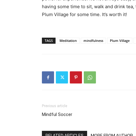
having some time to sit, walk and drink tea
Plum Village for some time. It’s worth it!
TAGS
Meditation
mindfulness
Plum Village
Previous article
Mindful Soccer
RELATED ARTICLES
MORE FROM AUTHOR