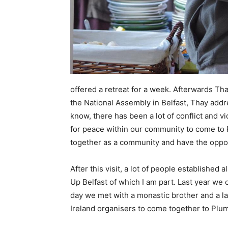
offered a retreat for a week. Afterwards Th
the National Assembly in Belfast, Thay add
know, there has been a lot of conflict and v
for peace within our community to come to 
together as a community and have the oppor
After this visit, a lot of people establish
Up Belfast of which I am part. Last year we 
day we met with a monastic brother and a l
Ireland organisers to come together to Plum 