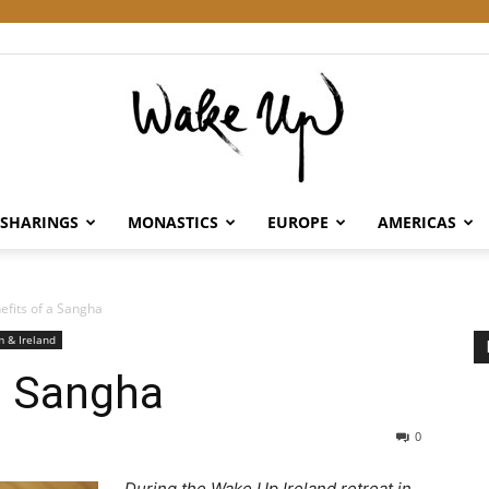
SHARINGS
MONASTICS
EUROPE
AMERICAS
Wake
efits of a Sangha
 & Ireland
a Sangha
Up
0
During the Wake Up Ireland retreat in