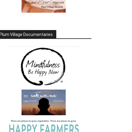
Plum Village Documentaries