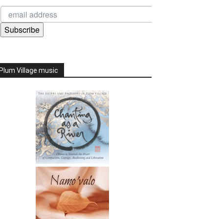
Subscribe
Plum Village music