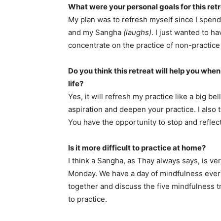
What were your personal goals for this ret
My plan was to refresh myself since I spend
and my Sangha
(laughs)
. I just wanted to h
concentrate on the practice of non-practic
Do you think this retreat will help you whe
life?
Yes, it will refresh my practice like a big be
aspiration and deepen your practice. I also t
You have the opportunity to stop and refle
Is it more difficult to practice at home?
I think a Sangha, as Thay always says, is 
Monday. We have a day of mindfulness ever
together and discuss the five mindfulness tr
to practice.