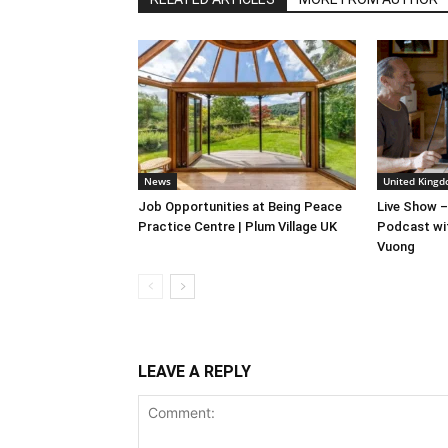
News
United Kingd
Job Opportunities at Being Peace
Live Show –
Practice Centre | Plum Village UK
Podcast wi
Vuong
LEAVE A REPLY