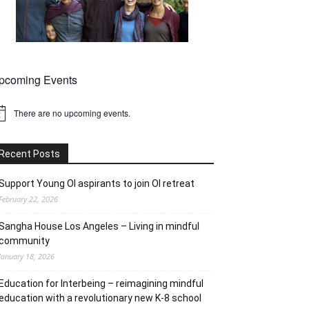
pcoming Events
There are no upcoming events.
tice
Recent Posts
Support Young OI aspirants to join OI retreat
February 22, 2026
Sangha House Los Angeles – Living in mindful
community
January 18, 2026
Education for Interbeing – reimagining mindful
education with a revolutionary new K-8 school