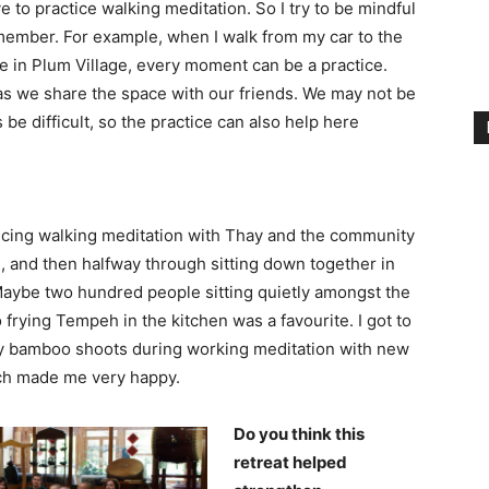
love to practice walking meditation. So I try to be mindful
member. For example, when I walk from my car to the
re in Plum Village, every moment can be a practice.
e as we share the space with our friends. We may not be
e difficult, so the practice can also help here
icing walking meditation with Thay and the community
, and then halfway through sitting down together in
 Maybe two hundred people sitting quietly amongst the
 frying Tempeh in the kitchen was a favourite. I got to
any bamboo shoots during working meditation with new
nch made me very happy.
Do you think this
retreat helped