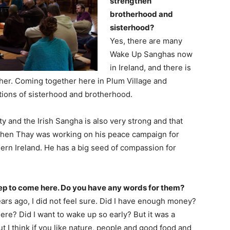
strengthen
brotherhood and
sisterhood?
Yes, there are many
Wake Up Sanghas now
in Ireland, and there is
her. Coming together here in Plum Village and
ctions of sisterhood and brotherhood.
 and the Irish Sangha is also very strong and that
when Thay was working on his peace campaign for
ern Ireland. He has a big seed of compassion for
 step to come here. Do you have any words for them?
ears ago, I did not feel sure. Did I have enough money?
here? Did I want to wake up so early? But it was a
ut I think if you like nature, people and good food and