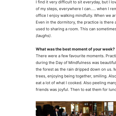
I find it very difficult to sit everyday, but I 
of my steps, everywhere I can….. when I re
office I enjoy walking mindfully. When we a
Even in the dormitory, the practice is ther
used to sharing a room. This can sometimes b
(laughs)
.
What was the best moment of your week?
There were a few favourite moments. Pract
during the Day of Mindfulness was beautiful
the forest as the rain dripped down on us.
trees, enjoying being together, smiling. Also
eat a lot of what I cooked. Also peeling m
friends was joyful. Then to eat them for lu