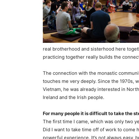
real brotherhood and sisterhood here toget
practicing together really builds the conne
The connection with the monastic community
touches me very deeply. Since the 1970s, 
Vietnam, he was already interested in North
Ireland and the Irish people.
For many people it is difficult to take the
The first time I came, which was only two y
Did I want to take time off of work to come 
powerful experience. It’s not always easy, b