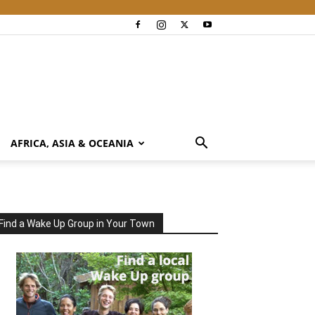
AFRICA, ASIA & OCEANIA
Find a Wake Up Group in Your Town