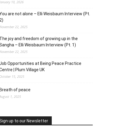
January 10, 2026
You are not alone – Elli Weisbaum Interview (Pt.
2)
November 22, 2025
The joy and freedom of growing up in the
Sangha – Elli Weisbaum Interview (Pt. 1)
November 22, 2025
Job Opportunities at Being Peace Practice
Centre | Plum Village UK
October 15, 2025
Breath of peace
August 1, 2025
Sign up to our Newsletter