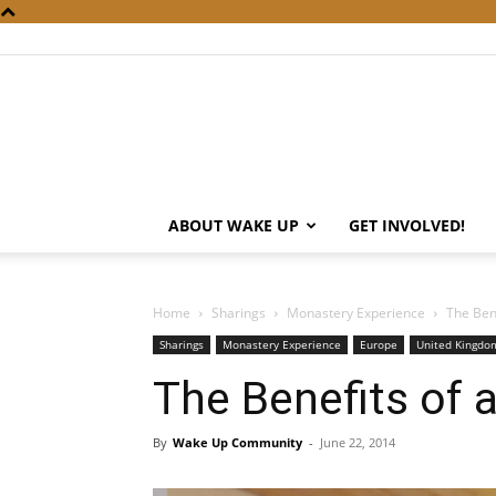
ABOUT WAKE UP
GET INVOLVED!
Home
Sharings
Monastery Experience
The Ben
Sharings
Monastery Experience
Europe
United Kingdom
The Benefits of 
By
Wake Up Community
-
June 22, 2014