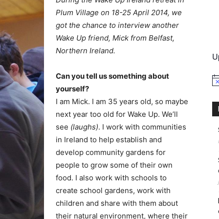
Plum Village on 18-25 April 2014, we
International
got the chance to interview another
Wake Up friend, Mick from Belfast,
Northern Ireland.
U
Can you tell us something about
No
yourself?
I am Mick. I am 35 years old, so maybe
next year too old for Wake Up. We’ll
see
(laughs)
. I work with communities
in Ireland to help establish and
develop community gardens for
people to grow some of their own
food. I also work with schools to
create school gardens, work with
children and share with them about
their natural environment, where their