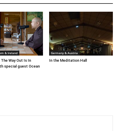
om & Ireland
Germany & Austria
 The Way Out Is In
In the Meditation Hall
th special guest Ocean