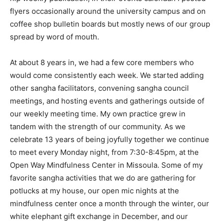
flyers occasionally around the university campus and on
coffee shop bulletin boards but mostly news of our group
spread by word of mouth.
At about 8 years in, we had a few core members who
would come consistently each week. We started adding
other sangha facilitators, convening sangha council
meetings, and hosting events and gatherings outside of
our weekly meeting time. My own practice grew in
tandem with the strength of our community. As we
celebrate 13 years of being joyfully together we continue
to meet every Monday night, from 7:30-8:45pm, at the
Open Way Mindfulness Center in Missoula. Some of my
favorite sangha activities that we do are gathering for
potlucks at my house, our open mic nights at the
mindfulness center once a month through the winter, our
white elephant gift exchange in December, and our