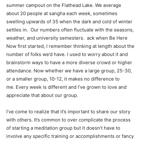
summer campout on the Flathead Lake. We average
about 20 people at sangha each week, sometimes
swelling upwards of 35 when the dark and cold of winter
settles in. Our numbers often fluctuate with the seasons,
weather, and university semesters. ack when Be Here
Now first started, I remember thinking at length about the
number of folks we’d have. I used to worry about it and
brainstorm ways to have a more diverse crowd or higher
attendance. Now whether we have a large group, 25-30,
or a smaller group, 10-12, it makes no difference to
me. Every week is different and I’ve grown to love and
appreciate that about our group.
I’ve come to realize that it’s important to share our story
with others. It’s common to over complicate the process
of starting a meditation group but it doesn’t have to
involve any specific training or accomplishments or fancy