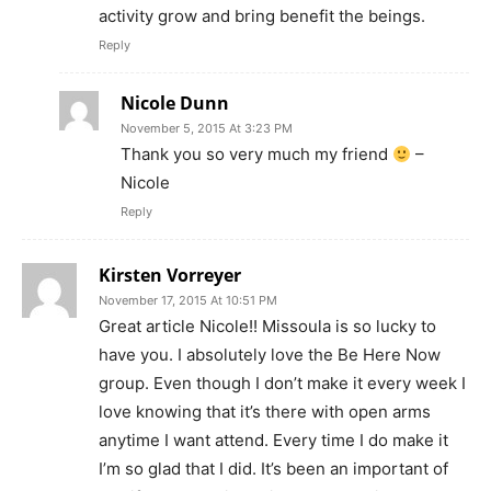
activity grow and bring benefit the beings.
Reply
Nicole Dunn
November 5, 2015 At 3:23 PM
Thank you so very much my friend
–
Nicole
Reply
Kirsten Vorreyer
November 17, 2015 At 10:51 PM
Great article Nicole!! Missoula is so lucky to
have you. I absolutely love the Be Here Now
group. Even though I don’t make it every week I
love knowing that it’s there with open arms
anytime I want attend. Every time I do make it
I’m so glad that I did. It’s been an important of