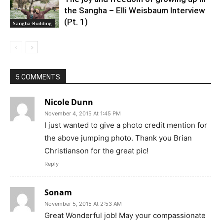
the Sangha – Elli Weisbaum Interview
(Pt. 1)
Sangha-Building
5 COMMENTS
Nicole Dunn
November 4, 2015 At 1:45 PM
I just wanted to give a photo credit mention for
the above jumping photo. Thank you Brian
Christianson for the great pic!
Reply
Sonam
November 5, 2015 At 2:53 AM
Great Wonderful job! May your compassionate