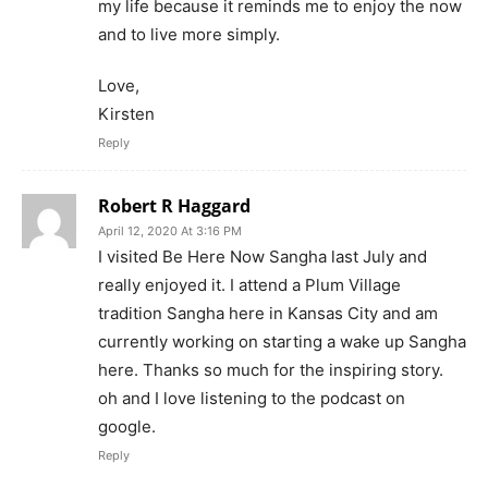
my life because it reminds me to enjoy the now
and to live more simply.
Love,
Kirsten
Reply
Robert R Haggard
April 12, 2020 At 3:16 PM
I visited Be Here Now Sangha last July and
really enjoyed it. I attend a Plum Village
tradition Sangha here in Kansas City and am
currently working on starting a wake up Sangha
here. Thanks so much for the inspiring story.
oh and I love listening to the podcast on
google.
Reply