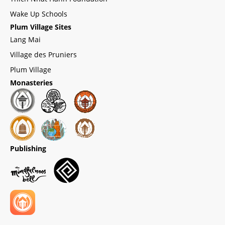
Wake Up Schools
Plum Village Sites
Lang Mai
Village des Pruniers
Plum Village
Monasteries
Publishing