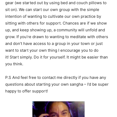
gear (we started out by using bed and couch pillows to
sit on). We can start our own group with the simple
intention of wanting to cultivate our own practice by
sitting with others for support. Chances are if we show
up, and keep showing up, a community will unfold and
grow. If you’re drawn to wanting to meditate with others
and don’t have access to a group in your town or just
want to start your own thing I encourage you to do
it! Start simply. Do it for yourself. It might be easier than
you think.
P.S And feel free to contact me directly if you have any
questions about starting your own sangha – I’d be super
happy to offer support!