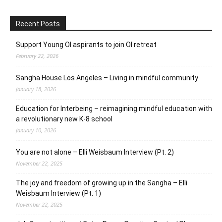
Recent Posts
Support Young OI aspirants to join OI retreat
February 22, 2026
Sangha House Los Angeles – Living in mindful community
January 18, 2026
Education for Interbeing – reimagining mindful education with
a revolutionary new K-8 school
January 10, 2026
You are not alone – Elli Weisbaum Interview (Pt. 2)
November 22, 2025
The joy and freedom of growing up in the Sangha – Elli
Weisbaum Interview (Pt. 1)
November 22, 2025