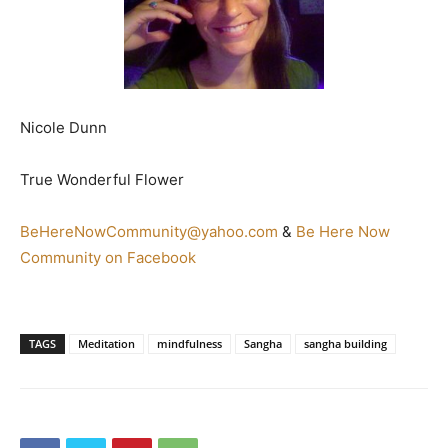
Nicole Dunn
True Wonderful Flower
BeHereNowCommunity@yahoo.com
&
Be Here Now
Community on Facebook
TAGS
Meditation
mindfulness
Sangha
sangha building