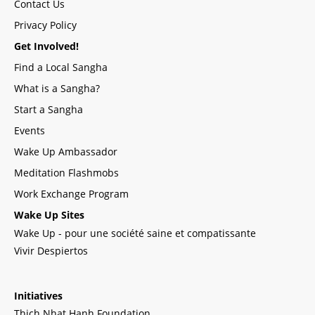
Contact Us
Privacy Policy
Get Involved!
Find a Local Sangha
What is a Sangha?
Start a Sangha
Events
Wake Up Ambassador
Meditation Flashmobs
Work Exchange Program
Wake Up Sites
Wake Up - pour une société saine et compatissante
Vivir Despiertos
Initiatives
Thich Nhat Hanh Foundation