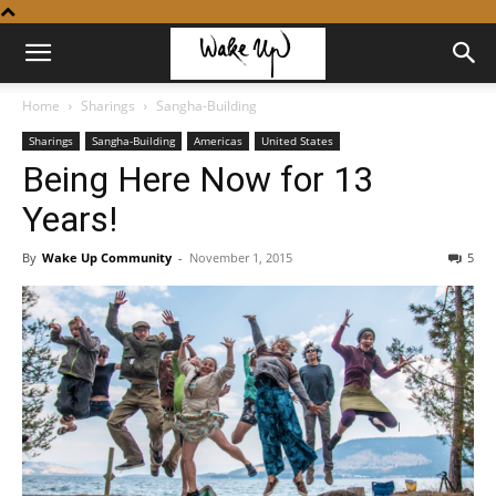
Home
Sharings
Sangha-Building
Sharings
Sangha-Building
Americas
United States
Being Here Now for 13
Years!
By
Wake Up Community
-
November 1, 2015
5