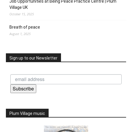
Job Opportunities at Being Peace Practice Centre | Plum
Village UK
October 15, 2025
Breath of peace
August 1, 2025
Sign up to our Newsletter
Subscribe
Plum Village music