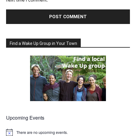
Find a Wake Up Group in Your Town
Upcoming Events
There are no upcoming events.
Notice