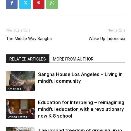
Previous article
Next article
The Middle Way Sangha
Wake Up Indonesia
RELATED ARTICLES
MORE FROM AUTHOR
Sangha House Los Angeles – Living in
mindful community
Americas
Education for Interbeing – reimagining
mindful education with a revolutionary
new K-8 school
United States
The joy and freedom of growing up in