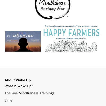
About Wake Up
What is Wake Up?
The Five Mindfulness Trainings
Links