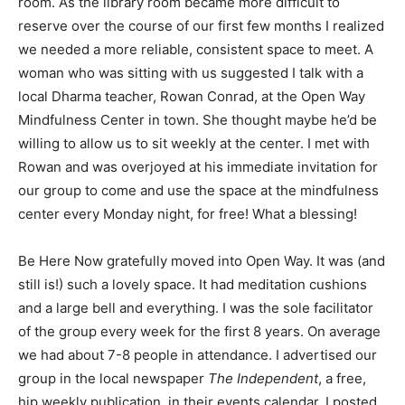
room. As the library room became more difficult to
reserve over the course of our first few months I realized
we needed a more reliable, consistent space to meet. A
woman who was sitting with us suggested I talk with a
local Dharma teacher, Rowan Conrad, at the Open Way
Mindfulness Center in town. She thought maybe he’d be
willing to allow us to sit weekly at the center. I met with
Rowan and was overjoyed at his immediate invitation for
our group to come and use the space at the mindfulness
center every Monday night, for free! What a blessing!
Be Here Now gratefully moved into Open Way. It was (and
still is!) such a lovely space. It had meditation cushions
and a large bell and everything. I was the sole facilitator
of the group every week for the first 8 years. On average
we had about 7-8 people in attendance. I advertised our
group in the local newspaper
The Independent
, a free,
hip weekly publication, in their events calendar. I posted