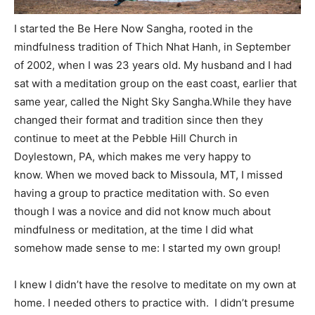
I started the Be Here Now Sangha, rooted in the
mindfulness tradition of Thich Nhat Hanh, in September
of 2002, when I was 23 years old. My husband and I had
sat with a meditation group on the east coast, earlier that
same year, called the Night Sky Sangha.While they have
changed their format and tradition since then they
continue to meet at the Pebble Hill Church in
Doylestown, PA, which makes me very happy to
know. When we moved back to Missoula, MT, I missed
having a group to practice meditation with. So even
though I was a novice and did not know much about
mindfulness or meditation, at the time I did what
somehow made sense to me: I started my own group!
I knew I didn’t have the resolve to meditate on my own at
home. I needed others to practice with. I didn’t presume