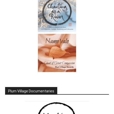
Plum Village Documentaries