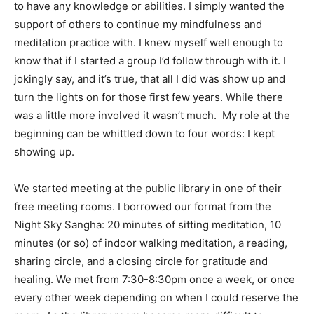
to have any knowledge or abilities. I simply wanted the
support of others to continue my mindfulness and
meditation practice with. I knew myself well enough to
know that if I started a group I’d follow through with it. I
jokingly say, and it’s true, that all I did was show up and
turn the lights on for those first few years. While there
was a little more involved it wasn’t much. My role at the
beginning can be whittled down to four words: I kept
showing up.
We started meeting at the public library in one of their
free meeting rooms. I borrowed our format from the
Night Sky Sangha: 20 minutes of sitting meditation, 10
minutes (or so) of indoor walking meditation, a reading,
sharing circle, and a closing circle for gratitude and
healing. We met from 7:30-8:30pm once a week, or once
every other week depending on when I could reserve the