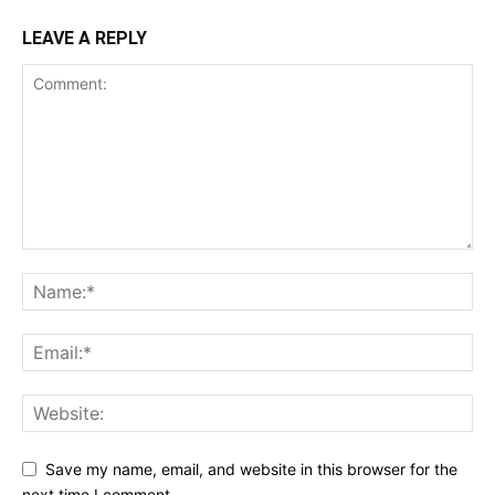
LEAVE A REPLY
Save my name, email, and website in this browser for the
next time I comment.