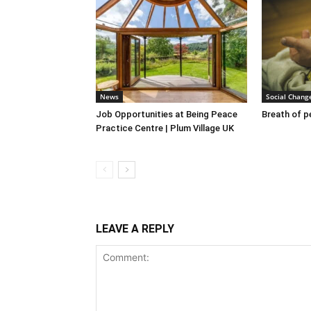
News
Social Chang
Job Opportunities at Being Peace
Breath of 
Practice Centre | Plum Village UK
LEAVE A REPLY