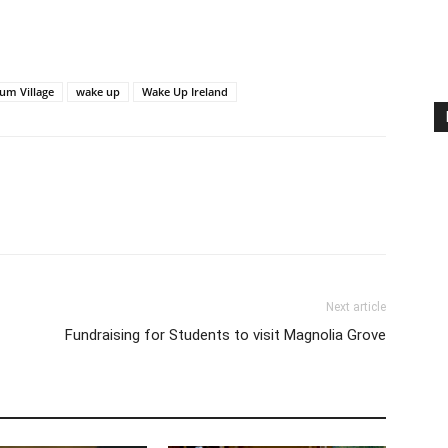
um Village
wake up
Wake Up Ireland
Next article
Fundraising for Students to visit Magnolia Grove