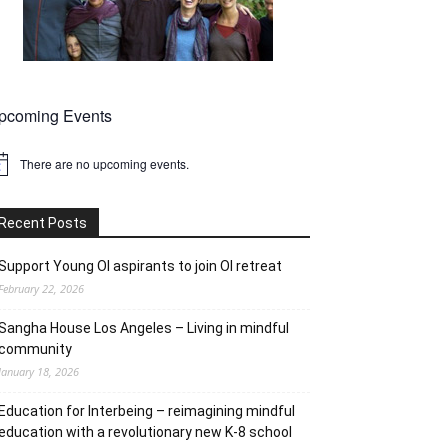
pcoming Events
There are no upcoming events.
tice
Recent Posts
Support Young OI aspirants to join OI retreat
February 22, 2026
Sangha House Los Angeles – Living in mindful
community
January 18, 2026
Education for Interbeing – reimagining mindful
education with a revolutionary new K-8 school