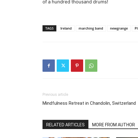
of a hundred thousand drums!
TAGS
Ireland
marching band
newgrange
Pl
Previous article
Mindfulness Retreat in Chandolin, Switzerland
RELATED ARTICLES
MORE FROM AUTHOR