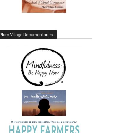
Plum Village Documentaries