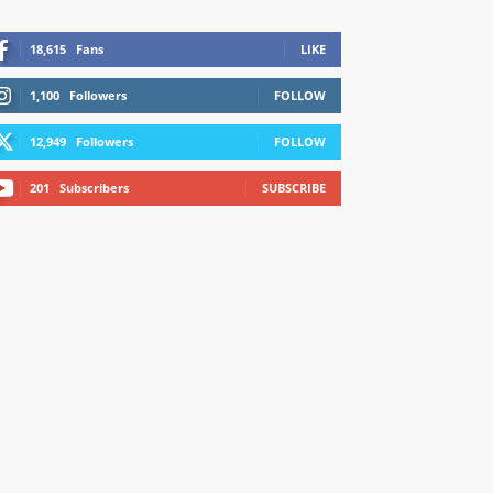
18,615
Fans
LIKE
1,100
Followers
FOLLOW
12,949
Followers
FOLLOW
201
Subscribers
SUBSCRIBE