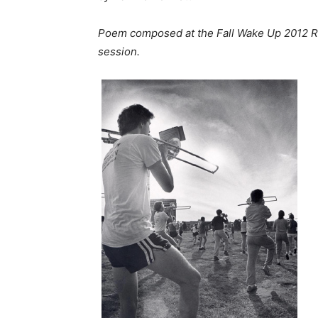
Poem composed at the Fall Wake Up 2012 Re
session.