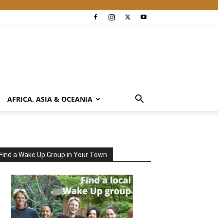
AFRICA, ASIA & OCEANIA
Find a Wake Up Group in Your Town