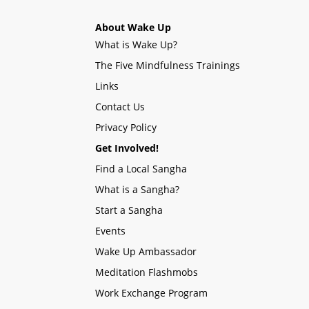
About Wake Up
What is Wake Up?
The Five Mindfulness Trainings
Links
Contact Us
Privacy Policy
Get Involved!
Find a Local Sangha
What is a Sangha?
Start a Sangha
Events
Wake Up Ambassador
Meditation Flashmobs
Work Exchange Program