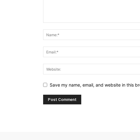
Save my name, email, and website in this br