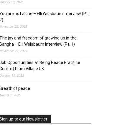
January 10, 2026
You are not alone – Elli Weisbaum Interview (Pt.
2)
November 22, 2025
The joy and freedom of growing up in the
Sangha – Elli Weisbaum Interview (Pt. 1)
November 22, 2025
Job Opportunities at Being Peace Practice
Centre | Plum Village UK
October 15, 2025
Breath of peace
August 1, 2025
Sign up to our Newsletter