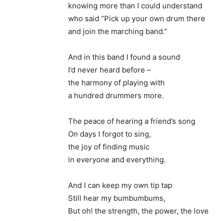
knowing more than I could understand
who said “Pick up your own drum there
and join the marching band.”
And in this band I found a sound
I’d never heard before –
the harmony of playing with
a hundred drummers more.
The peace of hearing a friend’s song
On days I forgot to sing,
the joy of finding music
in everyone and everything.
And I can keep my own tip tap
Still hear my bumbumbums,
But oh! the strength, the power, the love