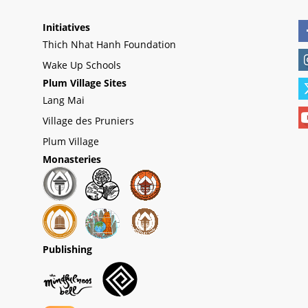
Initiatives
Thich Nhat Hanh Foundation
Wake Up Schools
Plum Village Sites
Lang Mai
Village des Pruniers
Plum Village
Monasteries
Publishing