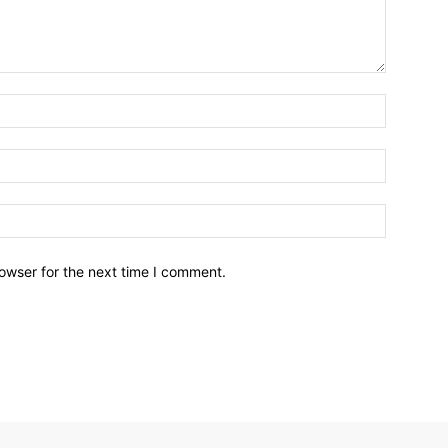
owser for the next time I comment.