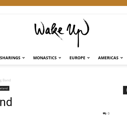
SHARINGS
MONASTICS
EUROPE
AMERICAS
Wake
g Band
reland
and
Up
0