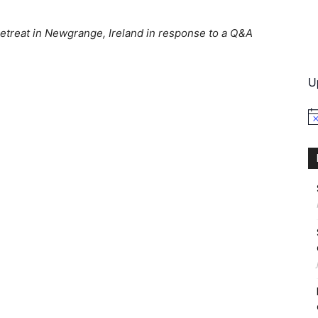
treat in Newgrange, Ireland in response to a Q&A
International
U
No