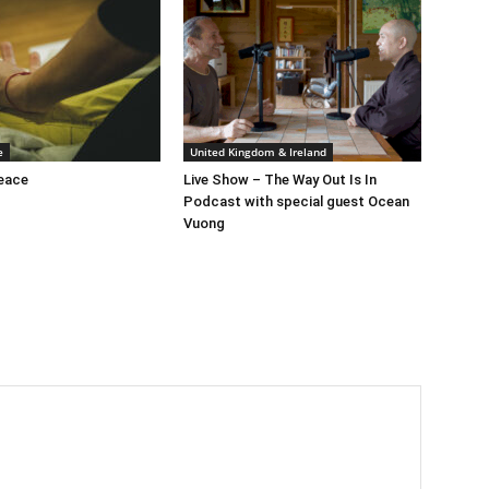
e
United Kingdom & Ireland
peace
Live Show – The Way Out Is In
Podcast with special guest Ocean
Vuong