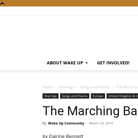
ABOUT WAKE UP
GET INVOLVED!
Home
Sharings
Songs and Poems
The Marchin
Sharings
Songs and Poems
Europe
United Kingdom & I
The Marching B
By
Wake Up Community
-
March 24, 2014
by Dairíne Bennett