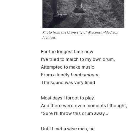
Photo from the University of Wisconsin-Madison
Archives
For the longest time now
I’ve tried to march to my own drum,
Attempted to make music
From a lonely
bumbumbum.
The sound was very timid
Most days I forgot to play,
And there were even moments I thought,
“Sure I’ll throw this drum away…”
Until I met a wise man, he