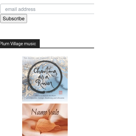
Subscribe
Plum Village music