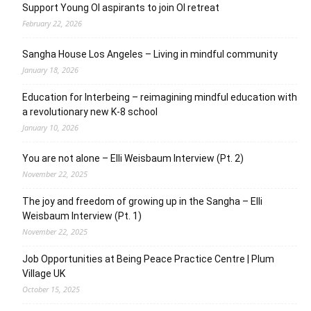
Support Young OI aspirants to join OI retreat
February 22, 2026
Sangha House Los Angeles – Living in mindful community
January 18, 2026
Education for Interbeing – reimagining mindful education with
a revolutionary new K-8 school
January 10, 2026
You are not alone – Elli Weisbaum Interview (Pt. 2)
November 22, 2025
The joy and freedom of growing up in the Sangha – Elli
Weisbaum Interview (Pt. 1)
November 22, 2025
Job Opportunities at Being Peace Practice Centre | Plum
Village UK
October 15, 2025