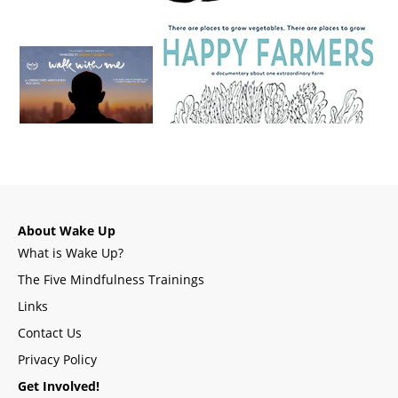
About Wake Up
What is Wake Up?
The Five Mindfulness Trainings
Links
Contact Us
Privacy Policy
Get Involved!