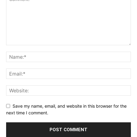
Save my name, email, and website in this browser for the
next time I comment.