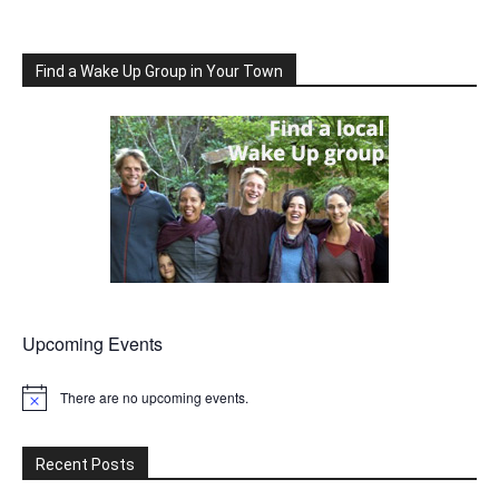
Find a Wake Up Group in Your Town
Upcoming Events
There are no upcoming events.
Notice
Recent Posts