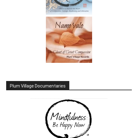
Plum Village Documentaries