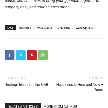
dance, and she loves to bring young people together to
support, heal, and nourish each other.
TAGS
Flashmob
NATour2013
University
Wake Up Tour
Previous article
Next article
Resting Retreat in the EIAB
Happiness is Here and Now –
Poem
RELATED ARTICLES
MORE FROM AUTHOR