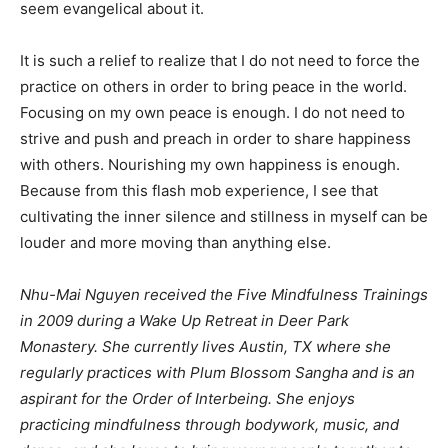
seem evangelical about it.
It is such a relief to realize that I do not need to force the
practice on others in order to bring peace in the world.
Focusing on my own peace is enough. I do not need to
strive and push and preach in order to share happiness
with others. Nourishing my own happiness is enough.
Because from this flash mob experience, I see that
cultivating the inner silence and stillness in myself can be
louder and more moving than anything else.
Nhu-Mai Nguyen received the Five Mindfulness Trainings
in 2009 during a Wake Up Retreat in Deer Park
Monastery. She currently lives Austin, TX where she
regularly practices with Plum Blossom Sangha and is an
aspirant for the Order of Interbeing. She enjoys
practicing mindfulness through bodywork, music, and