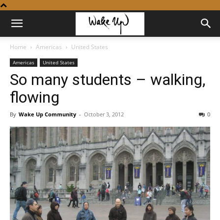
Home
Americas
United States
Americas
United States
So many students – walking,
flowing
By
Wake Up Community
-
October 3, 2012
0