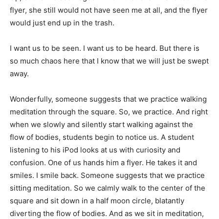
flyer, she still would not have seen me at all, and the flyer
would just end up in the trash.
I want us to be seen. I want us to be heard. But there is
so much chaos here that I know that we will just be swept
away.
Wonderfully, someone suggests that we practice walking
meditation through the square. So, we practice. And right
when we slowly and silently start walking against the
flow of bodies, students begin to notice us. A student
listening to his iPod looks at us with curiosity and
confusion. One of us hands him a flyer. He takes it and
smiles. I smile back. Someone suggests that we practice
sitting meditation. So we calmly walk to the center of the
square and sit down in a half moon circle, blatantly
diverting the flow of bodies. And as we sit in meditation,