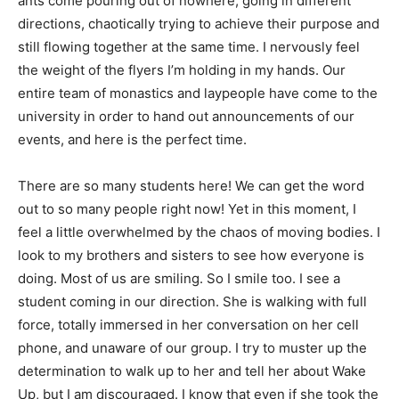
ants come pouring out of nowhere, going in different
directions, chaotically trying to achieve their purpose and
still flowing together at the same time. I nervously feel
the weight of the flyers I’m holding in my hands. Our
entire team of monastics and laypeople have come to the
university in order to hand out announcements of our
events, and here is the perfect time.
There are so many students here! We can get the word
out to so many people right now! Yet in this moment, I
feel a little overwhelmed by the chaos of moving bodies. I
look to my brothers and sisters to see how everyone is
doing. Most of us are smiling. So I smile too. I see a
student coming in our direction. She is walking with full
force, totally immersed in her conversation on her cell
phone, and unaware of our group. I try to muster up the
determination to walk up to her and tell her about Wake
Up, but I am discouraged. I know that even if she took the