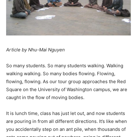
Article by Nhu-Mai Nguyen
So many students. So many students walking. Walking
walking walking. So many bodies flowing. Flowing,
flowing, flowing. As our tour group approaches the Red
Square on the University of Washington campus, we are
caught in the flow of moving bodies.
It is lunch time, class has just let out, and now students
are pouring in from all different directions. It’s like when
you accidentally step on an ant pile, when thousands of