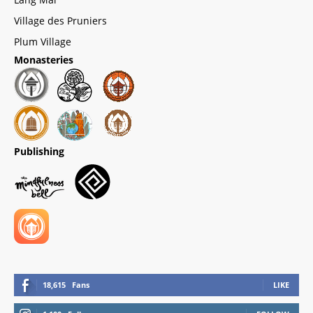
Village des Pruniers
Plum Village
Monasteries
Publishing
18,615
Fans
LIKE