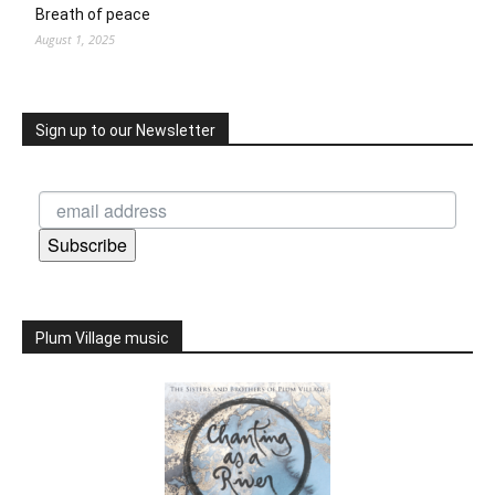
Breath of peace
August 1, 2025
Sign up to our Newsletter
Subscribe
Plum Village music