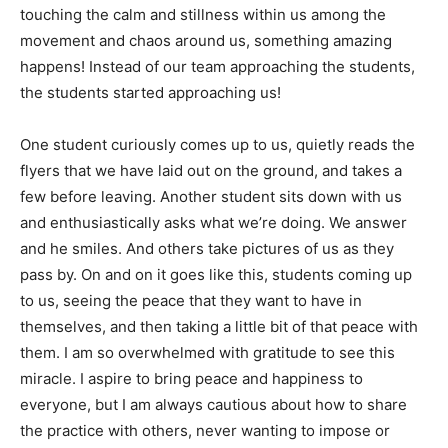
touching the calm and stillness within us among the
movement and chaos around us, something amazing
happens! Instead of our team approaching the students,
the students started approaching us!
One student curiously comes up to us, quietly reads the
flyers that we have laid out on the ground, and takes a
few before leaving. Another student sits down with us
and enthusiastically asks what we’re doing. We answer
and he smiles. And others take pictures of us as they
pass by. On and on it goes like this, students coming up
to us, seeing the peace that they want to have in
themselves, and then taking a little bit of that peace with
them. I am so overwhelmed with gratitude to see this
miracle. I aspire to bring peace and happiness to
everyone, but I am always cautious about how to share
the practice with others, never wanting to impose or