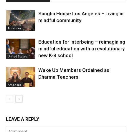
Sangha House Los Angeles – Living in
mindful community
Americas
Education for Interbeing – reimagining
mindful education with a revolutionary
new K-8 school
United States
Wake Up Members Ordained as
Dharma Teachers
Americas
LEAVE A REPLY