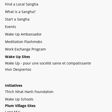
Find a Local Sangha
What is a Sangha?
Start a Sangha
Events
Wake Up Ambassador
Meditation Flashmobs
Work Exchange Program
Wake Up Sites
Wake Up - pour une société saine et compatissante
Vivir Despiertos
Initiatives
Thich Nhat Hanh Foundation
Wake Up Schools
Plum Village Sites
Lang Mai