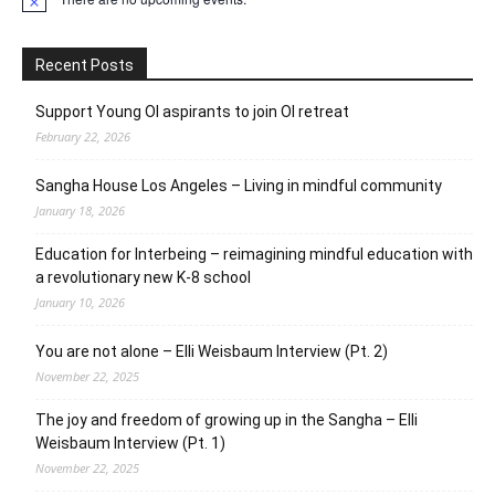
Notice
Recent Posts
Support Young OI aspirants to join OI retreat
February 22, 2026
Sangha House Los Angeles – Living in mindful community
January 18, 2026
Education for Interbeing – reimagining mindful education with
a revolutionary new K-8 school
January 10, 2026
You are not alone – Elli Weisbaum Interview (Pt. 2)
November 22, 2025
The joy and freedom of growing up in the Sangha – Elli
Weisbaum Interview (Pt. 1)
November 22, 2025