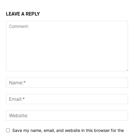
LEAVE A REPLY
Save my name, email, and website in this browser for the