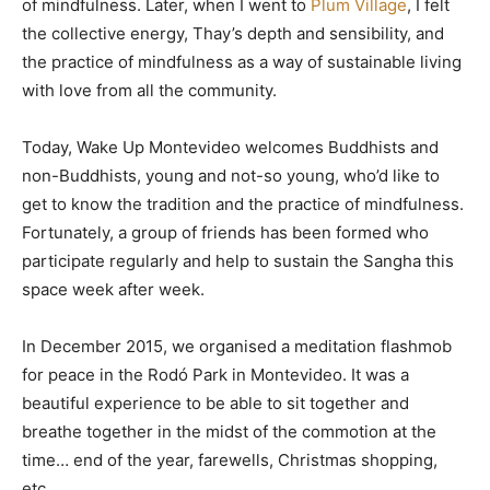
of mindfulness. Later, when I went to
Plum Village
, I felt
the collective energy, Thay’s depth and sensibility, and
the practice of mindfulness as a way of sustainable living
with love from all the community.
Today, Wake Up Montevideo welcomes Buddhists and
non-Buddhists, young and not-so young, who’d like to
get to know the tradition and the practice of mindfulness.
Fortunately, a group of friends has been formed who
participate regularly and help to sustain the Sangha this
space week after week.
In December 2015, we organised a meditation flashmob
for peace in the Rodó Park in Montevideo. It was a
beautiful experience to be able to sit together and
breathe together in the midst of the commotion at the
time… end of the year, farewells, Christmas shopping,
etc.