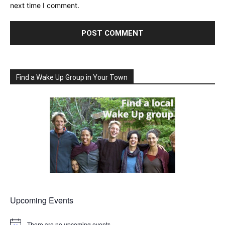
next time I comment.
Find a Wake Up Group in Your Town
Upcoming Events
There are no upcoming events.