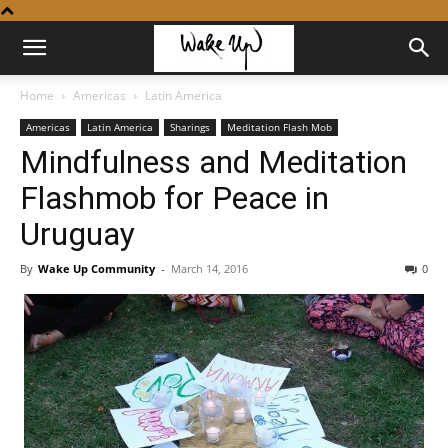
Home
Americas
Latin America
Americas
Latin America
Sharings
Meditation Flash Mob
Mindfulness and Meditation
Flashmob for Peace in
Uruguay
By
Wake Up Community
-
March 14, 2016
0