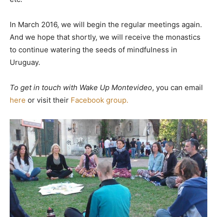
In March 2016, we will begin the regular meetings again.
And we hope that shortly, we will receive the monastics
to continue watering the seeds of mindfulness in
Uruguay.
To get in touch with Wake Up Montevideo
, you can email
here
or visit their
Facebook group.