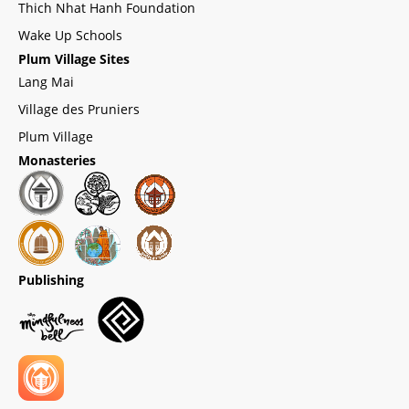
Thich Nhat Hanh Foundation
Wake Up Schools
Plum Village Sites
Lang Mai
Village des Pruniers
Plum Village
Monasteries
Publishing