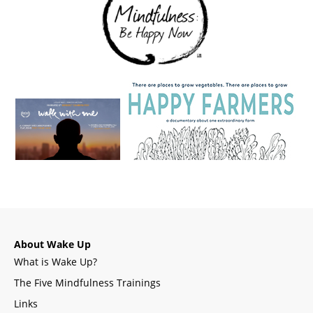
About Wake Up
What is Wake Up?
The Five Mindfulness Trainings
Links