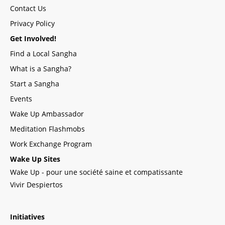
Contact Us
Privacy Policy
Get Involved!
Find a Local Sangha
What is a Sangha?
Start a Sangha
Events
Wake Up Ambassador
Meditation Flashmobs
Work Exchange Program
Wake Up Sites
Wake Up - pour une société saine et compatissante
Vivir Despiertos
Initiatives