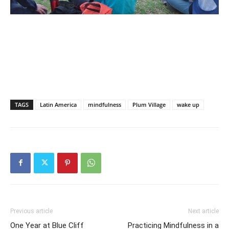
TAGS
Latin America
mindfulness
Plum Village
wake up
Previous article
Next article
One Year at Blue Cliff
Practicing Mindfulness in a