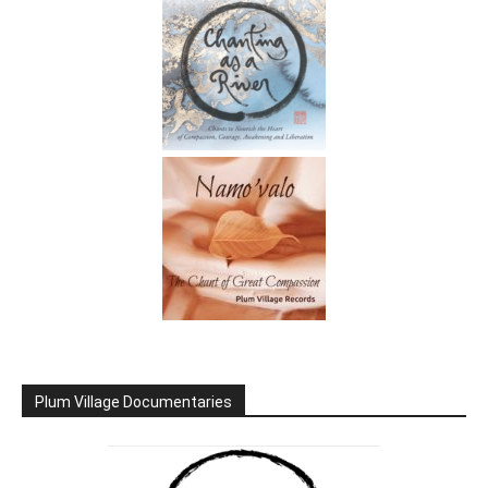
Plum Village Documentaries