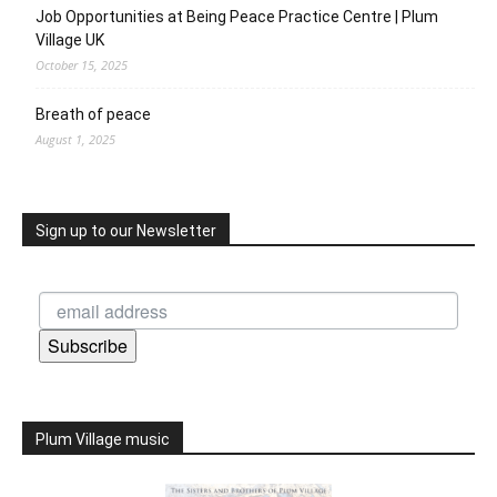
Job Opportunities at Being Peace Practice Centre | Plum
Village UK
October 15, 2025
Breath of peace
August 1, 2025
Sign up to our Newsletter
Subscribe
Plum Village music