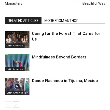
Monastery
Beautiful Way
RELATED ARTICLES
MORE FROM AUTHOR
Caring for the Forest That Cares for
Us
Latin America
Mindfulness Beyond Borders
Latin America
Dance Flashmob in Tijuana, Mexico
Latin America