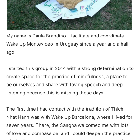
My name is Paula Brandino. I facilitate and coordinate
Wake Up Montevideo in Uruguay since a year and a half
ago.
I started this group in 2014 with a strong determination to
create space for the practice of mindfulness, a place to
be ourselves and share with loving speech and deep
listening because this is missing these days.
The first time I had contact with the tradition of Thich
Nhat Hanh was with Wake Up Barcelona, where I lived for
seven years. There, the Sangha welcomed me with lots
of love and compassion, and I could deepen the practice