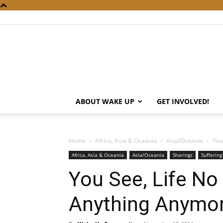
ABOUT WAKE UP
GET INVOLVED!
Home
Africa, Asia & Oceania
Asia/Oceania
You
Africa, Asia & Oceania
Asia/Oceania
Sharings
Suffering
You See, Life N
Anything Anymo