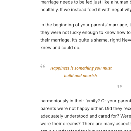
marriage needs to be fed just like a human bo
healthily. If we instead feed it with negativit
In the beginning of your parents’ marriage,
they were not lucky enough to know how to ta
their marriage. It’s quite a shame, right! Ne
knew and could do.
Happiness is something you must
build and nourish.
harmoniously in their family? Or your parent
parents were not happy either. Did they re
adequately understood and cared for? Were 
were their dreams? There are many aspects 