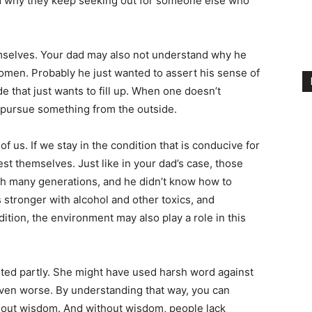
d why they keep seeking out for someone else who
selves. Your dad may also not understand why he
men. Probably he just wanted to assert his sense of
 that just wants to fill up. When one doesn’t
 pursue something from the outside.
of us. If we stay in the condition that is conducive for
est themselves. Just like in your dad’s case, those
h many generations, and he didn’t know how to
tronger with alcohol and other toxics, and
ition, the environment may also play a role in this
ted partly. She might have used harsh word against
ven worse. By understanding that way, you can
hout wisdom. And without wisdom, people lack