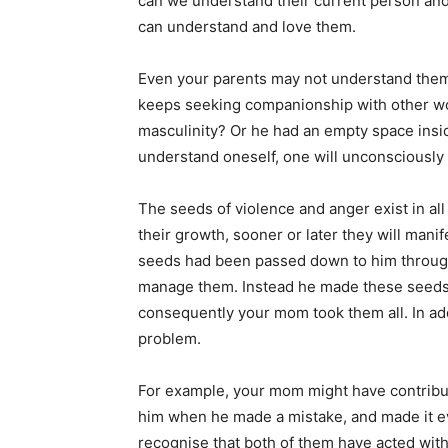
can we understand their current person an
can understand and love them.
Even your parents may not understand them
keeps seeking companionship with other wo
masculinity? Or he had an empty space inside
understand oneself, one will unconsciously
The seeds of violence and anger exist in all 
their growth, sooner or later they will manif
seeds had been passed down to him throug
manage them. Instead he made these seeds s
consequently your mom took them all. In add
problem.
For example, your mom might have contribu
him when he made a mistake, and made it e
recognise that both of them have acted wit