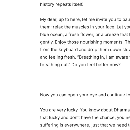
history repeats itself.
My dear, up to here, let me invite you to p
them; relax the muscles in your face. Let yo
blue ocean, a fresh flower, or a breeze tha
gently. Enjoy those nourishing moments. Th
from the keyboard and drop them down slowly
and feeling fresh. “Breathing in, I am aware 
breathing out.” Do you feel better now?
Now you can open your eye and continue to
You are very lucky. You know about Dharma,
that lucky and don’t have the chance, you n
suffering is everywhere, just that we need 