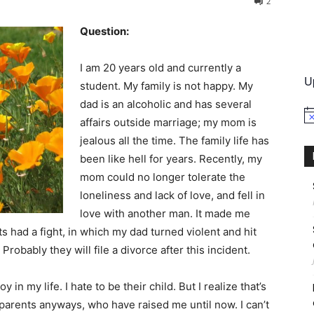
2
Question:
International
I am 20 years old and currently a
U
student. My family is not happy. My
dad is an alcoholic and has several
No
affairs outside marriage; my mom is
jealous all the time. The family life has
been like hell for years. Recently, my
mom could no longer tolerate the
loneliness and lack of love, and fell in
love with another man. It made me
 had a fight, in which my dad turned violent and hit
obably they will file a divorce after this incident.
 in my life. I hate to be their child. But I realize that’s
arents anyways, who have raised me until now. I can’t