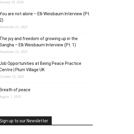
January 10, 2026
You are not alone – Elli Weisbaum Interview (Pt.
2)
November 22, 2025
The joy and freedom of growing up in the
Sangha – Elli Weisbaum Interview (Pt. 1)
November 22, 2025
Job Opportunities at Being Peace Practice
Centre | Plum Village UK
October 15, 2025
Breath of peace
August 1, 2025
Sign up to our Newsletter