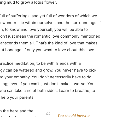
sing mud to grow a lotus flower.
s full of sufferings, and yet full of wonders of which we
 wonders lie within ourselves and the surroundings. If
, to know and love yourself, you will be able to
 don’t just mean the romantic love commonly mentioned
transcends them all. That’s the kind of love that makes
ut bondage. If only you want to love about this love…
ractice meditation, to be with friends with a
ergy can be watered and grow. You never have to pick
d your empathy. You don’t necessarily have to do
ng; even if you can’t, just don’t make it worse. You
you can take care of both sides. Learn to breathe, to
n help your parents.
in the here and the
You should invest a