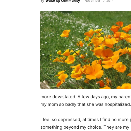
By
Wake Up Community
-
November 17, 2014
more devastated. A few days ago, my parents
my mom so badly that she was hospitalized. Pr
I feel so depressed; at times I find no more joy
something beyond my choice. They are my p