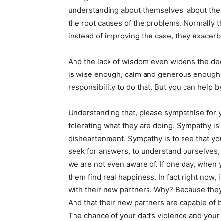
understanding about themselves, about the 
the root causes of the problems. Normally t
instead of improving the case, they exacerba
And the lack of wisdom even widens the d
is wise enough, calm and generous enough to
responsibility to do that. But you can help 
Understanding that, please sympathise for
tolerating what they are doing. Sympathy is 
disheartenment. Sympathy is to see that you
seek for answers, to understand ourselves, 
we are not even aware of. If one day, when
them find real happiness. In fact right now, 
with their new partners. Why? Because they
And that their new partners are capable of b
The chance of your dad’s violence and your 