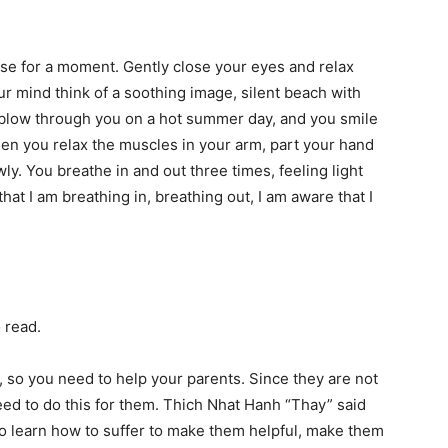
ause for a moment. Gently close your eyes and relax
ur mind think of a soothing image, silent beach with
t blow through you on a hot summer day, and you smile
en you relax the muscles in your arm, part your hand
. You breathe in and out three times, feeling light
that I am breathing in, breathing out, I am aware that I
 read.
 so you need to help your parents. Since they are not
eed to do this for them. Thich Nhat Hanh “Thay” said
to learn how to suffer to make them helpful, make them