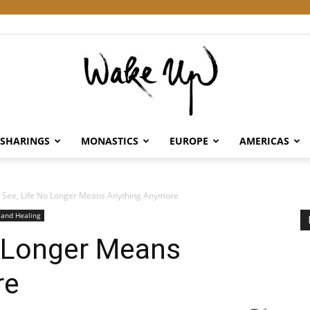
SHARINGS
MONASTICS
EUROPE
AMERICAS
Wake
 See, Life No Longer Means Anything Anymore
 and Healing
o Longer Means
Up
re