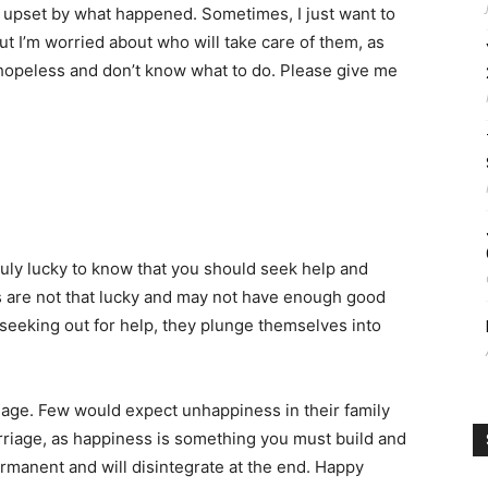
l upset by what happened. Sometimes, I just want to
t I’m worried about who will take care of them, as
m hopeless and don’t know what to do. Please give me
ruly lucky to know that you should seek help and
s are not that lucky and may not have enough good
 seeking out for help, they plunge themselves into
iage. Few would expect unhappiness in their family
rriage, as happiness is something you must build and
rmanent and will disintegrate at the end. Happy