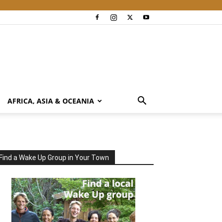
AFRICA, ASIA & OCEANIA
Find a Wake Up Group in Your Town