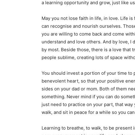
a learning opportunity and grow, just like u
May you not lose faith in life, in love. Life i
can recognise and nourish ourselves. Those
you are willing to come back and come within
understand and love others. And by love, I
by most. Beside those, there is a love that 
people sublime, creating lots of space witho
You should invest a portion of your time to p
benevolent heart, so that your positive en
sides on your dad or mom. Both of them nee
something. Never mind if you can do somethi
just need to practice on your part, that way 
walk, and sit in peace for a while so you ca
Learning to breathe, to walk, to be present 