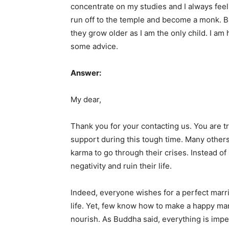
concentrate on my studies and I always fee
run off to the temple and become a monk. Bu
they grow older as I am the only child. I a
some advice.
Answer:
My dear,
Thank you for your contacting us. You are t
support during this tough time. Many other
karma to go through their crises. Instead of
negativity and ruin their life.
Indeed, everyone wishes for a perfect marr
life. Yet, few know how to make a happy ma
nourish. As Buddha said, everything is impe