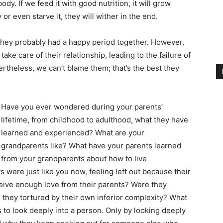
dy. If we feed it with good nutrition, it will grow
y or even starve it, they will wither in the end.
 they probably had a happy period together. However,
ke care of their relationship, leading to the failure of
vertheless, we can’t blame them; that’s the best they
Have you ever wondered during your parents’
lifetime, from childhood to adulthood, what they have
learned and experienced? What are your
grandparents like? What have your parents learned
from your grandparents about how to live
s were just like you now, feeling left out because their
ceive enough love from their parents? Were they
they tortured by their own inferior complexity? What
to look deeply into a person. Only by looking deeply