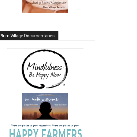
Plum Village Documentaries