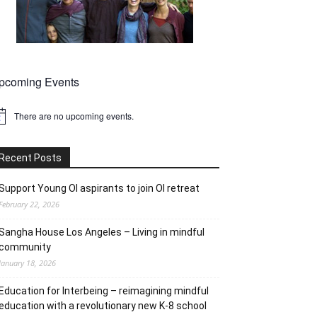
pcoming Events
There are no upcoming events.
tice
Recent Posts
Support Young OI aspirants to join OI retreat
February 22, 2026
Sangha House Los Angeles – Living in mindful
community
January 18, 2026
Education for Interbeing – reimagining mindful
education with a revolutionary new K-8 school