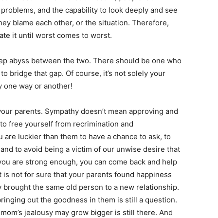
problems, and the capability to look deeply and see
hey blame each other, or the situation. Therefore,
te it until worst comes to worst.
eep abyss between the two. There should be one who
 bridge that gap. Of course, it’s not solely your
by one way or another!
 your parents. Sympathy doesn’t mean approving and
to free yourself from recrimination and
 are luckier than them to have a chance to ask, to
and to avoid being a victim of our unwise desire that
 you are strong enough, you can come back and help
it is not for sure that your parents found happiness
 brought the same old person to a new relationship.
ringing out the goodness in them is still a question.
mom’s jealousy may grow bigger is still there. And