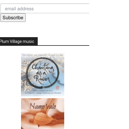
Subscribe
Plum Village music