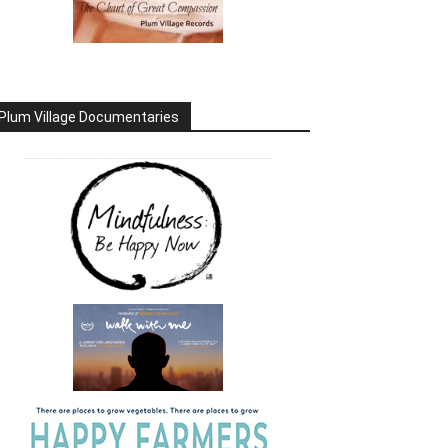
Plum Village Documentaries