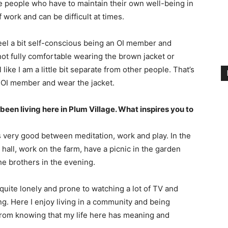
e people who have to maintain their own well-being in
f work and can be difficult at times.
feel a bit self-conscious being an OI member and
ot fully comfortable wearing the brown jacket or
like I am a little bit separate from other people. That’s
n OI member and wear the jacket.
been living here in Plum Village. What inspires you to
ls very good between meditation, work and play. In the
hall, work on the farm, have a picnic in the garden
he brothers in the evening.
quite lonely and prone to watching a lot of TV and
ling. Here I enjoy living in a community and being
t from knowing that my life here has meaning and