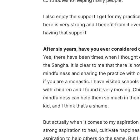
contributes to helping many people.
I also enjoy the support I get for my practi
here is very strong and I benefit from it every
having that support.
After six years, have you ever considered
Yes, there have been times when I thought o
the Sangha. It is clear to me that there is n
mindfulness and sharing the practice with o
if you are a monastic. I have visited scho
with children and I found it very moving. Ch
mindfulness can help them so much in their
kid, and I think that’s a shame.
But actually when it comes to my aspiration t
strong aspiration to heal, cultivate happines
aspiration to help others do the same. But I 