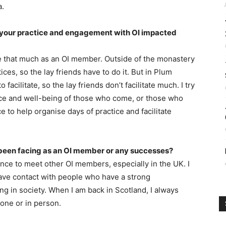
a.
your practice and engagement with OI impacted
fe that much as an OI member. Outside of the monastery
ices, so the lay friends have to do it. But in Plum
facilitate, so the lay friends don’t facilitate much. I try
tice and well-being of those who come, or those who
e to help organise days of practice and facilitate
been facing as an OI member or any successes?
nce to meet other OI members, especially in the UK. I
have contact with people who have a strong
ng in society. When I am back in Scotland, I always
one or in person.