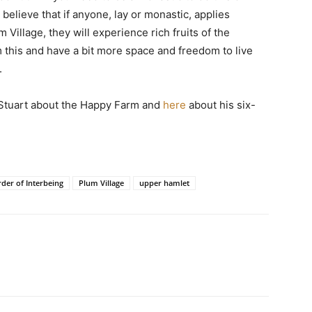
 believe that if anyone, lay or monastic, applies
 Village, they will experience rich fruits of the
om this and have a bit more space and freedom to live
.
 Stuart about the Happy Farm and
here
about his six-
der of Interbeing
Plum Village
upper hamlet