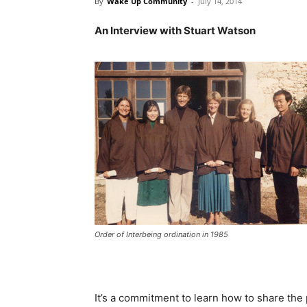
By
Wake Up Community
-
July 14, 2014
An Interview with Stuart Watson
Order of Interbeing ordination in 1985
It’s a commitment to learn how to share the 