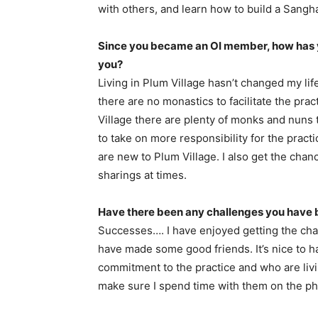
with others, and learn how to build a Sangh
Since you became an OI member, how has 
you?
Living in Plum Village hasn’t changed my li
there are no monastics to facilitate the pract
Village there are plenty of monks and nuns to 
to take on more responsibility for the prac
are new to Plum Village. I also get the chanc
sharings at times.
Have there been any challenges you have 
Successes…. I have enjoyed getting the cha
have made some good friends. It’s nice to 
commitment to the practice and who are livi
make sure I spend time with them on the ph