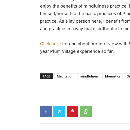
enjoy the benefits of mindfulness practice. I
himself/herself to the basic practices of Plum
practice. As a lay person here, I benefit fr
and practice in a way that is authentic to me
Click here
to read about our interview with
year Plum Village experience so far.
TAGS
Meditation
mindfulness
Monastics
Or