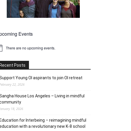
pcoming Events
There are no upcoming events.
tice
Recent Posts
Support Young OI aspirants to join OI retreat
February 22, 2026
Sangha House Los Angeles – Living in mindful
community
January 18, 2026
Education for Interbeing – reimagining mindful
education with a revolutionary new K-8 school