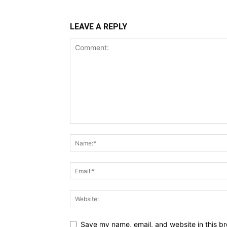
LEAVE A REPLY
Save my name, email, and website in this br