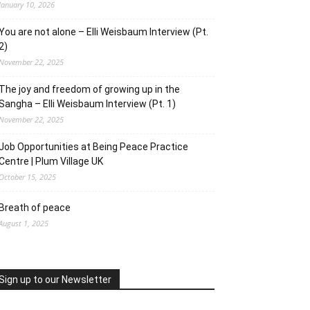
January 10, 2026
You are not alone – Elli Weisbaum Interview (Pt.
2)
November 22, 2025
The joy and freedom of growing up in the
Sangha – Elli Weisbaum Interview (Pt. 1)
November 22, 2025
Job Opportunities at Being Peace Practice
Centre | Plum Village UK
October 15, 2025
Breath of peace
August 1, 2025
Sign up to our Newsletter