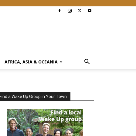
AFRICA, ASIA & OCEANIA
Find a Wake Up Group in Your Town