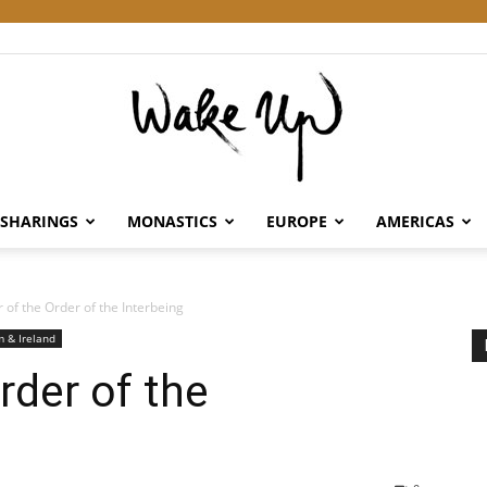
SHARINGS
MONASTICS
EUROPE
AMERICAS
Wake
of the Order of the Interbeing
 & Ireland
der of the
Up