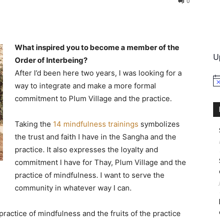
0
International
What inspired you to become a member of the
U
Order of Interbeing?
After I’d been here two years, I was looking for a
No
way to integrate and make a more formal
commitment to Plum Village and the practice.
Taking the
14 mindfulness trainings
symbolizes
the trust and faith I have in the Sangha and the
practice. It also expresses the loyalty and
commitment I have for Thay, Plum Village and the
practice of mindfulness. I want to serve the
community in whatever way I can.
practice of mindfulness and the fruits of the practice