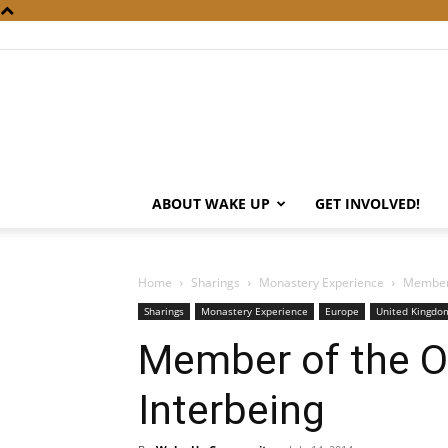
ABOUT WAKE UP
GET INVOLVED!
Home
Sharings
Monastery Experience
Member 
Sharings
Monastery Experience
Europe
United Kingdom
Member of the Or
Interbeing