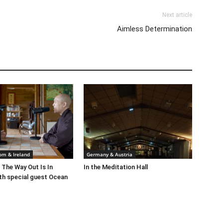
Next article
Aimless Determination
om & Ireland
Germany & Austria
 The Way Out Is In
In the Meditation Hall
th special guest Ocean