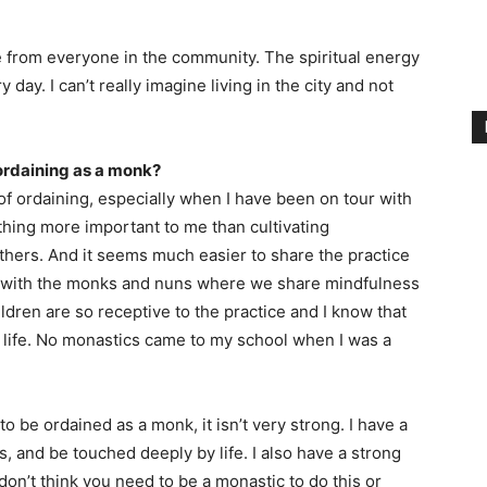
ce from everyone in the community. The spiritual energy
 day. I can’t really imagine living in the city and not
 ordaining as a monk?
f ordaining, especially when I have been on tour with
othing more important to me than cultivating
thers. And it seems much easier to share the practice
ols with the monks and nuns where we share mindfulness
ildren are so receptive to the practice and I know that
 life. No monastics came to my school when I was a
o be ordained as a monk, it isn’t very strong. I have a
s, and be touched deeply by life. I also have a strong
don’t think you need to be a monastic to do this or