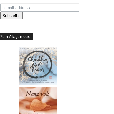
Subscribe
Plum Village music