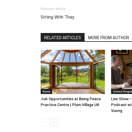
Previous article
Sitting With Thay
RELATED ARTICLES
MORE FROM AUTHOR
News
United Kingd
Job Opportunities at Being Peace
Live Show –
Practice Centre | Plum Village UK
Podcast wi
Vuong