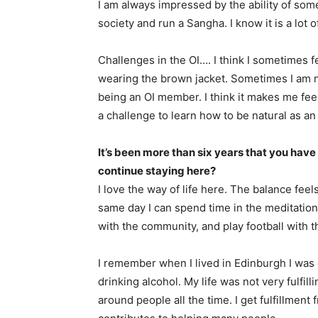
I am always impressed by the ability of som
society and run a Sangha. I know it is a lot o
Challenges in the OI…. I think I sometimes 
wearing the brown jacket. Sometimes I am n
being an OI member. I think it makes me feel 
a challenge to learn how to be natural as a
It’s been more than six years that you have 
continue staying here?
I love the way of life here. The balance fee
same day I can spend time in the meditation 
with the community, and play football with t
I remember when I lived in Edinburgh I was 
drinking alcohol. My life was not very fulfil
around people all the time. I get fulfillmen