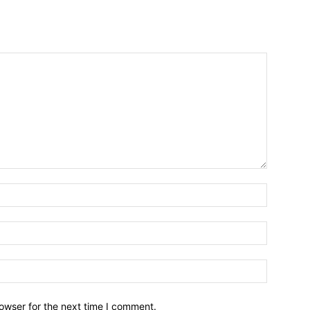
owser for the next time I comment.