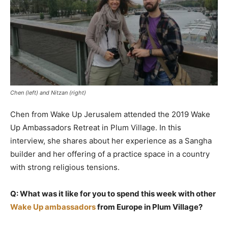
Chen (left) and Nitzan (right)
Chen from Wake Up Jerusalem attended the 2019 Wake
Up Ambassadors Retreat in Plum Village. In this
interview, she shares about her experience as a Sangha
builder and her offering of a practice space in a country
with strong religious tensions.
Q: What was it like for you to spend this week with other
Wake Up ambassadors
from Europe in Plum Village?