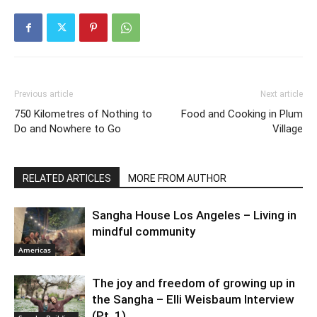
Previous article
Next article
750 Kilometres of Nothing to
Food and Cooking in Plum
Do and Nowhere to Go
Village
RELATED ARTICLES
MORE FROM AUTHOR
Sangha House Los Angeles – Living in
mindful community
Americas
The joy and freedom of growing up in
the Sangha – Elli Weisbaum Interview
(Pt. 1)