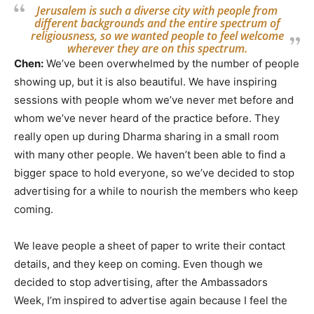
Jerusalem is such a diverse city with people from
different backgrounds and the entire spectrum of
religiousness, so we wanted people to feel welcome
wherever they are on this spectrum.
Chen:
We’ve been overwhelmed by the number of people
showing up, but it is also beautiful. We have inspiring
sessions with people whom we’ve never met before and
whom we’ve never heard of the practice before. They
really open up during Dharma sharing in a small room
with many other people. We haven’t been able to find a
bigger space to hold everyone, so we’ve decided to stop
advertising for a while to nourish the members who keep
coming.
We leave people a sheet of paper to write their contact
details, and they keep on coming. Even though we
decided to stop advertising, after the Ambassadors
Week, I’m inspired to advertise again because I feel the