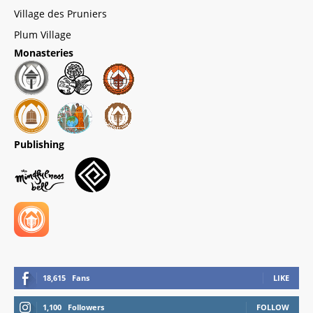
Village des Pruniers
Plum Village
Monasteries
Publishing
18,615
Fans
LIKE
1,100
Followers
FOLLOW