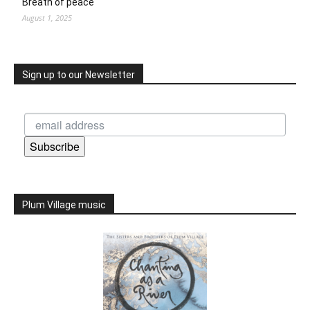
Breath of peace
August 1, 2025
Sign up to our Newsletter
Subscribe
Plum Village music