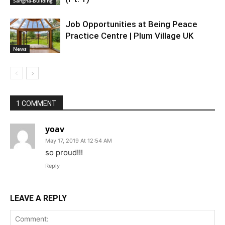
Sangha-Building
Job Opportunities at Being Peace
Practice Centre | Plum Village UK
News
1 COMMENT
yoav
May 17, 2019 At 12:54 AM
so proud!!!
Reply
LEAVE A REPLY