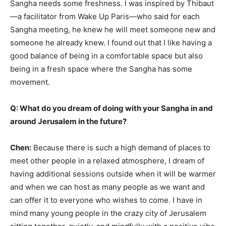
Sangha needs some freshness. I was inspired by Thibaut
—a facilitator from Wake Up Paris—who said for each
Sangha meeting, he knew he will meet someone new and
someone he already knew. I found out that I like having a
good balance of being in a comfortable space but also
being in a fresh space where the Sangha has some
movement.
Q: What do you dream of doing with your Sangha in and
around Jerusalem in the future?
Chen:
Because there is such a high demand of places to
meet other people in a relaxed atmosphere, I dream of
having additional sessions outside when it will be warmer
and when we can host as many people as we want and
can offer it to everyone who wishes to come. I have in
mind many young people in the crazy city of Jerusalem