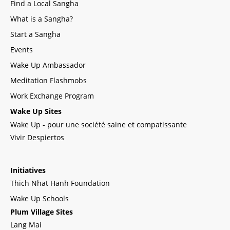
Find a Local Sangha
What is a Sangha?
Start a Sangha
Events
Wake Up Ambassador
Meditation Flashmobs
Work Exchange Program
Wake Up Sites
Wake Up - pour une société saine et compatissante
Vivir Despiertos
Initiatives
Thich Nhat Hanh Foundation
Wake Up Schools
Plum Village Sites
Lang Mai