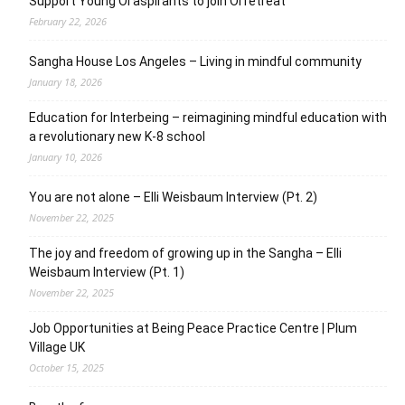
Support Young OI aspirants to join OI retreat
February 22, 2026
Sangha House Los Angeles – Living in mindful community
January 18, 2026
Education for Interbeing – reimagining mindful education with
a revolutionary new K-8 school
January 10, 2026
You are not alone – Elli Weisbaum Interview (Pt. 2)
November 22, 2025
The joy and freedom of growing up in the Sangha – Elli
Weisbaum Interview (Pt. 1)
November 22, 2025
Job Opportunities at Being Peace Practice Centre | Plum
Village UK
October 15, 2025