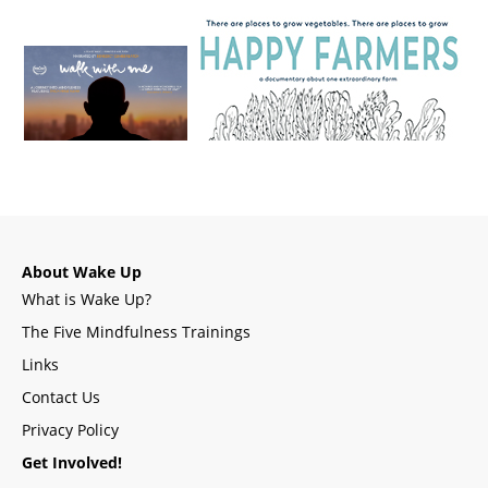
About Wake Up
What is Wake Up?
The Five Mindfulness Trainings
Links
Contact Us
Privacy Policy
Get Involved!