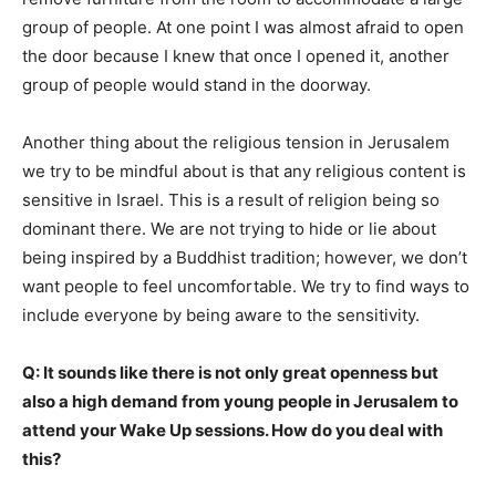
group of people. At one point I was almost afraid to open
the door because I knew that once I opened it, another
group of people would stand in the doorway.
Another thing about the religious tension in Jerusalem
we try to be mindful about is that any religious content is
sensitive in Israel. This is a result of religion being so
dominant there. We are not trying to hide or lie about
being inspired by a Buddhist tradition; however, we don’t
want people to feel uncomfortable. We try to find ways to
include everyone by being aware to the sensitivity.
Q: It sounds like there is not only great openness but
also a high demand from young people in Jerusalem to
attend your Wake Up sessions. How do you deal with
this?