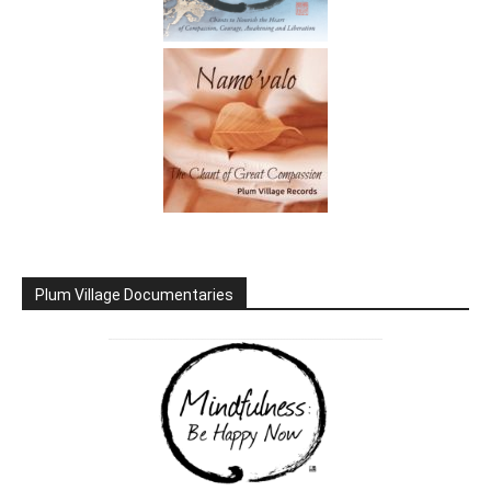
Plum Village Documentaries