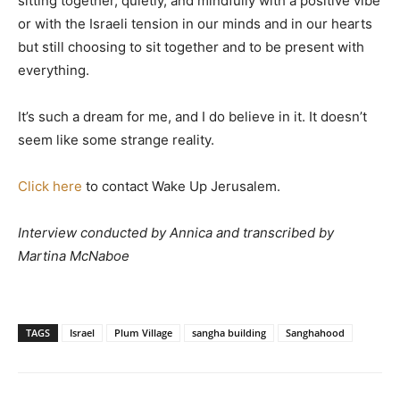
sitting together, quietly, and mindfully with a positive vibe
or with the Israeli tension in our minds and in our hearts
but still choosing to sit together and to be present with
everything.
It’s such a dream for me, and I do believe in it. It doesn’t
seem like some strange reality.
Click here
to contact Wake Up Jerusalem.
Interview conducted by Annica and transcribed by
Martina McNaboe
TAGS
Israel
Plum Village
sangha building
Sanghahood