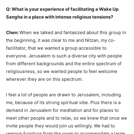
Q: What is your experience of facilitating a Wake Up
Sangha in a place with intense religious tensions?
Chen:
When we talked and fantasized about this group in
the beginning, it was clear to me and Nitzan, my co-
facilitator, that we wanted a group accessible to
everyone. Jerusalem is such a diverse city with people
from different backgrounds and the entire spectrum of
religiousness, so we wanted people to feel welcome
wherever they are on this spectrum.
I feel a lot of people are drawn to Jerusalem, including
me, because of its strong spiritual vibe. Plus there is a
demand in Jerusalem for meditation and for places to
meet other people and to relax, so we knew that once we
invite people they would join us willingly. We had to
remove furniture from the room to accommodate a large