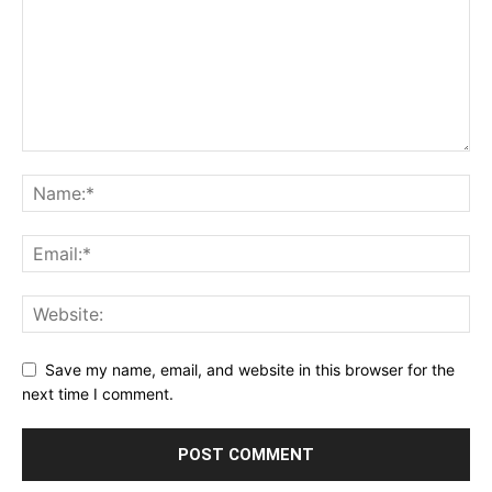
Save my name, email, and website in this browser for the
next time I comment.