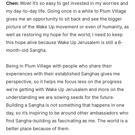
Chen:
Wow! It’s so easy to get invested in my worries and
my day-to-day life. Going once in a while to Plum Village
gives me an opportunity to sit back and see the bigger
picture of the Wake Up movement or even of humanity, as
well as restoring my hope for the world; I need to keep
this hope alive because Wake Up Jerusalem is still a 6-
month-old Sangha.
Being in Plum Village with people who share their
experiences with their established Sanghas gives me
perspective, so it helps me focus less on the progress
we’re getting with Wake Up Jerusalem and more on the
understanding we are sowing seeds for the future.
Building a Sangha is not something that happens in one
day, so it’s inspiring to be around other ambassadors who
find Sangha-building as fascinating as me. The world is a
better place because of them.