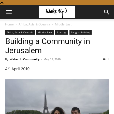
Home
Africa, Asia & Oceania
Middle East
Africa, Asia & Oceania
Middle East
Sharings
Sangha-Building
Building a Community in
Jerusalem
By
Wake Up Community
-
May 15, 2019
1
th
4
April 2019