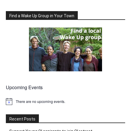
Find a Wake Up Group in Your Town
Upcoming Events
There are no upcoming events.
Notice
Recent Posts