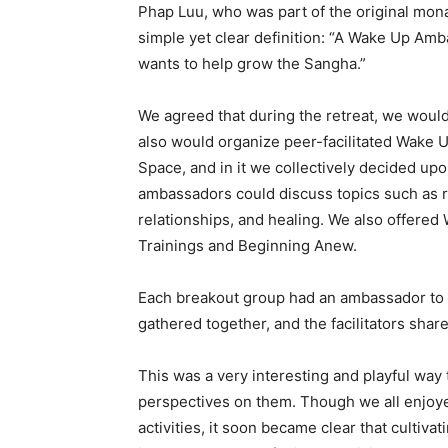
Phap Luu, who was part of the original monas
simple yet clear definition: “A Wake Up Am
wants to help grow the Sangha.”
We agreed that during the retreat, we would
also would organize peer-facilitated Wake 
Space, and in it we collectively decided u
ambassadors could discuss topics such as ri
relationships, and healing. We also offered
Trainings and Beginning Anew.
Each breakout group had an ambassador to fa
gathered together, and the facilitators sha
This was a very interesting and playful way 
perspectives on them. Though we all enjoy
activities, it soon became clear that culti