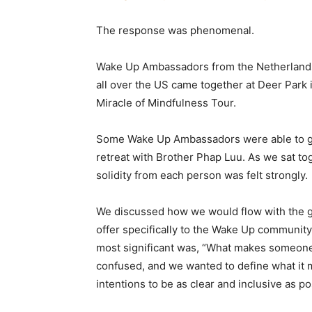
The response was phenomenal.
Wake Up Ambassadors from the Netherlands,
all over the US came together at Deer Park i
Miracle of Mindfulness Tour.
Some Wake Up Ambassadors were able to gathe
retreat with Brother Phap Luu. As we sat tog
solidity from each person was felt strongly.
We discussed how we would flow with the ge
offer specifically to the Wake Up community
most significant was, “What makes someon
confused, and we wanted to define what it 
intentions to be as clear and inclusive as po