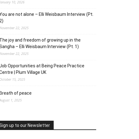
January 10, 2026
You are not alone – Elli Weisbaum Interview (Pt.
2)
November 22, 2025
The joy and freedom of growing up in the
Sangha – Elli Weisbaum Interview (Pt. 1)
November 22, 2025
Job Opportunities at Being Peace Practice
Centre | Plum Village UK
October 15, 2025
Breath of peace
August 1, 2025
Sign up to our Newsletter