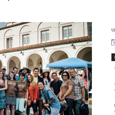
International
U
No