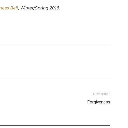
ness Bell
, Winter/Spring 2016.
Next article
Forgiveness