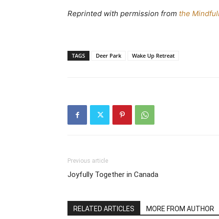
Reprinted with permission from
the Mindful
TAGS
Deer Park
Wake Up Retreat
Previous article
Joyfully Together in Canada
RELATED ARTICLES
MORE FROM AUTHOR