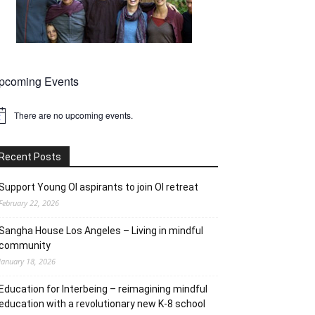
pcoming Events
There are no upcoming events.
tice
Recent Posts
Support Young OI aspirants to join OI retreat
February 22, 2026
Sangha House Los Angeles – Living in mindful
community
January 18, 2026
Education for Interbeing – reimagining mindful
education with a revolutionary new K-8 school