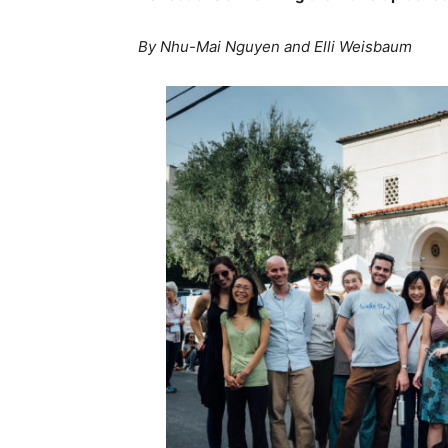
By Nhu-Mai Nguyen and Elli Weisbaum