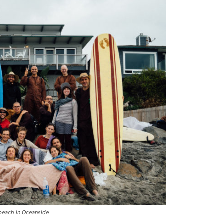
beach in Oceanside