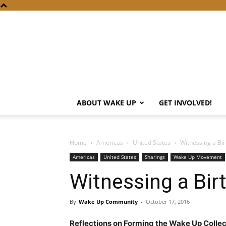
ABOUT WAKE UP
GET INVOLVED!
Home
Americas
United States
Witnessing a Bir
Americas
United States
Sharings
Wake Up Movement
Witnessing a Bir
By
Wake Up Community
-
October 17, 2016
Reflections on Forming the Wake Up Colle