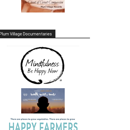
Plum Village Documentaries