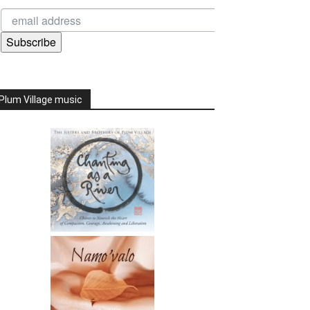
Subscribe
Plum Village music