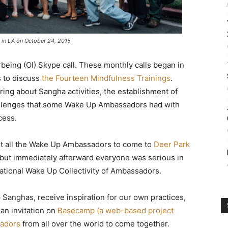
 in LA on October 24, 2015
erbeing (OI) Skype call. These monthly calls began in
s to discuss
the Fourteen Mindfulness Trainings
.
ring about Sangha activities, the establishment of
hallenges that some Wake Up Ambassadors had with
cess.
t all the Wake Up Ambassadors to come to
Deer Park
, but immediately afterward everyone was serious in
ational Wake Up Collectivity of Ambassadors.
Sanghas, receive inspiration for our own practices,
 an invitation on
Basecamp (a web-based project
sadors
from all over the world to come together.