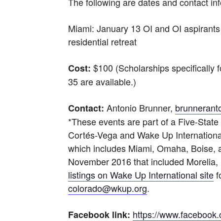
The following are dates and contact in
Miami: January 13 OI and OI aspirant
residential retreat
$100 (Scholarships specifically
Cost:
35 are available.)
Antonio Brunner,
brunnerant
Contact:
*These events are part of a Five-Stat
Cortés-Vega and Wake Up Internationa
which includes Miami, Omaha, Boise, a
November 2016 that included Morelia,
listings on Wake Up International site
f
colorado@wkup.org
.
https://www.faceboo
Facebook link: