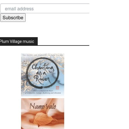
Subscribe
Plum Village music