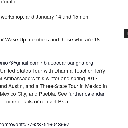
formation:
s workshop, and January 14 and 15 non-
 for Wake Up members and those who are 18 –
onio7@gmail.com
/
blueoceansangha.org
e United States Tour with Dharma Teacher Terry
l Ambassadors this winter and spring 2017
nd Austin, and a Three-State Tour in Mexico in
 Mexico City, and Puebla. See
further calendar
or more details or contact Bk at
k.com/events/376287516043997