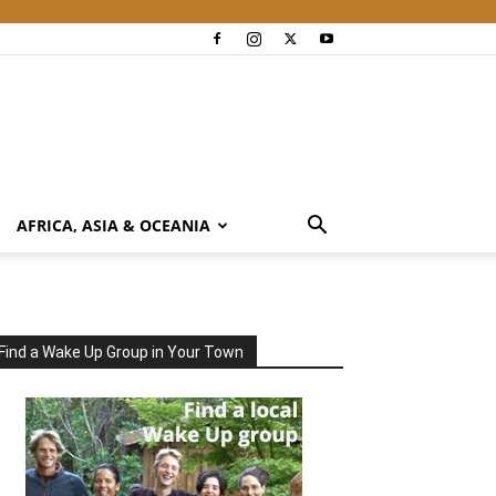
AFRICA, ASIA & OCEANIA
Find a Wake Up Group in Your Town