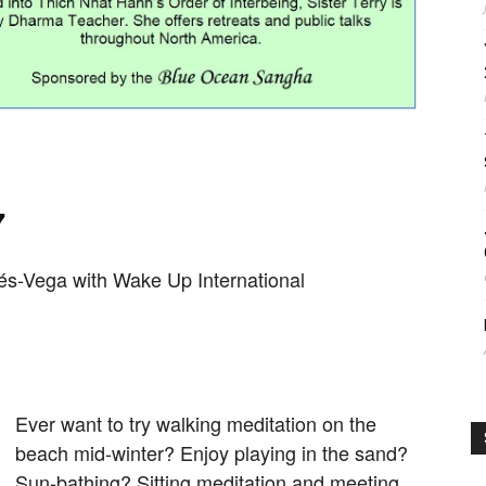
7
tés-Vega with
Wake Up International
Ever want to try walking meditation on the
beach mid-winter? Enjoy playing in the sand?
Sun-bathing? Sitting meditation and meeting