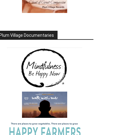
Plum Village Documentaries