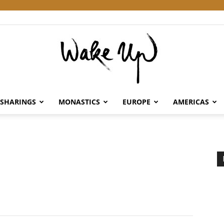
SHARINGS
MONASTICS
EUROPE
AMERICAS
Wake
Up