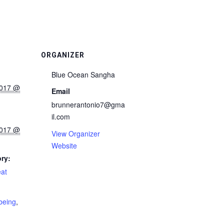
ORGANIZER
Blue Ocean Sangha
2017 @
Email
brunnerantonio7@gma
il.com
2017 @
View Organizer
Website
ry:
eat
rbeing
,