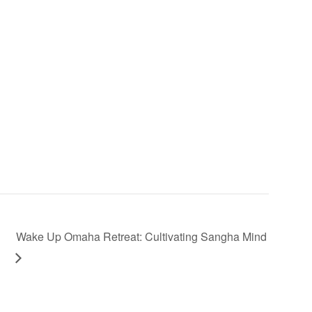
Wake Up Omaha Retreat: Cultivating Sangha Mind