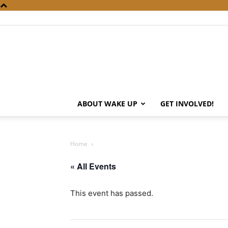
ABOUT WAKE UP
GET INVOLVED!
Home
« All Events
This event has passed.