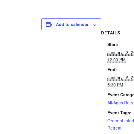
Add to calendar
DETAILS
Start:
January 13, 
12:00 PM
End:
January 15, 
5:30 PM
Event Catego
All-Ages Retr
Event Tags:
Order of Inte
Retreat