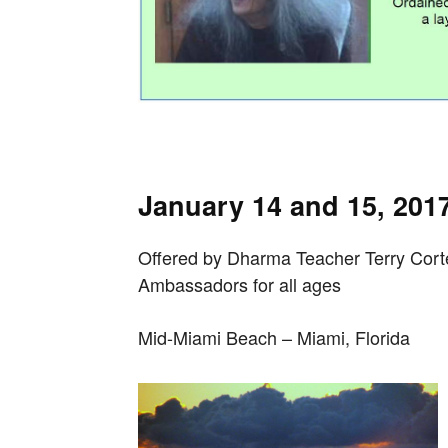
January 14 and 15, 201
Offered by Dharma Teacher Terry Cor
Ambassadors
for all ages
Mid-Miami Beach – Miami, Florida