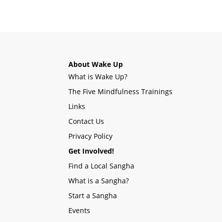
About Wake Up
What is Wake Up?
The Five Mindfulness Trainings
Links
Contact Us
Privacy Policy
Get Involved!
Find a Local Sangha
What is a Sangha?
Start a Sangha
Events