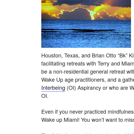
Houston, Texas, and Brian Otto “Bk” Ki
facilitating retreats with Terry and Mi
be a non-residential general retreat w
Wake Up age practitioners, and a gathe
Interbeing
(OI) Aspirancy or who are 
OI.
Even if you never practiced mindfulnes
Wake up Miami! You won’t want to miss 