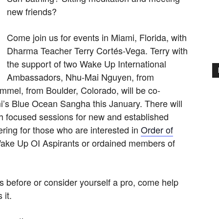
new friends?
Come join us for events in Miami, Florida, with
Dharma Teacher Terry Cortés-Vega. Terry with
the support of two Wake Up International
Ambassadors, Nhu-Mai Nguyen, from
mmel, from Boulder, Colorado, will be co-
ami’s Blue Ocean Sangha this January. There will
ith focused sessions for new and established
ring for those who are interested in
Order of
Wake Up OI Aspirants or ordained members of
s before or consider yourself a pro, come help
it.