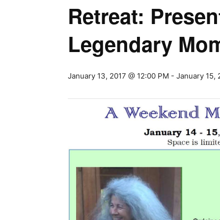
Retreat: Prese
Legendary Mo
January 13, 2017 @ 12:00 PM
-
January 15,