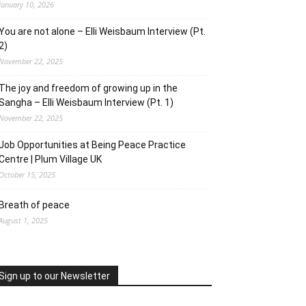
January 10, 2026
You are not alone – Elli Weisbaum Interview (Pt.
2)
November 22, 2025
The joy and freedom of growing up in the
Sangha – Elli Weisbaum Interview (Pt. 1)
November 22, 2025
Job Opportunities at Being Peace Practice
Centre | Plum Village UK
October 15, 2025
Breath of peace
August 1, 2025
Sign up to our Newsletter