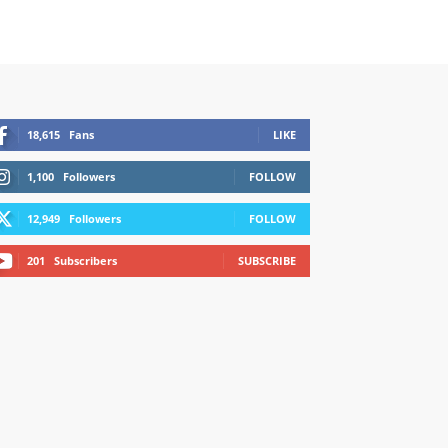
18,615
Fans
LIKE
1,100
Followers
FOLLOW
12,949
Followers
FOLLOW
201
Subscribers
SUBSCRIBE