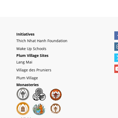
Initiatives
Thich Nhat Hanh Foundation
Wake Up Schools
Plum Village Sites
Lang Mai
Village des Pruniers
Plum Village
Monasteries