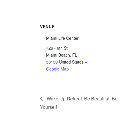
VENUE
Miami Life Center
726 - 6th St
Miami Beach
,
FL
33139
United States
+
Google Map
Wake Up Retreat: Be Beautiful, Be
Yourself