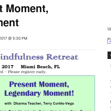
nt Moment,
International
ment
U
 2017 @ 5:30 PM
No