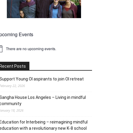
pcoming Events
There are no upcoming events.
tice
Recent Posts
Support Young OI aspirants to join OI retreat
February 22, 2026
Sangha House Los Angeles – Living in mindful
community
January 18, 2026
Education for Interbeing – reimagining mindful
education with a revolutionary new K-8 school