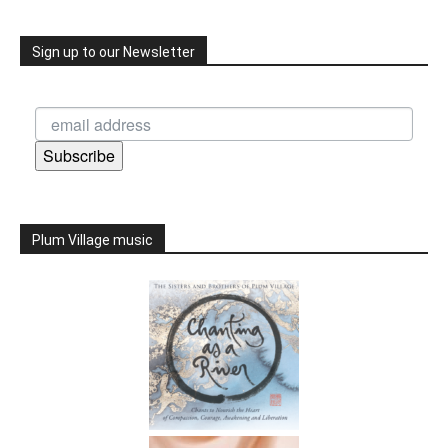
Sign up to our Newsletter
Subscribe
Plum Village music