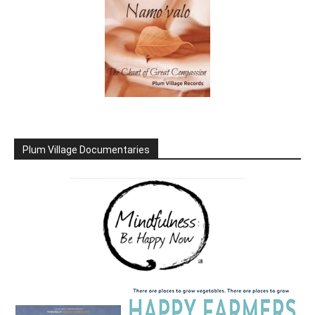
Plum Village Documentaries