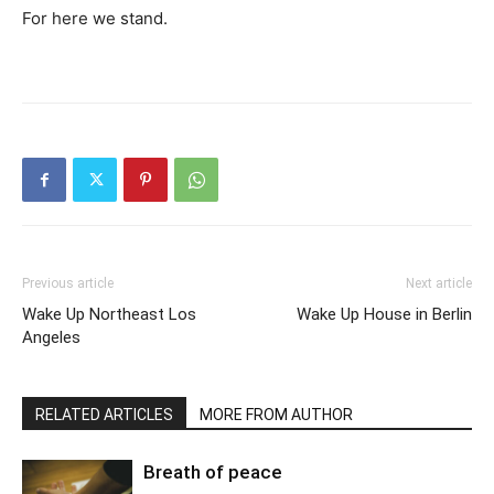
For here we stand.
Previous article
Next article
Wake Up Northeast Los
Wake Up House in Berlin
Angeles
RELATED ARTICLES
MORE FROM AUTHOR
Breath of peace