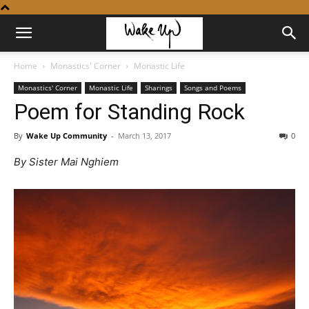
Home
Monastics' Corner
Monastic Life
Monastics' Corner
Monastic Life
Sharings
Songs and Poems
Poem for Standing Rock
By
Wake Up Community
-
March 13, 2017
0
By Sister Mai Nghiem