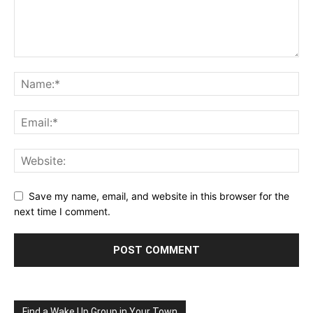
Save my name, email, and website in this browser for the
next time I comment.
Find a Wake Up Group in Your Town