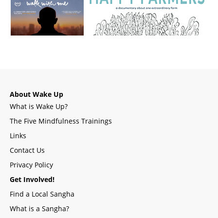
About Wake Up
What is Wake Up?
The Five Mindfulness Trainings
Links
Contact Us
Privacy Policy
Get Involved!
Find a Local Sangha
What is a Sangha?