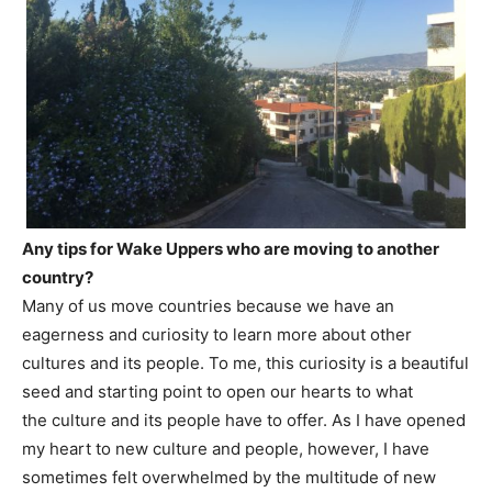
Any tips for Wake Uppers who are moving to another
country?
Many of us move countries because we have an
eagerness and curiosity to learn more about other
cultures and its people. To me, this curiosity is a beautiful
seed and starting point to open our hearts to what
the culture and its people have to offer. As I have opened
my heart to new culture and people, however, I have
sometimes felt overwhelmed by the multitude of new