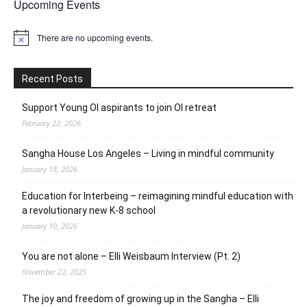
Upcoming Events
There are no upcoming events.
Notice
Recent Posts
Support Young OI aspirants to join OI retreat
February 22, 2026
Sangha House Los Angeles – Living in mindful community
January 18, 2026
Education for Interbeing – reimagining mindful education with
a revolutionary new K-8 school
January 10, 2026
You are not alone – Elli Weisbaum Interview (Pt. 2)
November 22, 2025
The joy and freedom of growing up in the Sangha – Elli