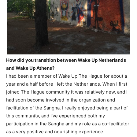
How did you transition between Wake Up Netherlands
and Wake Up Athens?
I had been a member of Wake Up The Hague for about a
year and a half before I left the Netherlands. When I first
joined The Hague community it was relatively new, and I
had soon become involved in the organization and
facilitation of the Sangha. I really enjoyed being a part of
this community, and I’ve experienced both my
participation in the Sangha and my role as a co-facilitator
as a very positive and nourishing experience.