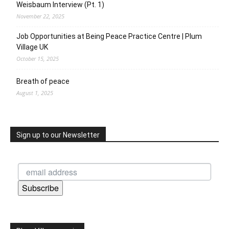
Weisbaum Interview (Pt. 1)
November 22, 2025
Job Opportunities at Being Peace Practice Centre | Plum
Village UK
October 15, 2025
Breath of peace
August 1, 2025
Sign up to our Newsletter
Subscribe