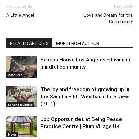
Previous article
Next article
A Little Angel
Love and Dream for the
Community
RELATED ARTICLES
MORE FROM AUTHOR
Sangha House Los Angeles – Living in
mindful community
Americas
The joy and freedom of growing up in
the Sangha – Elli Weisbaum Interview
(Pt. 1)
Sangha-Building
Job Opportunities at Being Peace
Practice Centre | Plum Village UK
News