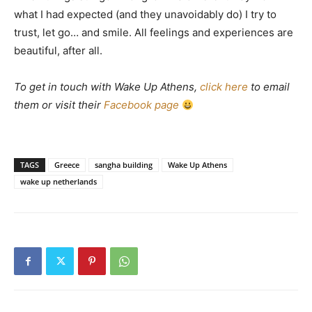
what I had expected (and they unavoidably do) I try to
trust, let go… and smile. All feelings and experiences are
beautiful, after all.
To get in touch with Wake Up Athens,
click here
to email
them or visit their
Facebook page
TAGS
Greece
sangha building
Wake Up Athens
wake up netherlands