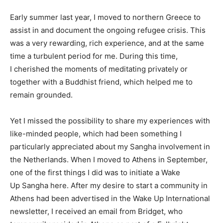
Early summer last year, I moved to northern Greece to
assist in and document the ongoing refugee crisis. This
was a very rewarding, rich experience, and at the same
time a turbulent period for me. During this time,
I cherished the moments of meditating privately or
together with a Buddhist friend, which helped me to
remain grounded.
Yet I missed the possibility to share my experiences with
like-minded people, which had been something I
particularly appreciated about my Sangha involvement in
the Netherlands. When I moved to Athens in September,
one of the first things I did was to initiate a Wake
Up Sangha here. After my desire to start a community in
Athens had been advertised in the Wake Up International
newsletter, I received an email from Bridget, who