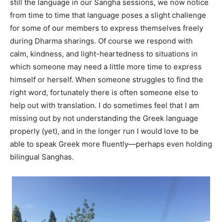
still the language in our Sangha sessions, we now notice
from time to time that language poses a slight challenge
for some of our members to express themselves freely
during Dharma sharings. Of course we respond with
calm, kindness, and light-heartedness to situations in
which someone may need a little more time to express
himself or herself. When someone struggles to find the
right word, fortunately there is often someone else to
help out with translation. I do sometimes feel that I am
missing out by not understanding the Greek language
properly (yet), and in the longer run I would love to be
able to speak Greek more fluently—perhaps even holding
bilingual Sanghas.