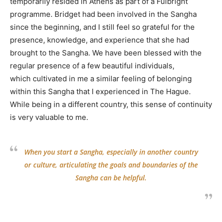
temporarily resided in Athens as part of a Fulbright
programme. Bridget had been involved in the Sangha
since the beginning, and I still feel so grateful for the
presence, knowledge, and experience that she had
brought to the Sangha. We have been blessed with the
regular presence of a few beautiful individuals,
which cultivated in me a similar feeling of belonging
within this Sangha that I experienced in The Hague.
While being in a different country, this sense of continuity
is very valuable to me.
When you start a Sangha, especially in another country
or culture, articulating the goals and boundaries of the
Sangha can be helpful.