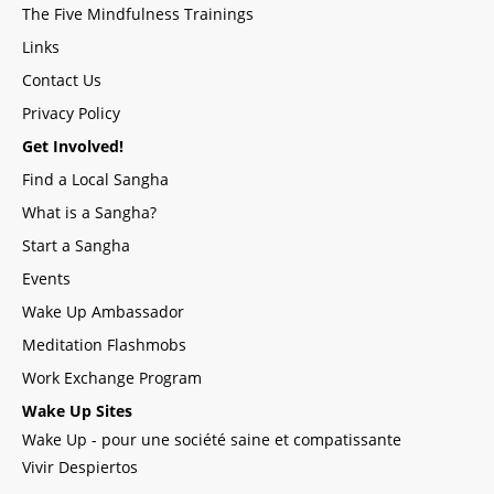
The Five Mindfulness Trainings
Links
Contact Us
Privacy Policy
Get Involved!
Find a Local Sangha
What is a Sangha?
Start a Sangha
Events
Wake Up Ambassador
Meditation Flashmobs
Work Exchange Program
Wake Up Sites
Wake Up - pour une société saine et compatissante
Vivir Despiertos