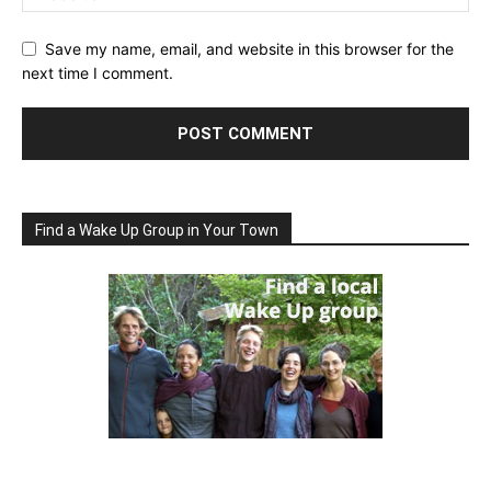
Save my name, email, and website in this browser for the
next time I comment.
Find a Wake Up Group in Your Town