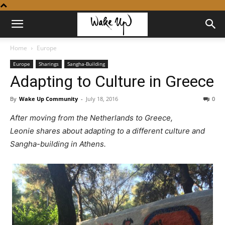
Home
Europe
Europe
Sharings
Sangha-Building
Adapting to Culture in Greece
By
Wake Up Community
-
July 18, 2016
0
After moving from the Netherlands to Greece,
Leonie shares about adapting to a different culture and
Sangha-building in Athens.