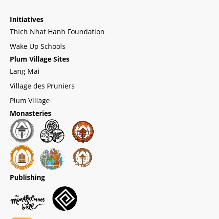
Initiatives
Thich Nhat Hanh Foundation
Wake Up Schools
Plum Village Sites
Lang Mai
Village des Pruniers
Plum Village
Monasteries
Publishing