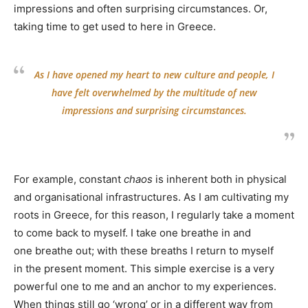
impressions and often surprising circumstances. Or,
taking time to get used to here in Greece.
As I have opened my heart to new culture and people, I
have felt overwhelmed by the multitude of new
impressions and surprising circumstances.
For example, constant
chaos
is inherent both in physical
and organisational infrastructures. As I am cultivating my
roots in Greece, for this reason, I regularly take a moment
to come back to myself. I take one breathe in and
one breathe out; with these breaths I return to myself
in the present moment. This simple exercise is a very
powerful one to me and an anchor to my experiences.
When things still go ‘wrong’ or in a different way from