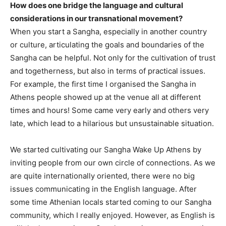
How does one bridge the language and cultural
considerations in our transnational movement?
When you start a Sangha, especially in another country
or culture, articulating the goals and boundaries of the
Sangha can be helpful. Not only for the cultivation of trust
and togetherness, but also in terms of practical issues.
For example, the first time I organised the Sangha in
Athens people showed up at the venue all at different
times and hours! Some came very early and others very
late, which lead to a hilarious but unsustainable situation.
We started cultivating our Sangha Wake Up Athens by
inviting people from our own circle of connections. As we
are quite internationally oriented, there were no big
issues communicating in the English language. After
some time Athenian locals started coming to our Sangha
community, which I really enjoyed. However, as English is