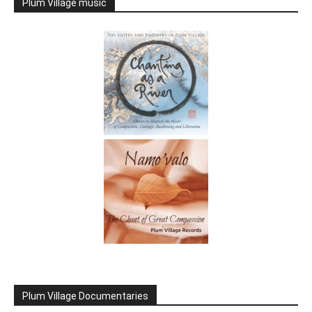
Plum Village music
Plum Village Documentaries