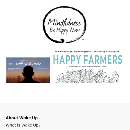
About Wake Up
What is Wake Up?