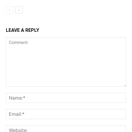
LEAVE A REPLY