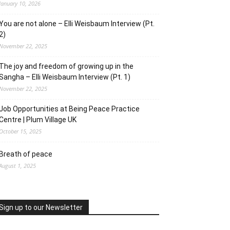
January 10, 2026
You are not alone – Elli Weisbaum Interview (Pt.
2)
November 22, 2025
The joy and freedom of growing up in the
Sangha – Elli Weisbaum Interview (Pt. 1)
November 22, 2025
Job Opportunities at Being Peace Practice
Centre | Plum Village UK
October 15, 2025
Breath of peace
August 1, 2025
Sign up to our Newsletter