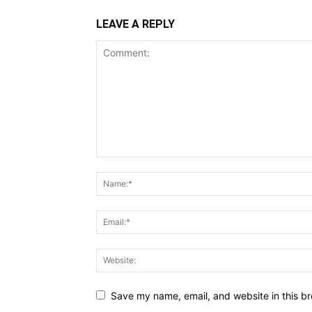
LEAVE A REPLY
Save my name, email, and website in this br