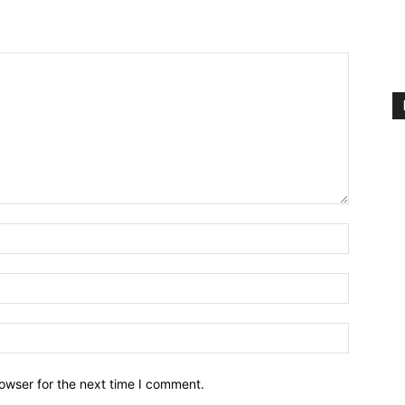
owser for the next time I comment.