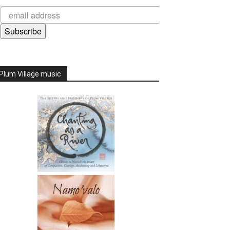
Subscribe
Plum Village music