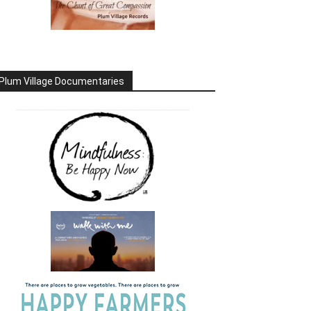
Plum Village Documentaries