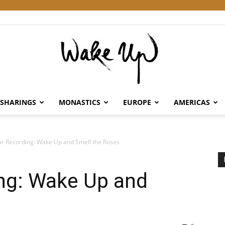
SHARINGS
MONASTICS
EUROPE
AMERICAS
Wake
r Recording: Wake Up and Smell the Roses
ng: Wake Up and
Up