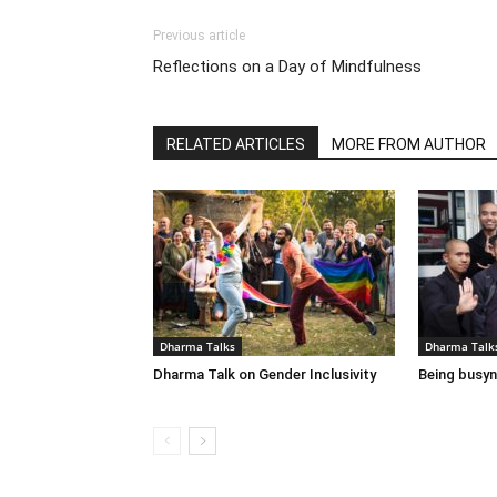
Previous article
Reflections on a Day of Mindfulness
RELATED ARTICLES
MORE FROM AUTHOR
Dharma Talks
Dharma Talk
Dharma Talk on Gender Inclusivity
Being busyn