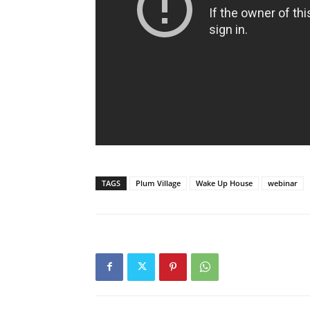
TAGS
Plum Village
Wake Up House
webinar