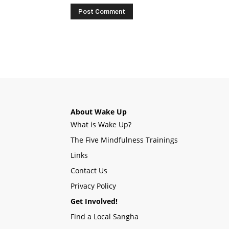
About Wake Up
What is Wake Up?
The Five Mindfulness Trainings
Links
Contact Us
Privacy Policy
Get Involved!
Find a Local Sangha