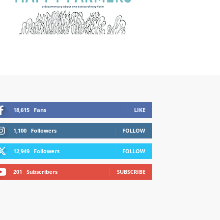
18,615
Fans
LIKE
1,100
Followers
FOLLOW
12,949
Followers
FOLLOW
201
Subscribers
SUBSCRIBE