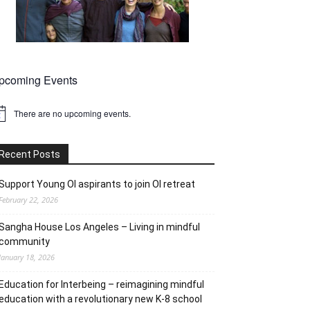
pcoming Events
There are no upcoming events.
tice
Recent Posts
Support Young OI aspirants to join OI retreat
February 22, 2026
Sangha House Los Angeles – Living in mindful
community
January 18, 2026
Education for Interbeing – reimagining mindful
education with a revolutionary new K-8 school