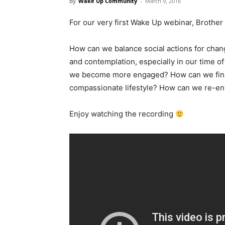
By
Wake Up Community
-
March 9, 2016
For our very first Wake Up webinar, Broth
How can we balance social actions for chang
and contemplation, especially in our time 
we become more engaged? How can we find an
compassionate lifestyle? How can we re-envi
Enjoy watching the recording