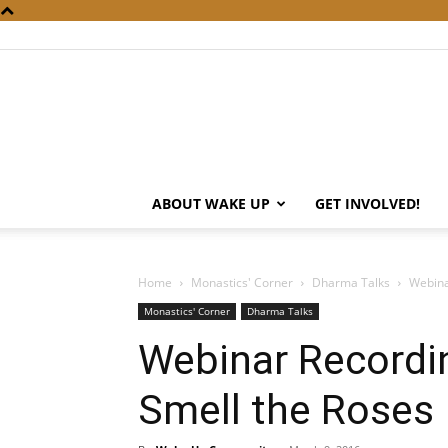
ABOUT WAKE UP
GET INVOLVED!
Home
Monastics' Corner
Dharma Talks
Webina
Monastics' Corner
Dharma Talks
Webinar Recordi
Smell the Roses