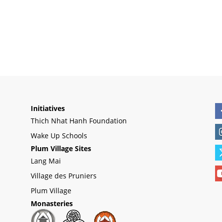
Initiatives
Thich Nhat Hanh Foundation
Wake Up Schools
Plum Village Sites
Lang Mai
Village des Pruniers
Plum Village
Monasteries