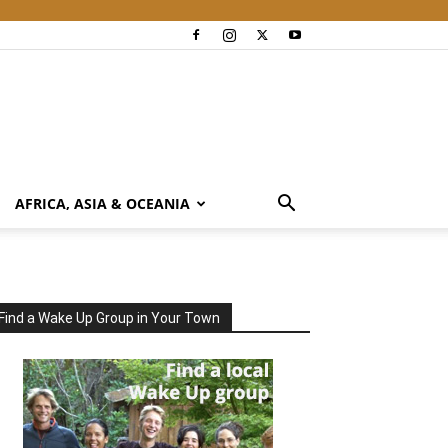
AFRICA, ASIA & OCEANIA
Find a Wake Up Group in Your Town