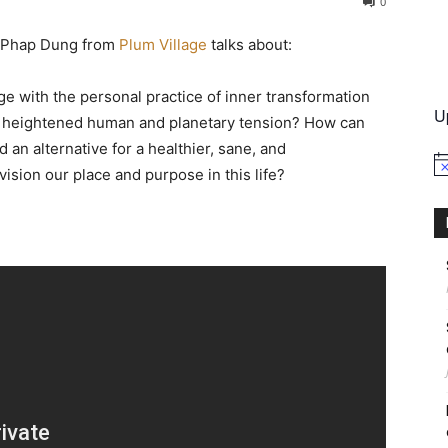
0
er Phap Dung from
Plum Village
talks about:
International
e with the personal practice of inner transformation
U
of heightened human and planetary tension? How can
 alternative for a healthier, sane, and
No
sion our place and purpose in this life?