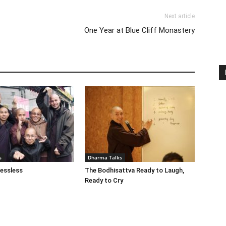
Next article
One Year at Blue Cliff Monastery
s
Dharma Talks
essless
The Bodhisattva Ready to Laugh,
Ready to Cry