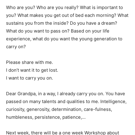
Who are you? Who are you really? What is important to
you? What makes you get out of bed each morning? What
sustains you from the inside? Do you have a dream?
What do you want to pass on? Based on your life
experience, what do you want the young generation to
carry on?
Please share with me.
I don’t want it to get lost.
I want to carry you on.
Dear Grandpa, in a way, I already carry you on. You have
passed on many talents and qualities to me. Intelligence,
curiosity, generosity, determination, care-fulness,
humbleness, persistence, patience,…
Next week, there will be a one week Workshop about