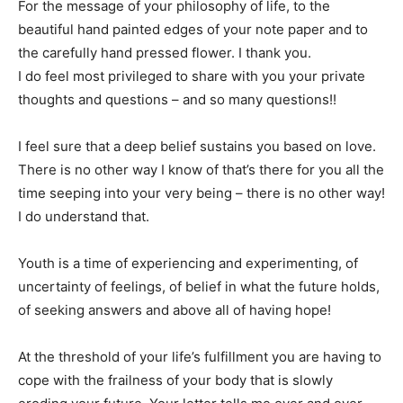
For the message of your philosophy of life, to the
beautiful hand painted edges of your note paper and to
the carefully hand pressed flower. I thank you.
I do feel most privileged to share with you your private
thoughts and questions – and so many questions!!
I feel sure that a deep belief sustains you based on love.
There is no other way I know of that’s there for you all the
time seeping into your very being – there is no other way!
I do understand that.
Youth is a time of experiencing and experimenting, of
uncertainty of feelings, of belief in what the future holds,
of seeking answers and above all of having hope!
At the threshold of your life’s fulfillment you are having to
cope with the frailness of your body that is slowly