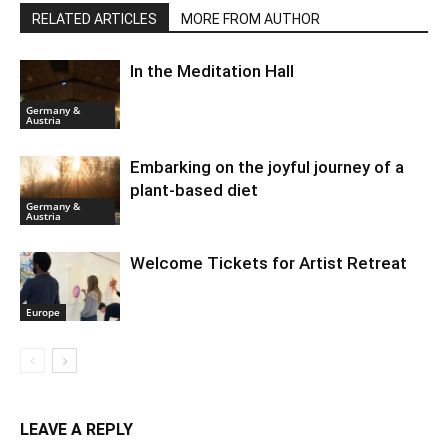
RELATED ARTICLES
MORE FROM AUTHOR
In the Meditation Hall
Germany &
Austria
Embarking on the joyful journey of a
plant-based diet
Germany &
Austria
Welcome Tickets for Artist Retreat
Europe
LEAVE A REPLY