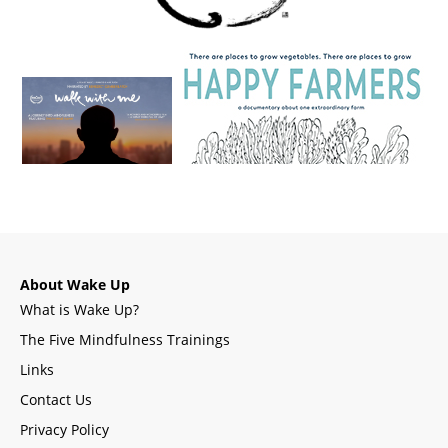
About Wake Up
What is Wake Up?
The Five Mindfulness Trainings
Links
Contact Us
Privacy Policy