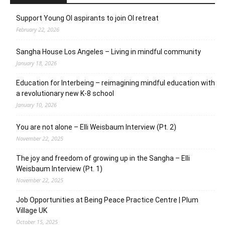
Support Young OI aspirants to join OI retreat
February 22, 2026
Sangha House Los Angeles – Living in mindful community
January 18, 2026
Education for Interbeing – reimagining mindful education with
a revolutionary new K-8 school
January 10, 2026
You are not alone – Elli Weisbaum Interview (Pt. 2)
November 22, 2025
The joy and freedom of growing up in the Sangha – Elli
Weisbaum Interview (Pt. 1)
November 22, 2025
Job Opportunities at Being Peace Practice Centre | Plum
Village UK
October 15, 2025