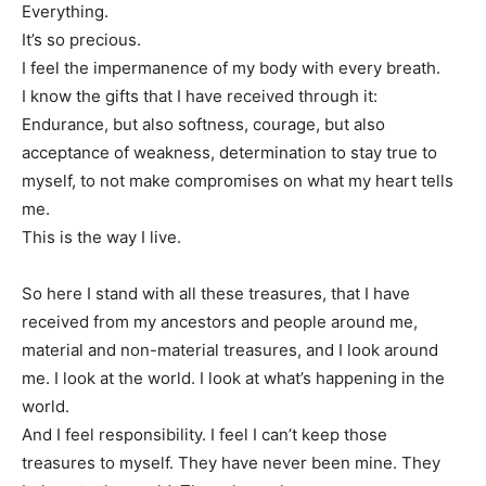
Everything.
It’s so precious.
I feel the impermanence of my body with every breath.
I know the gifts that I have received through it:
Endurance, but also softness, courage, but also
acceptance of weakness, determination to stay true to
myself, to not make compromises on what my heart tells
me.
This is the way I live.
So here I stand with all these treasures, that I have
received from my ancestors and people around me,
material and non-material treasures, and I look around
me. I look at the world. I look at what’s happening in the
world.
And I feel responsibility. I feel I can’t keep those
treasures to myself. They have never been mine. They