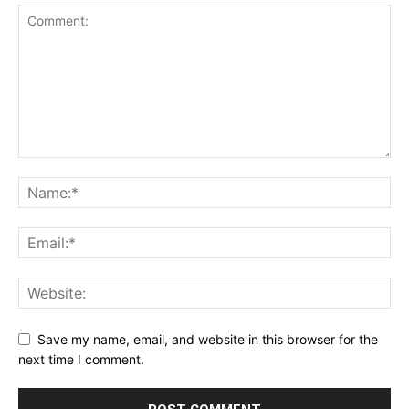
Save my name, email, and website in this browser for the
next time I comment.