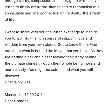
enough clarity, compassion and courage to write a love
letter, to finally break the silence and to reestablish this
so valuable and vital connection of life itself… the stream
of life.
I want to share with you the letter-exchange to inspire
you to tap into this rich source of support, love and
wisdom from your own elders. Get to know them. Find
out about what is behind the image that you have. As they
are getting older and closer leaving their body behind ,
the ultimate shines through their whole being more and
more clearly. You might be astonished what you will
discover.
I, certainly was.
Maastricht, 12.09.2011
Dear Grandpa,