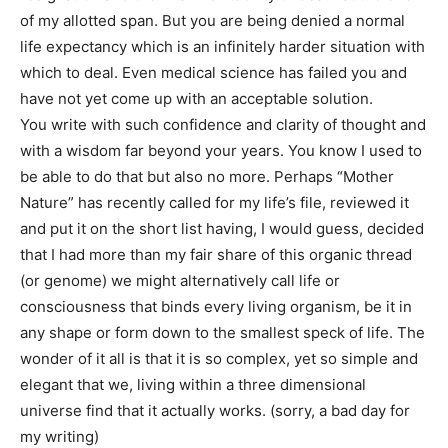
of my allotted span. But you are being denied a normal
life expectancy which is an infinitely harder situation with
which to deal. Even medical science has failed you and
have not yet come up with an acceptable solution.
You write with such confidence and clarity of thought and
with a wisdom far beyond your years. You know I used to
be able to do that but also no more. Perhaps “Mother
Nature” has recently called for my life’s file, reviewed it
and put it on the short list having, I would guess, decided
that I had more than my fair share of this organic thread
(or genome) we might alternatively call life or
consciousness that binds every living organism, be it in
any shape or form down to the smallest speck of life. The
wonder of it all is that it is so complex, yet so simple and
elegant that we, living within a three dimensional
universe find that it actually works. (sorry, a bad day for
my writing)