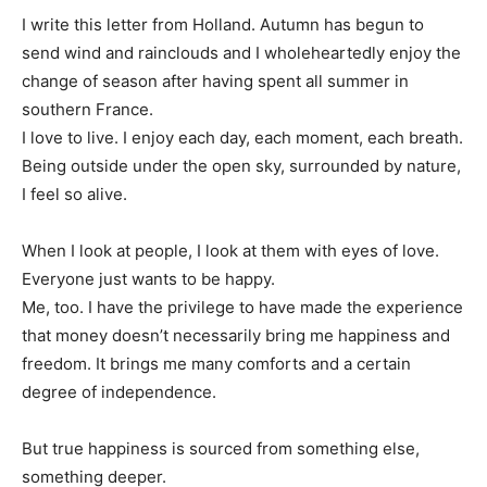
I write this letter from Holland. Autumn has begun to
send wind and rainclouds and I wholeheartedly enjoy the
change of season after having spent all summer in
southern France.
I love to live. I enjoy each day, each moment, each breath.
Being outside under the open sky, surrounded by nature,
I feel so alive.
When I look at people, I look at them with eyes of love.
Everyone just wants to be happy.
Me, too. I have the privilege to have made the experience
that money doesn’t necessarily bring me happiness and
freedom. It brings me many comforts and a certain
degree of independence.
But true happiness is sourced from something else,
something deeper.