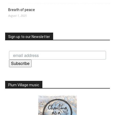
Breath of peace
August 1, 2025
Sign up to our Newsletter
Subscribe
Plum Village music