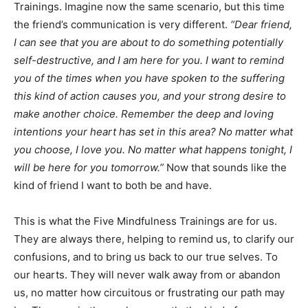
Trainings. Imagine now the same scenario, but this time
the friend’s communication is very different.
“Dear friend,
I can see that you are about to do something potentially
self-destructive, and I am here for you. I want to remind
you of the times when you have spoken to the suffering
this kind of action causes you, and your strong desire to
make another choice. Remember the deep and loving
intentions your heart has set in this area? No matter what
you choose, I love you. No matter what happens tonight, I
will be here for you tomorrow.”
Now that sounds like the
kind of friend I want to both be and have.
This is what the Five Mindfulness Trainings are for us.
They are always there, helping to remind us, to clarify our
confusions, and to bring us back to our true selves. To
our hearts. They will never walk away from or abandon
us, no matter how circuitous or frustrating our path may