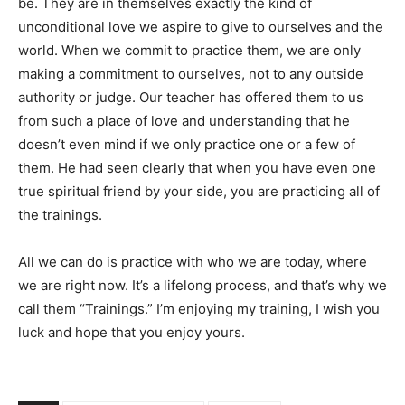
be. They are in themselves exactly the kind of
unconditional love we aspire to give to ourselves and the
world. When we commit to practice them, we are only
making a commitment to ourselves, not to any outside
authority or judge. Our teacher has offered them to us
from such a place of love and understanding that he
doesn’t even mind if we only practice one or a few of
them. He had seen clearly that when you have even one
true spiritual friend by your side, you are practicing all of
the trainings.
All we can do is practice with who we are today, where
we are right now. It’s a lifelong process, and that’s why we
call them “Trainings.” I’m enjoying my training, I wish you
luck and hope that you enjoy yours.