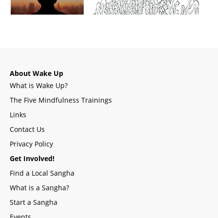
About Wake Up
What is Wake Up?
The Five Mindfulness Trainings
Links
Contact Us
Privacy Policy
Get Involved!
Find a Local Sangha
What is a Sangha?
Start a Sangha
Events