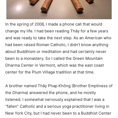
In the spring of 2006, I made a phone call that would
change my life. I had been reading Thây for a few years
and was ready to take the next step. As an
American who
had been raised Roman Catholic, I didn’t know anything
about Buddhism or meditation and had certainly never
been to a monastery. So I called the Green Mountain
Dharma Center in Vermont, which was the east coast
center for the Plum Village tradition at that time.
A brother named Thây Phap Không (Brother Emptiness of
the Dharma) answered the phone, and he mostly
listened. I somewhat nervously explained that I was a
“fallen” Catholic and a serious yoga practitioner living in
New York City, but I had never been to a Buddhist Center