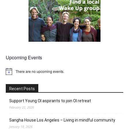
Upcoming Events
There are no upcoming events.
Notice
Recent Posts
Support Young OI aspirants to join OI retreat
February 22, 2026
Sangha House Los Angeles – Living in mindful community
January 18, 2026