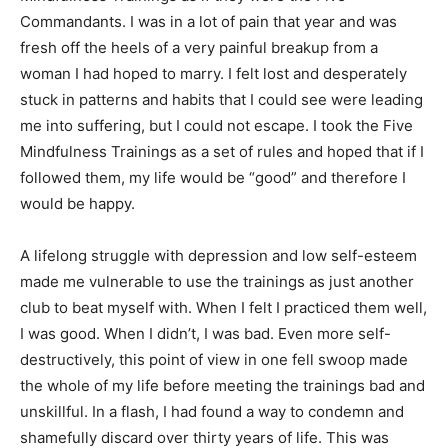
Commandants. I was in a lot of pain that year and was
fresh off the heels of a very painful breakup from a
woman I had hoped to marry. I felt lost and desperately
stuck in patterns and habits that I could see were leading
me into suffering, but I could not escape. I took the Five
Mindfulness Trainings as a set of rules and hoped that if I
followed them, my life would be “good” and therefore I
would be happy.
A lifelong struggle with depression and low self-esteem
made me vulnerable to use the trainings as just another
club to beat myself with. When I felt I practiced them well,
I was good. When I didn’t, I was bad. Even more self-
destructively, this point of view in one fell swoop made
the whole of my life before meeting the trainings bad and
unskillful. In a flash, I had found a way to condemn and
shamefully discard over thirty years of life. This was