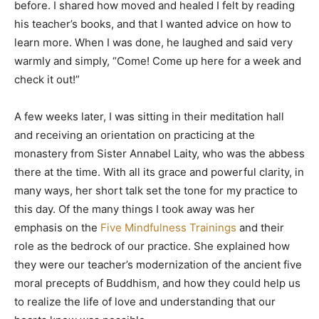
before. I shared how moved and healed I felt by reading
his teacher’s books, and that I wanted advice on how to
learn more. When I was done, he laughed and said very
warmly and simply, “Come! Come up here for a week and
check it out!”
A few weeks later, I was sitting in their meditation hall
and receiving an orientation on practicing at the
monastery from Sister Annabel Laity, who was the abbess
there at the time. With all its grace and powerful clarity, in
many ways, her short talk set the tone for my practice to
this day. Of the many things I took away was her
emphasis on the
Five Mindfulness Trainings
and their
role as the bedrock of our practice. She explained how
they were our teacher’s modernization of the ancient five
moral precepts of Buddhism, and how they could help us
to realize the life of love and understanding that our