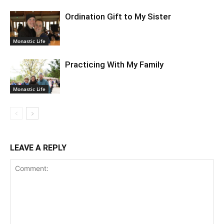
Ordination Gift to My Sister
Monastic Life
Practicing With My Family
Monastic Life
LEAVE A REPLY