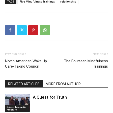
TAGS
Five Mindfulness Trainings
relationship
Previous article
Next article
North American Wake Up
The Fourteen Mindfulness
Care-Taking Council
Trainings
RELATED ARTICLES
MORE FROM AUTHOR
A Quest for Truth
5-Year Monastic
Program