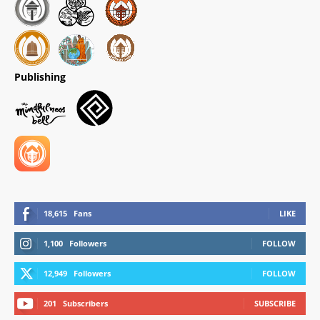
Publishing
18,615
Fans
LIKE
1,100
Followers
FOLLOW
12,949
Followers
FOLLOW
201
Subscribers
SUBSCRIBE