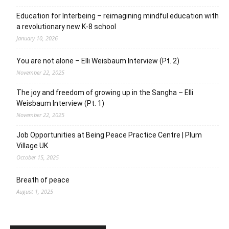
Education for Interbeing – reimagining mindful education with
a revolutionary new K-8 school
January 10, 2026
You are not alone – Elli Weisbaum Interview (Pt. 2)
November 22, 2025
The joy and freedom of growing up in the Sangha – Elli
Weisbaum Interview (Pt. 1)
November 22, 2025
Job Opportunities at Being Peace Practice Centre | Plum
Village UK
October 15, 2025
Breath of peace
August 1, 2025