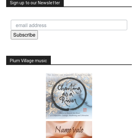
Sign up to our Newsletter
Subscribe
Plum Village music