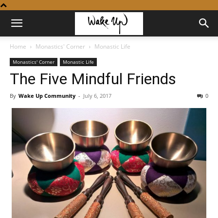
Home
Monastics' Corner
Monastic Life
Monastics' Corner
Monastic Life
The Five Mindful Friends
By
Wake Up Community
-
July 6, 2017
0