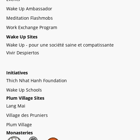
Wake Up Ambassador
Meditation Flashmobs
Work Exchange Program
Wake Up Sites
Wake Up - pour une société saine et compatissante
Vivir Despiertos
Initiatives
Thich Nhat Hanh Foundation
Wake Up Schools
Plum Village Sites
Lang Mai
Village des Pruniers
Plum Village
Monasteries