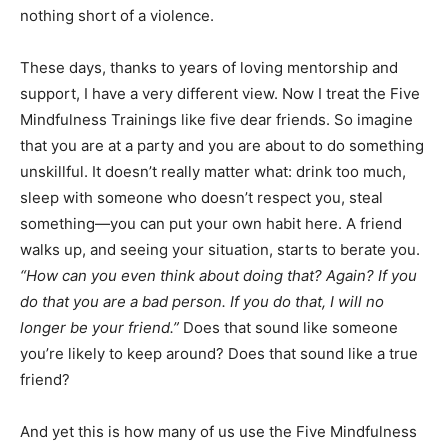
nothing short of a violence.
These days, thanks to years of loving mentorship and
support, I have a very different view. Now I treat the Five
Mindfulness Trainings like five dear friends. So imagine
that you are at a party and you are about to do something
unskillful. It doesn’t really matter what: drink too much,
sleep with someone who doesn’t respect you, steal
something—you can put your own habit here. A friend
walks up, and seeing your situation, starts to berate you.
“How can you even think about doing that? Again? If you
do that you are a bad person. If you do that, I will no
longer be your friend.”
Does that sound like someone
you’re likely to keep around? Does that sound like a true
friend?
And yet this is how many of us use the Five Mindfulness