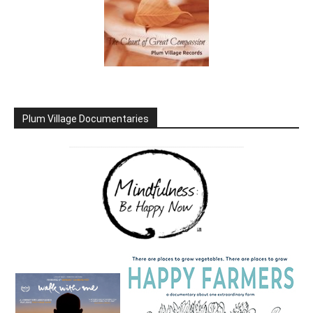
Plum Village Documentaries