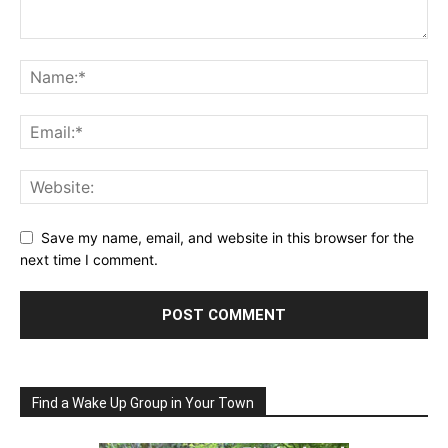
Save my name, email, and website in this browser for the
next time I comment.
Find a Wake Up Group in Your Town