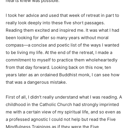
hearts knew was possible.
I took her advice and used that week of retreat in part to
really look deeply into these five short passages.
Reading them excited and inspired me. It was what I had
been looking for after so many years without moral
compass—a concise and poetic list of the ways I wanted
to be living my life. At the end of the retreat, I made a
commitment to myself to practice them wholeheartedly
from that day forward. Looking back on this now, ten
years later as an ordained Buddhist monk, I can see how
that was a dangerous mistake.
First of all, I didn’t really understand what I was reading. A
childhood in the Catholic Church had strongly imprinted
me with a certain view of my spiritual life, and so even as
a professed agnostic I could not help but read the Five
Mindfulness Trainings as if they were the Five