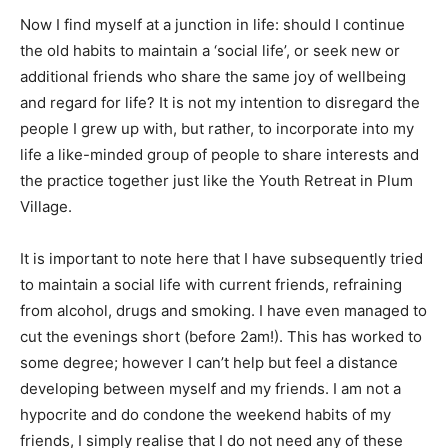
Now I find myself at a junction in life: should I continue
the old habits to maintain a ‘social life’, or seek new or
additional friends who share the same joy of wellbeing
and regard for life? It is not my intention to disregard the
people I grew up with, but rather, to incorporate into my
life a like-minded group of people to share interests and
the practice together just like the Youth Retreat in Plum
Village.
It is important to note here that I have subsequently tried
to maintain a social life with current friends, refraining
from alcohol, drugs and smoking. I have even managed to
cut the evenings short (before 2am!). This has worked to
some degree; however I can’t help but feel a distance
developing between myself and my friends. I am not a
hypocrite and do condone the weekend habits of my
friends, I simply realise that I do not need any of these