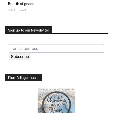
Breath of peace
August 1, 2025
Sign up to our Newsletter
Subscribe
Plum Village music