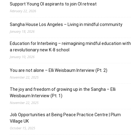
Support Young OI aspirants to join OI retreat
February 22, 2026
Sangha House Los Angeles – Living in mindful community
January 18, 2026
Education for Interbeing – reimagining mindful education with
a revolutionary new K-8 school
January 10, 2026
You are not alone – Elli Weisbaum Interview (Pt. 2)
November 22, 2025
The joy and freedom of growing up in the Sangha – Elli
Weisbaum Interview (Pt. 1)
November 22, 2025
Job Opportunities at Being Peace Practice Centre | Plum
Village UK
October 15, 2025