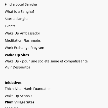
Find a Local Sangha
What is a Sangha?
Start a Sangha
Events
Wake Up Ambassador
Meditation Flashmobs
Work Exchange Program
Wake Up Sites
Wake Up - pour une société saine et compatissante
Vivir Despiertos
Initiatives
Thich Nhat Hanh Foundation
Wake Up Schools
Plum Village Sites