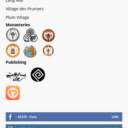
Lang Mai
Village des Pruniers
Plum Village
Monasteries
Publishing
18,615
Fans
LIKE