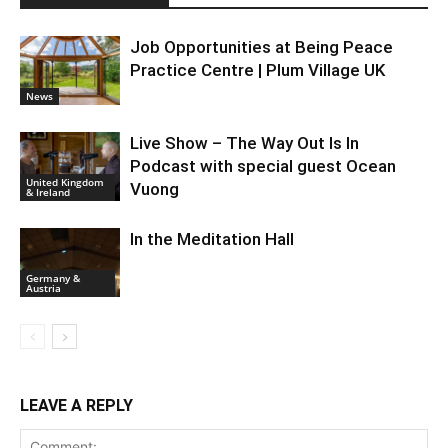
Job Opportunities at Being Peace
Practice Centre | Plum Village UK
News
Live Show – The Way Out Is In
Podcast with special guest Ocean
United Kingdom
Vuong
& Ireland
In the Meditation Hall
Germany &
Austria
LEAVE A REPLY