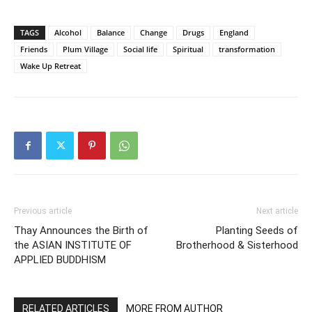
TAGS
Alcohol
Balance
Change
Drugs
England
Friends
Plum Village
Social life
Spiritual
transformation
Wake Up Retreat
Previous article
Next article
Thay Announces the Birth of
Planting Seeds of
the ASIAN INSTITUTE OF
Brotherhood & Sisterhood
APPLIED BUDDHISM
RELATED ARTICLES
MORE FROM AUTHOR