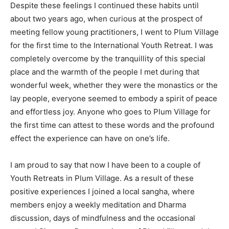
Despite these feelings I continued these habits until
about two years ago, when curious at the prospect of
meeting fellow young practitioners, I went to Plum Village
for the first time to the International Youth Retreat. I was
completely overcome by the tranquillity of this special
place and the warmth of the people I met during that
wonderful week, whether they were the monastics or the
lay people, everyone seemed to embody a spirit of peace
and effortless joy. Anyone who goes to Plum Village for
the first time can attest to these words and the profound
effect the experience can have on one’s life.
I am proud to say that now I have been to a couple of
Youth Retreats in Plum Village. As a result of these
positive experiences I joined a local sangha, where
members enjoy a weekly meditation and Dharma
discussion, days of mindfulness and the occasional