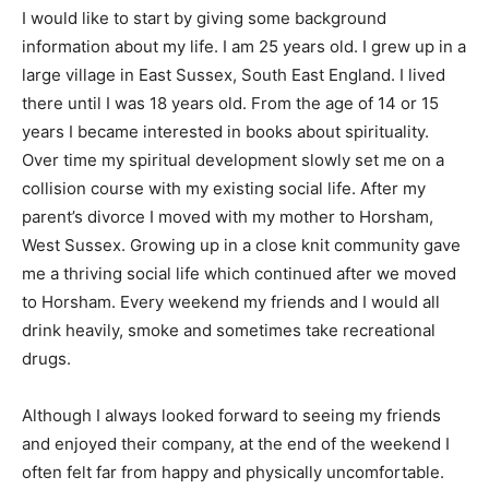
I would like to start by giving some background
information about my life. I am 25 years old. I grew up in a
large village in East Sussex, South East England. I lived
there until I was 18 years old. From the age of 14 or 15
years I became interested in books about spirituality.
Over time my spiritual development slowly set me on a
collision course with my existing social life. After my
parent’s divorce I moved with my mother to Horsham,
West Sussex. Growing up in a close knit community gave
me a thriving social life which continued after we moved
to Horsham. Every weekend my friends and I would all
drink heavily, smoke and sometimes take recreational
drugs.
Although I always looked forward to seeing my friends
and enjoyed their company, at the end of the weekend I
often felt far from happy and physically uncomfortable.