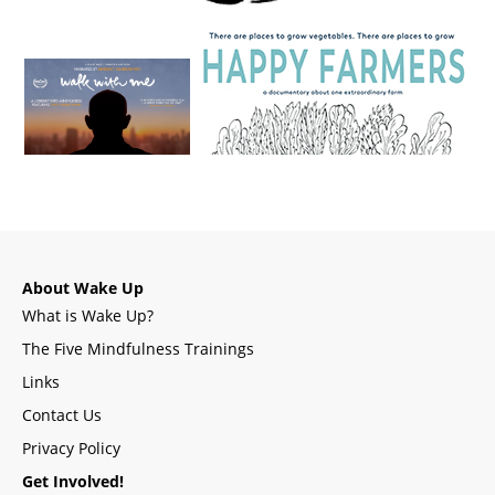
About Wake Up
What is Wake Up?
The Five Mindfulness Trainings
Links
Contact Us
Privacy Policy
Get Involved!