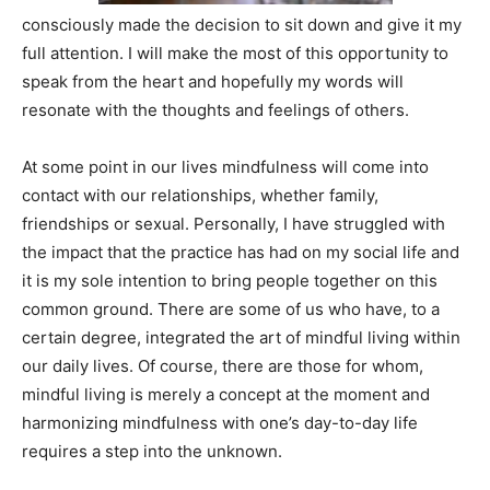
consciously made the decision to sit down and give it my
full attention. I will make the most of this opportunity to
speak from the heart and hopefully my words will
resonate with the thoughts and feelings of others.
At some point in our lives mindfulness will come into
contact with our relationships, whether family,
friendships or sexual. Personally, I have struggled with
the impact that the practice has had on my social life and
it is my sole intention to bring people together on this
common ground. There are some of us who have, to a
certain degree, integrated the art of mindful living within
our daily lives. Of course, there are those for whom,
mindful living is merely a concept at the moment and
harmonizing mindfulness with one’s day-to-day life
requires a step into the unknown.