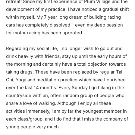
retreat! Since my first experience of Plum Village and the
development of my practice, I have noticed a gradual shift
within myself. My 7 year long dream of building racing
cars has completely dissolved – even my deep passion
for motor racing has been uprooted.
Regarding my social life, I no longer wish to go out and
drink heavily with friends, stay up until the early hours of
the morning and certainly have a total objection towards
taking drugs. These have been replaced by regular Tai
Chi, Yoga and meditation practice which have flourished
over the last 14 months. Every Sunday I go hiking in the
countryside with an, often random group of people who
share a love of walking. Although I enjoy all these
activities immensely, I am by far the youngest member in
each class/group, and I do find that I miss the company of
young people very much.