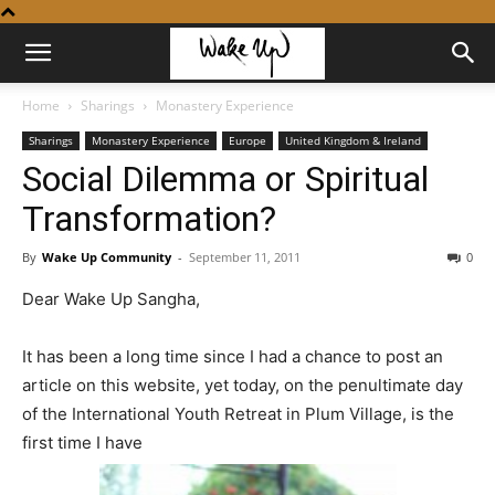
Home
Sharings
Monastery Experience
Sharings
Monastery Experience
Europe
United Kingdom & Ireland
Social Dilemma or Spiritual
Transformation?
By
Wake Up Community
-
September 11, 2011
0
Dear Wake Up Sangha,
It has been a long time since I had a chance to post an
article on this website, yet today, on the penultimate day
of the International Youth Retreat in Plum Village, is the
first time I have