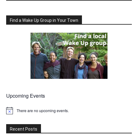
Find a Wake Up Group in Your Town
Upcoming Events
There are no upcoming events.
Notice
Recent Posts