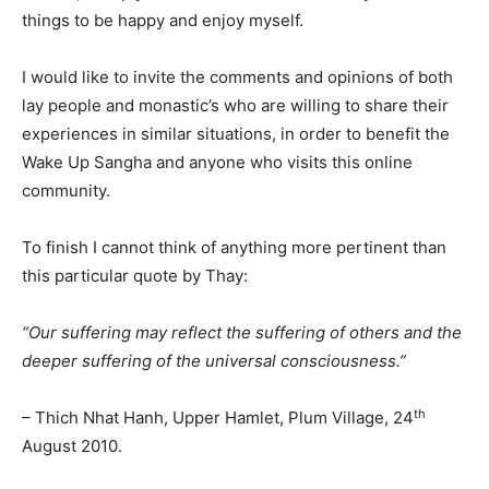
things to be happy and enjoy myself.
I would like to invite the comments and opinions of both
lay people and monastic’s who are willing to share their
experiences in similar situations, in order to benefit the
Wake Up Sangha and anyone who visits this online
community.
To finish I cannot think of anything more pertinent than
this particular quote by Thay:
“Our suffering may reflect the suffering of others and the
deeper suffering of the universal consciousness.”
th
– Thich Nhat Hanh, Upper Hamlet, Plum Village, 24
August 2010.