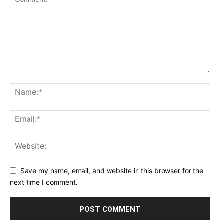
Save my name, email, and website in this browser for the
next time I comment.