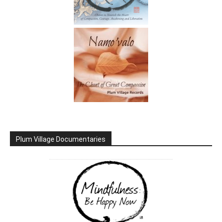
Plum Village Documentaries