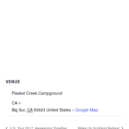
VENUE
Plasket Creek Campground
CA-1
Big Sur
,
CA
93923
United States
+ Google Map
U.S. Tour 2017: Awakening Together
Wake Up Scotland Retreat