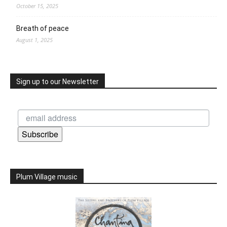
October 15, 2025
Breath of peace
August 1, 2025
Sign up to our Newsletter
Subscribe
Plum Village music