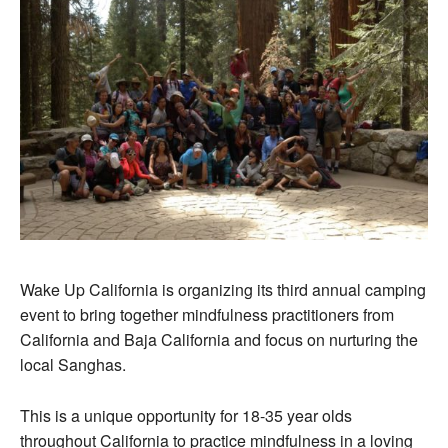
Wake Up California is organizing its third annual camping
event to bring together mindfulness practitioners from
California and Baja California and focus on nurturing the
local Sanghas.
This is a unique opportunity for 18-35 year olds
throughout California to practice mindfulness in a loving