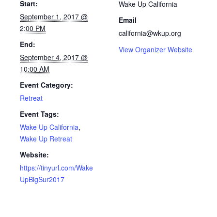
Start:
Wake Up California
September 1, 2017 @
Email
2:00 PM
california@wkup.org
End:
View Organizer Website
September 4, 2017 @
10:00 AM
Event Category:
Retreat
Event Tags:
Wake Up California
,
Wake Up Retreat
Website:
https://tinyurl.com/Wake
UpBigSur2017