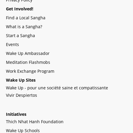
Get Involved!
Find a Local Sangha
What is a Sangha?
Start a Sangha
Events
Wake Up Ambassador
Meditation Flashmobs
Work Exchange Program
Wake Up Sites
Wake Up - pour une société saine et compatissante
Vivir Despiertos
Initiatives
Thich Nhat Hanh Foundation
Wake Up Schools