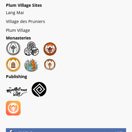
Plum Village Sites
Lang Mai
Village des Pruniers
Plum Village
Monasteries
Publishing