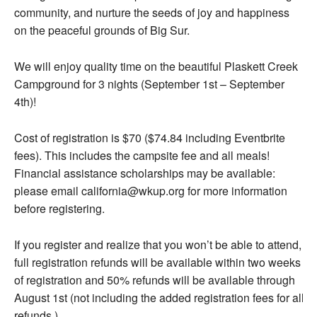
community, and nurture the seeds of joy and happiness
on the peaceful grounds of Big Sur.
We will enjoy quality time on the beautiful Plaskett Creek
Campground for 3 nights (September 1st – September
4th)!
Cost of registration is $70 ($74.84 including Eventbrite
fees). This includes the campsite fee and all meals!
Financial assistance scholarships may be available:
please email california@wkup.org for more information
before registering.
If you register and realize that you won’t be able to attend,
full registration refunds will be available within two weeks
of registration and 50% refunds will be available through
August 1st (not including the added registration fees for all
refunds.)