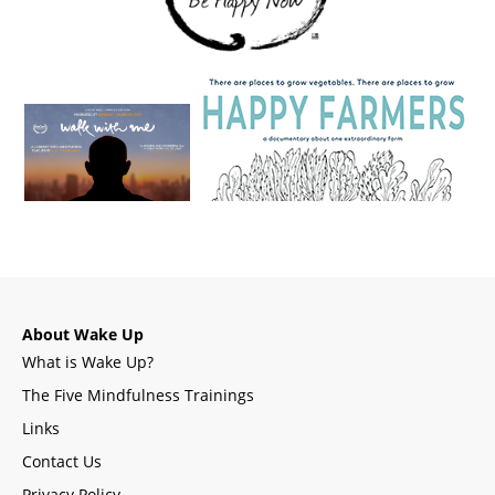
About Wake Up
What is Wake Up?
The Five Mindfulness Trainings
Links
Contact Us
Privacy Policy