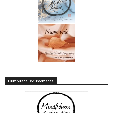
Plum Village Documentaries