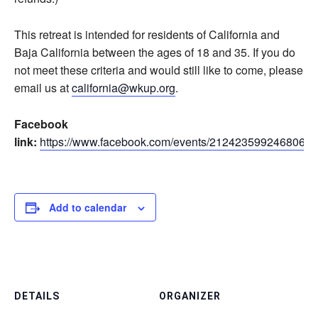
This retreat is intended for residents of California and
Baja California between the ages of 18 and 35. If you do
not meet these criteria and would still like to come, please
email us at
california@wkup.org
.
Facebook
link:
https://www.facebook.com/events/212423599246806
Add to calendar
DETAILS
ORGANIZER