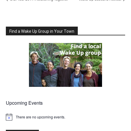
Find a Wake Up Group in Your Town
Upcoming Events
There are no upcoming events.
Notice