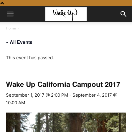
Home
« All Events
This event has passed.
Wake Up California Campout 2017
September 1, 2017 @ 2:00 PM
-
September 4, 2017 @
10:00 AM