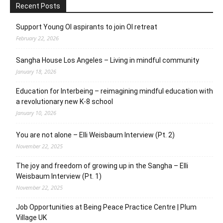
Recent Posts
Support Young OI aspirants to join OI retreat
February 22, 2026
Sangha House Los Angeles – Living in mindful community
January 18, 2026
Education for Interbeing – reimagining mindful education with
a revolutionary new K-8 school
January 10, 2026
You are not alone – Elli Weisbaum Interview (Pt. 2)
November 22, 2025
The joy and freedom of growing up in the Sangha – Elli
Weisbaum Interview (Pt. 1)
November 22, 2025
Job Opportunities at Being Peace Practice Centre | Plum
Village UK