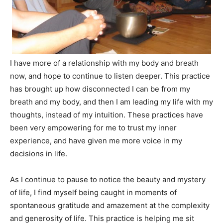
I have more of a relationship with my body and breath
now, and hope to continue to listen deeper. This practice
has brought up how disconnected I can be from my
breath and my body, and then I am leading my life with my
thoughts, instead of my intuition. These practices have
been very empowering for me to trust my inner
experience, and have given me more voice in my
decisions in life.
As I continue to pause to notice the beauty and mystery
of life, I find myself being caught in moments of
spontaneous gratitude and amazement at the complexity
and generosity of life. This practice is helping me sit