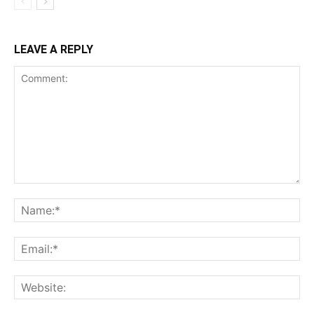
LEAVE A REPLY