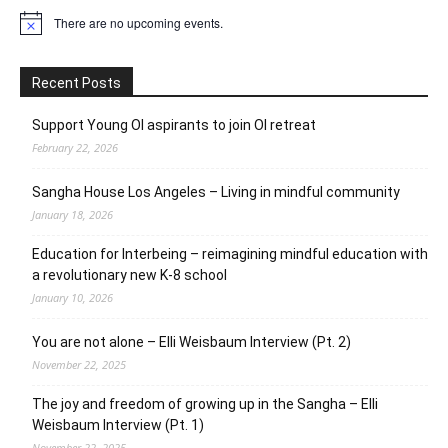
There are no upcoming events.
Notice
Recent Posts
Support Young OI aspirants to join OI retreat
February 22, 2026
Sangha House Los Angeles – Living in mindful community
January 18, 2026
Education for Interbeing – reimagining mindful education with
a revolutionary new K-8 school
January 10, 2026
You are not alone – Elli Weisbaum Interview (Pt. 2)
November 22, 2025
The joy and freedom of growing up in the Sangha – Elli
Weisbaum Interview (Pt. 1)
November 22, 2025