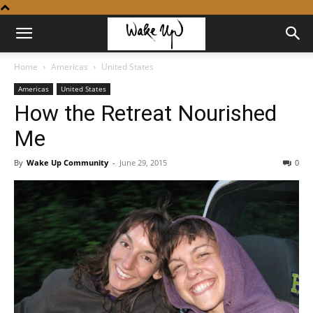
Home
Americas
United States
Americas
United States
How the Retreat Nourished
Me
By
Wake Up Community
-
June 29, 2015
0