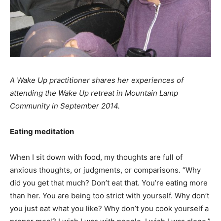
A Wake Up practitioner shares her experiences of
attending the Wake Up retreat in Mountain Lamp
Community in September 2014.
Eating meditation
When I sit down with food, my thoughts are full of
anxious thoughts, or judgments, or comparisons. “Why
did you get that much? Don’t eat that. You’re eating more
than her. You are being too strict with yourself. Why don’t
you just eat what you like? Why don’t you cook yourself a