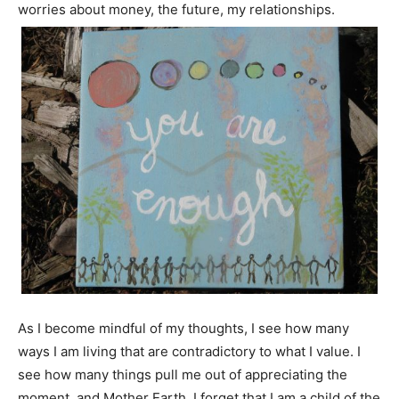
worries about money, the future, my relationships.
As I become mindful of my thoughts, I see how many
ways I am living that are contradictory to what I value. I
see how many things pull me out of appreciating the
moment, and Mother Earth. I forget that I am a child of the