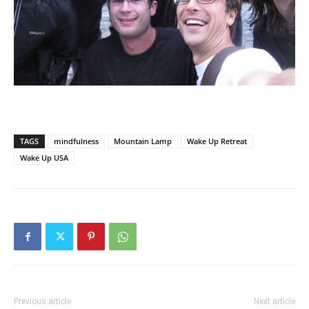
TAGS
mindfulness
Mountain Lamp
Wake Up Retreat
Wake Up USA
Previous article
Next article