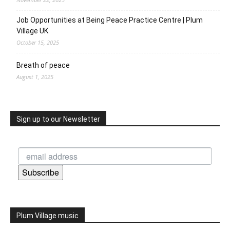
Job Opportunities at Being Peace Practice Centre | Plum
Village UK
October 15, 2025
Breath of peace
August 1, 2025
Sign up to our Newsletter
Subscribe
Plum Village music