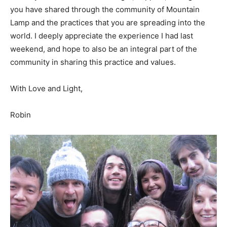
you have shared through the community of Mountain
Lamp and the practices that you are spreading into the
world. I deeply appreciate the experience I had last
weekend, and hope to also be an integral part of the
community in sharing this practice and values.
With Love and Light,
Robin