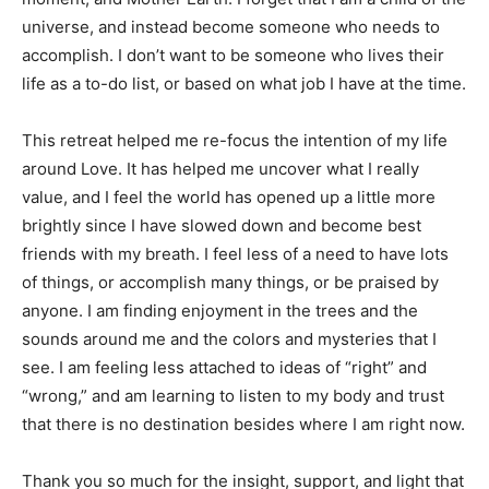
universe, and instead become someone who needs to
accomplish. I don’t want to be someone who lives their
life as a to-do list, or based on what job I have at the time.
This retreat helped me re-focus the intention of my life
around Love. It has helped me uncover what I really
value, and I feel the world has opened up a little more
brightly since I have slowed down and become best
friends with my breath. I feel less of a need to have lots
of things, or accomplish many things, or be praised by
anyone. I am finding enjoyment in the trees and the
sounds around me and the colors and mysteries that I
see. I am feeling less attached to ideas of “right” and
“wrong,” and am learning to listen to my body and trust
that there is no destination besides where I am right now.
Thank you so much for the insight, support, and light that