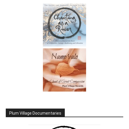
Plum Village Documentaries