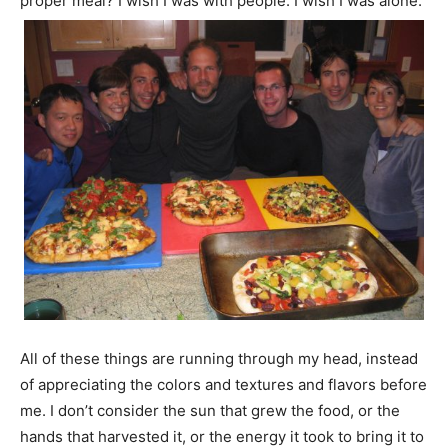
proper meal? I wish I was with people. I wish I was alone.”
All of these things are running through my head, instead
of appreciating the colors and textures and flavors before
me. I don’t consider the sun that grew the food, or the
hands that harvested it, or the energy it took to bring it to