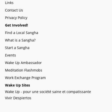
Links
Contact Us
Privacy Policy
Get Involved!
Find a Local Sangha
What is a Sangha?
Start a Sangha
Events
Wake Up Ambassador
Meditation Flashmobs
Work Exchange Program
Wake Up Sites
Wake Up - pour une société saine et compatissante
Vivir Despiertos