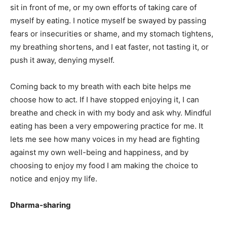
sit in front of me, or my own efforts of taking care of
myself by eating. I notice myself be swayed by passing
fears or insecurities or shame, and my stomach tightens,
my breathing shortens, and I eat faster, not tasting it, or
push it away, denying myself.
Coming back to my breath with each bite helps me
choose how to act. If I have stopped enjoying it, I can
breathe and check in with my body and ask why. Mindful
eating has been a very empowering practice for me. It
lets me see how many voices in my head are fighting
against my own well-being and happiness, and by
choosing to enjoy my food I am making the choice to
notice and enjoy my life.
Dharma-sharing