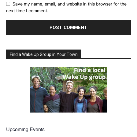
Save my name, email, and website in this browser for the
next time I comment.
Find a Wake Up Group in Your Town
Upcoming Events