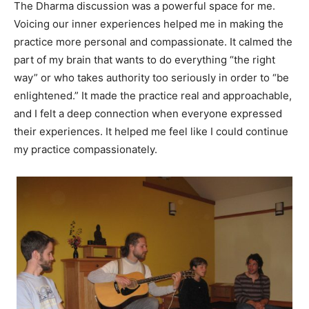
The Dharma discussion was a powerful space for me.
Voicing our inner experiences helped me in making the
practice more personal and compassionate. It calmed the
part of my brain that wants to do everything “the right
way” or who takes authority too seriously in order to “be
enlightened.” It made the practice real and approachable,
and I felt a deep connection when everyone expressed
their experiences. It helped me feel like I could continue
my practice compassionately.