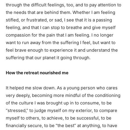
through the difficult feelings, too, and to pay attention to
the needs that are behind them. Whether I am feeling
stifled, or frustrated, or sad, I see that it is a passing
feeling, and that I can stop to breathe and give myself
compassion for the pain that I am feeling. I no longer
want to run away from the suffering I feel, but want to
feel brave enough to experience it and understand the
suffering that our planet it going through.
How the retreat nourished me
It helped me slow down. As a young person who cares
very deeply, becoming more mindful of the conditioning
of the culture I was brought up in to consume, to be
“stressed,” to judge myself on my exterior, to compare
myself to others, to achieve, to be successful, to be
financially secure, to be “the best” at anything, to have