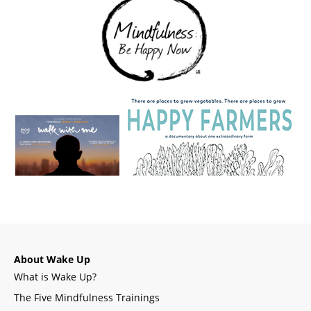
About Wake Up
What is Wake Up?
The Five Mindfulness Trainings