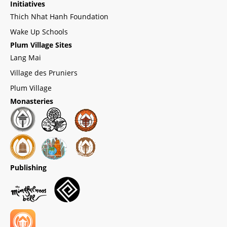
Initiatives
Thich Nhat Hanh Foundation
Wake Up Schools
Plum Village Sites
Lang Mai
Village des Pruniers
Plum Village
Monasteries
Publishing