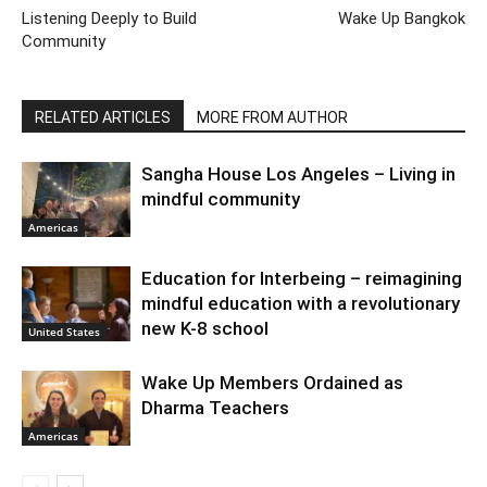
Listening Deeply to Build
Wake Up Bangkok
Community
RELATED ARTICLES
MORE FROM AUTHOR
Sangha House Los Angeles – Living in
mindful community
Americas
Education for Interbeing – reimagining
mindful education with a revolutionary
new K-8 school
United States
Wake Up Members Ordained as
Dharma Teachers
Americas