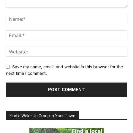
Save my name, email, and website in this browser for the
next time I comment.
Find a Wake Up Group in Your Town