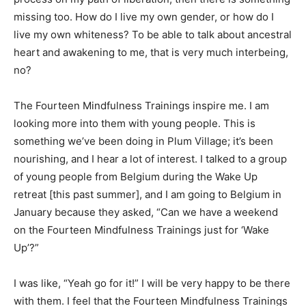
missing too. How do I live my own gender, or how do I
live my own whiteness? To be able to talk about ancestral
heart and awakening to me, that is very much interbeing,
no?
The Fourteen Mindfulness Trainings inspire me. I am
looking more into them with young people. This is
something we’ve been doing in Plum Village; it’s been
nourishing, and I hear a lot of interest. I talked to a group
of young people from Belgium during the Wake Up
retreat [this past summer], and I am going to Belgium in
January because they asked, “Can we have a weekend
on the Fourteen Mindfulness Trainings just for ‘Wake
Up’?”
I was like, “Yeah go for it!” I will be very happy to be there
with them. I feel that the Fourteen Mindfulness Trainings