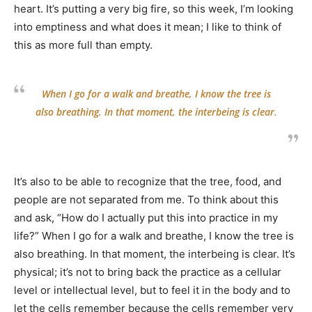
heart. It’s putting a very big fire, so this week, I’m looking
into emptiness and what does it mean; I like to think of
this as more full than empty.
When I go for a walk and breathe, I know the tree is
also breathing. In that moment, the interbeing is clear.
It’s also to be able to recognize that the tree, food, and
people are not separated from me. To think about this
and ask, “How do I actually put this into practice in my
life?” When I go for a walk and breathe, I know the tree is
also breathing. In that moment, the interbeing is clear. It’s
physical; it’s not to bring back the practice as a cellular
level or intellectual level, but to feel it in the body and to
let the cells remember because the cells remember very