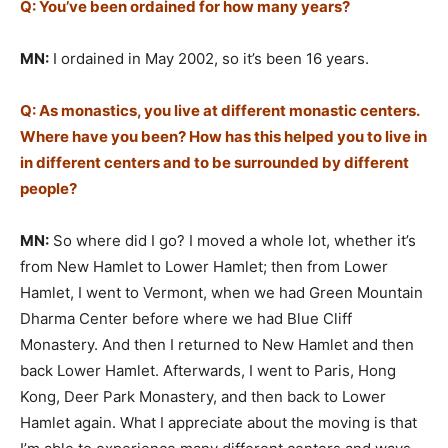
Q: You’ve been ordained for how many years?
MN:
I ordained in May 2002, so it’s been 16 years.
Q: As monastics, you live at different monastic centers.
Where have you been? How has this helped you to live in
in different centers and to be surrounded by different
people?
MN:
So where did I go? I moved a whole lot, whether it’s
from New Hamlet to Lower Hamlet; then from Lower
Hamlet, I went to Vermont, when we had Green Mountain
Dharma Center before where we had Blue Cliff
Monastery. And then I returned to New Hamlet and then
back Lower Hamlet. Afterwards, I went to Paris, Hong
Kong, Deer Park Monastery, and then back to Lower
Hamlet again. What I appreciate about the moving is that