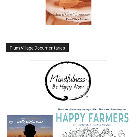
Plum Village Documentaries