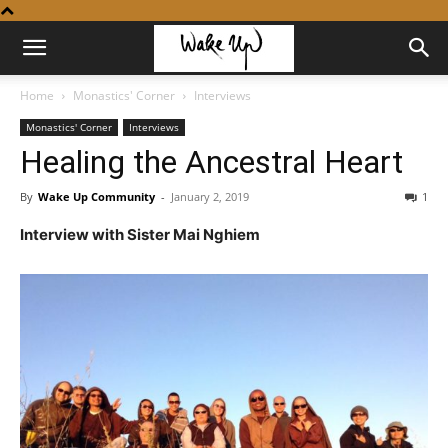
Home
Monastics' Corner
Interviews
Monastics' Corner
Interviews
Healing the Ancestral Heart
By
Wake Up Community
-
January 2, 2019
1
Interview with Sister Mai Nghiem