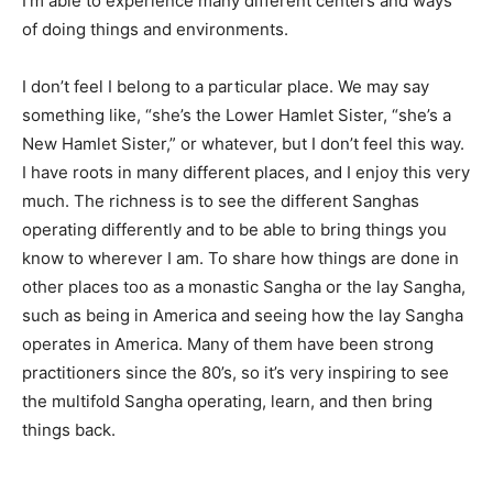
I’m able to experience many different centers and ways
of doing things and environments.
I don’t feel I belong to a particular place. We may say
something like, “she’s the Lower Hamlet Sister, “she’s a
New Hamlet Sister,” or whatever, but I don’t feel this way.
I have roots in many different places, and I enjoy this very
much. The richness is to see the different Sanghas
operating differently and to be able to bring things you
know to wherever I am. To share how things are done in
other places too as a monastic Sangha or the lay Sangha,
such as being in America and seeing how the lay Sangha
operates in America. Many of them have been strong
practitioners since the 80’s, so it’s very inspiring to see
the multifold Sangha operating, learn, and then bring
things back.