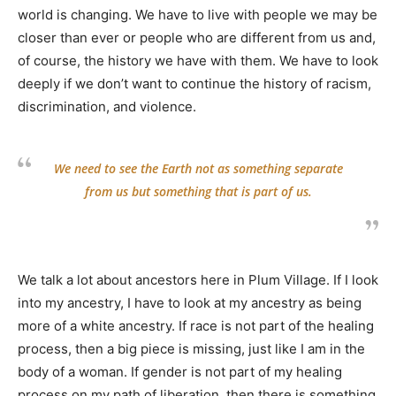
world is changing. We have to live with people we may be
closer than ever or people who are different from us and,
of course, the history we have with them. We have to look
deeply if we don’t want to continue the history of racism,
discrimination, and violence.
We need to see the Earth not as something separate
from us but something that is part of us.
We talk a lot about ancestors here in Plum Village. If I look
into my ancestry, I have to look at my ancestry as being
more of a white ancestry. If race is not part of the healing
process, then a big piece is missing, just like I am in the
body of a woman. If gender is not part of my healing
process on my path of liberation, then there is something