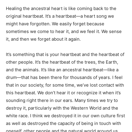
Healing the ancestral heart is like coming back to the
original heartbeat. It’s a heartbeat—a heart song we
might have forgotten. We easily forget because
sometimes we come to hear it, and we feel it. We sense
it, and then we forget about it again.
It’s something that is your heartbeat and the heartbeat of
other people. It’s the heartbeat of the trees, the Earth,
and the animals. It’s like an ancestral heartbeat­—like a
drum—that has been there for thousands of years. I feel
that in our society, for some time, we’ve lost contact with
this heartbeat. We don’t hear it or recognize it when it’s
sounding right there in our ears. Many times we try to
destroy it, particularly with the Western World and the
white race. I think we destroyed it in our own culture first
as well as destroyed the capacity of being in touch with
oneself, other people and the natural world around us.