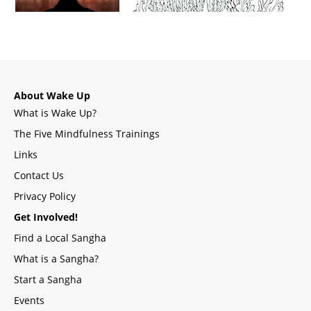
About Wake Up
What is Wake Up?
The Five Mindfulness Trainings
Links
Contact Us
Privacy Policy
Get Involved!
Find a Local Sangha
What is a Sangha?
Start a Sangha
Events