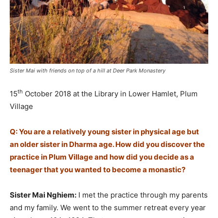
Sister Mai with friends on top of a hill at Deer Park Monastery
th
15
October 2018 at the Library in Lower Hamlet, Plum
Village
Q: You are a relatively young sister in physical age but
an older sister in Dharma age. How did you discover the
practice in Plum Village and how did you decide as a
teenager that you wanted to become a monastic?
Sister Mai Nghiem:
I met the practice through my parents
and my family. We went to the summer retreat every year