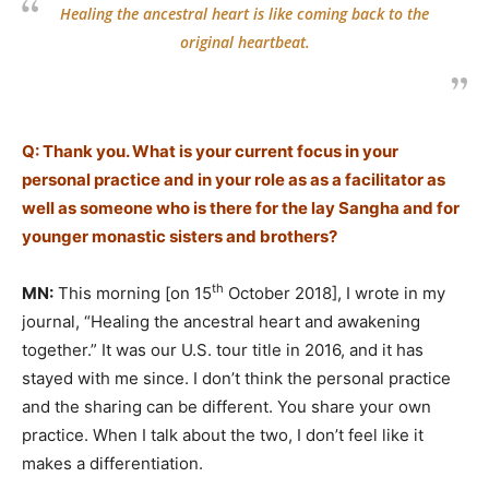
Healing the ancestral heart is like coming back to the
original heartbeat.
Q: Thank you. What is your current focus in your
personal practice and in your role as as a facilitator as
well as someone who is there for the lay Sangha and for
younger monastic sisters and brothers?
th
MN:
This morning [on 15
October 2018], I wrote in my
journal, “Healing the ancestral heart and awakening
together.” It was our U.S. tour title in 2016, and it has
stayed with me since. I don’t think the personal practice
and the sharing can be different. You share your own
practice. When I talk about the two, I don’t feel like it
makes a differentiation.