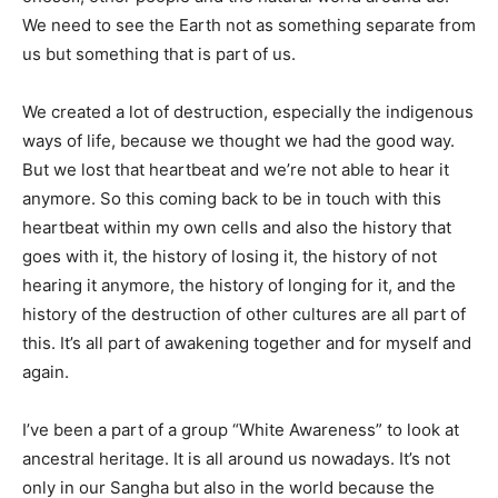
We need to see the Earth not as something separate from
us but something that is part of us.
We created a lot of destruction, especially the indigenous
ways of life, because we thought we had the good way.
But we lost that heartbeat and we’re not able to hear it
anymore. So this coming back to be in touch with this
heartbeat within my own cells and also the history that
goes with it, the history of losing it, the history of not
hearing it anymore, the history of longing for it, and the
history of the destruction of other cultures are all part of
this. It’s all part of awakening together and for myself and
again.
I’ve been a part of a group “White Awareness” to look at
ancestral heritage. It is all around us nowadays. It’s not
only in our Sangha but also in the world because the