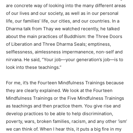
are concrete way of looking into the many different areas
of our lives and our society, as well as in our personal
life, our families’ life, our cities, and our countries. In a
Dharma talk from Thay we watched recently, he talked
about the main practices of Buddhism: the Three Doors
of Liberation and Three Dharma Seals; emptiness,
selflessness, aimlessness impermanence, non-self and
nirvana. He said, “Your job—your generation’s job—is to
look into these teachings.”
For me, it’s the Fourteen Mindfulness Trainings because
they are clearly explained. We look at the Fourteen
Mindfulness Trainings or the Five Mindfulness Trainings
as teachings and then practice them. You give rise and
develop practices to be able to help discrimination,
poverty, wars, broken families, racism, and any other ‘ism’
we can think of. When I hear this, it puts a big fire in my