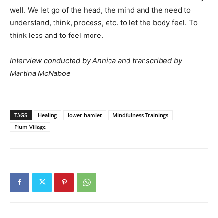
well. We let go of the head, the mind and the need to
understand, think, process, etc. to let the body feel. To
think less and to feel more.
Interview conducted by Annica and transcribed by
Martina McNaboe
TAGS
Healing
lower hamlet
Mindfulness Trainings
Plum Village