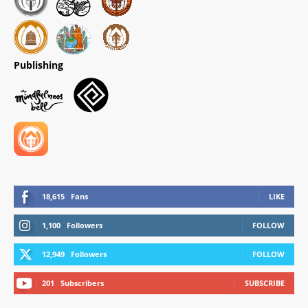
Publishing
18,615
Fans
LIKE
1,100
Followers
FOLLOW
12,949
Followers
FOLLOW
201
Subscribers
SUBSCRIBE