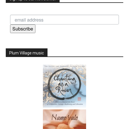
Subscribe
Plum Village music