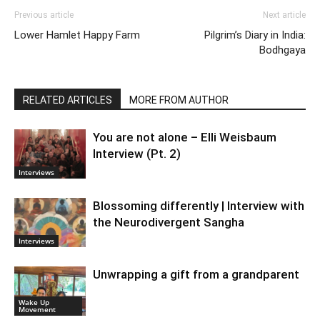
Previous article
Next article
Lower Hamlet Happy Farm
Pilgrim’s Diary in India:
Bodhgaya
RELATED ARTICLES
MORE FROM AUTHOR
You are not alone – Elli Weisbaum
Interview (Pt. 2)
Interviews
Blossoming differently | Interview with
the Neurodivergent Sangha
Interviews
Unwrapping a gift from a grandparent
Wake Up
Movement