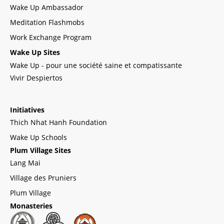
Wake Up Ambassador
Meditation Flashmobs
Work Exchange Program
Wake Up Sites
Wake Up - pour une société saine et compatissante
Vivir Despiertos
Initiatives
Thich Nhat Hanh Foundation
Wake Up Schools
Plum Village Sites
Lang Mai
Village des Pruniers
Plum Village
Monasteries