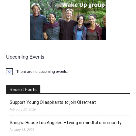
Upcoming Events
There are no upcoming events.
Notice
Recent Posts
Support Young OI aspirants to join OI retreat
February 22, 2026
Sangha House Los Angeles – Living in mindful community
January 18, 2026