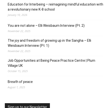
Education for Interbeing – reimagining mindful education with
a revolutionary new K-8 school
January 10, 2026
You are not alone – Elli Weisbaum Interview (Pt. 2)
November 22, 2025
The joy and freedom of growing up in the Sangha – Elli
Weisbaum Interview (Pt. 1)
November 22, 2025
Job Opportunities at Being Peace Practice Centre | Plum
Village UK
October 15, 2025
Breath of peace
August 1, 2025
Sign up to our Newsletter