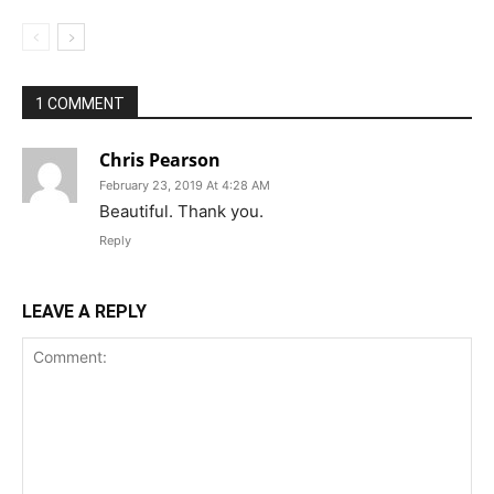
1 COMMENT
Chris Pearson
February 23, 2019 At 4:28 AM
Beautiful. Thank you.
Reply
LEAVE A REPLY