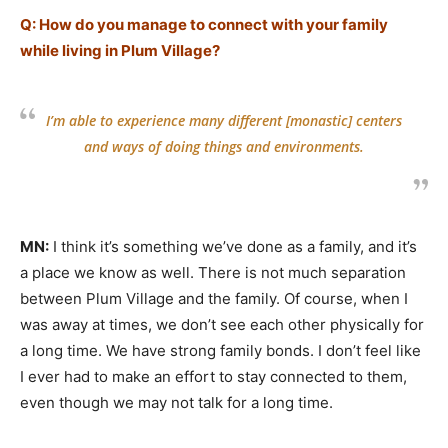
Q: How do you manage to connect with your family
while living in Plum Village?
I’m able to experience many different [monastic] centers
and ways of doing things and environments.
MN:
I think it’s something we’ve done as a family, and it’s
a place we know as well. There is not much separation
between Plum Village and the family. Of course, when I
was away at times, we don’t see each other physically for
a long time. We have strong family bonds. I don’t feel like
I ever had to make an effort to stay connected to them,
even though we may not talk for a long time.