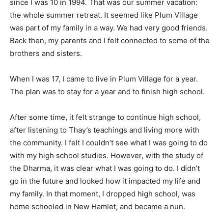
since I was 10 in 1994. That was our summer vacation:
the whole summer retreat. It seemed like Plum Village
was part of my family in a way. We had very good friends.
Back then, my parents and I felt connected to some of the
brothers and sisters.
When I was 17, I came to live in Plum Village for a year.
The plan was to stay for a year and to finish high school.
After some time, it felt strange to continue high school,
after listening to Thay’s teachings and living more with
the community. I felt I couldn’t see what I was going to do
with my high school studies. However, with the study of
the Dharma, it was clear what I was going to do. I didn’t
go in the future and looked how it impacted my life and
my family. In that moment, I dropped high school, was
home schooled in New Hamlet, and became a nun.