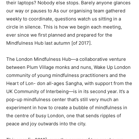
their laptops? Nobody else stops. Barely anyone glances
our way or pauses to As our organising team gathered
weekly to coordinate, questions watch us sitting in a
circle in silence. This is how we begin each meeting,
ever since we first planned and prepared for the
Mindfulness Hub last autumn [of 2017].
The London Mindfulness Hub—a collaborative venture
between Plum Village monks and nuns, Wake Up London
community of young mindfulness practitioners and the
Heart of Lon- don all-ages Sangha, with support from the
UK Community of Interbeing—is in its second year. It’s a
pop-up mindfulness center that’s still very much an
experiment in how to create a bubble of mindfulness in
the centre of busy London, one that sends ripples of
peace and joy outwards into the city.