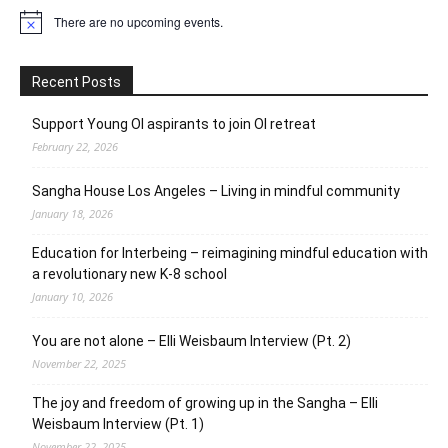
There are no upcoming events.
Notice
Recent Posts
Support Young OI aspirants to join OI retreat
February 22, 2026
Sangha House Los Angeles – Living in mindful community
January 18, 2026
Education for Interbeing – reimagining mindful education with
a revolutionary new K-8 school
January 10, 2026
You are not alone – Elli Weisbaum Interview (Pt. 2)
November 22, 2025
The joy and freedom of growing up in the Sangha – Elli
Weisbaum Interview (Pt. 1)
November 22, 2025