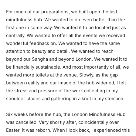
For much of our preparations, we built upon the last
mindfulness hub. We wanted to do even better than the
first one in some way. We wanted it to be located just as
centrally. We wanted to offer all the events we received
wonderful feedback on. We wanted to have the same
attention to beauty and detail. We wanted to reach
beyond our Sangha and beyond London. We wanted it to
be financially sustainable. And most importantly of all, we
wanted more toilets at the venue. Slowly, as the gap
between reality and our image of the hub widened, I felt
the stress and pressure of the work collecting in my
shoulder blades and gathering in a knot in my stomach.
Six weeks before the hub, the London Mindfulness Hub
was cancelled. Very shortly after, coincidentally over
Easter, it was reborn. When I look back, I experienced this