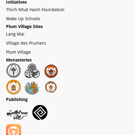
Initiatives
Thich Nhat Hanh Foundation
Wake Up Schools
Plum Village Sites
Lang Mai
Village des Pruniers
Plum Village
Monasteries
Publishing