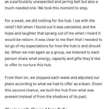
as a particularly unexpected and jarring bell but also a
much needed one. We took this moment to stop.
For a week, we did nothing for the hub. I sat with the
relief I felt when I found out it was cancelled, and the
hope and laughter that sprang out of me when I heard it
would be reborn. It was clear to me then that I needed to
let go of my expectations for how the hub is and should
be. When we met again as a group, we listened to each
person share what energy, capacity and gifts they’d like
to offer to nurture this hub.
From then on, we stopped each week and adjusted our
plans according to what we had to offer as a team. Given
this second chance, we built the hub from what was
present instead of from the shadows of its past.