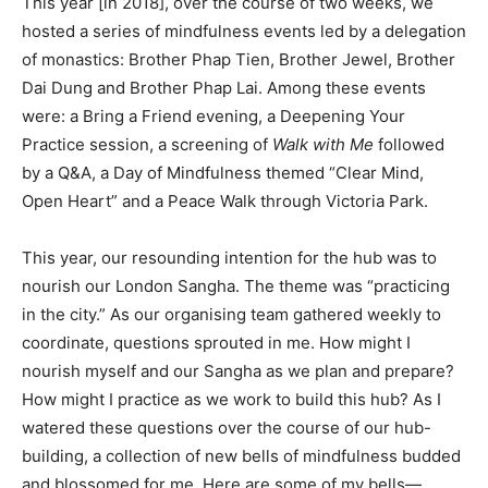
This year [in 2018], over the course of two weeks, we
hosted a series of mindfulness events led by a delegation
of monastics: Brother Phap Tien, Brother Jewel, Brother
Dai Dung and Brother Phap Lai. Among these events
were: a Bring a Friend evening, a Deepening Your
Practice session, a screening of
Walk with Me
followed
by a Q&A, a Day of Mindfulness themed “Clear Mind,
Open Heart” and a Peace Walk through Victoria Park.
This year, our resounding intention for the hub was to
nourish our London Sangha. The theme was “practicing
in the city.” As our organising team gathered weekly to
coordinate, questions sprouted in me. How might I
nourish myself and our Sangha as we plan and prepare?
How might I practice as we work to build this hub? As I
watered these questions over the course of our hub-
building, a collection of new bells of mindfulness budded
and blossomed for me. Here are some of my bells—