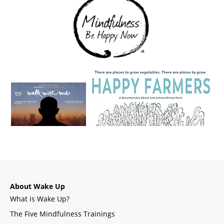
About Wake Up
What is Wake Up?
The Five Mindfulness Trainings