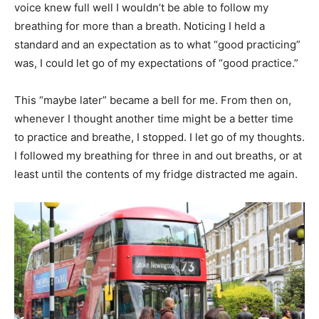
voice knew full well I wouldn’t be able to follow my
breathing for more than a breath. Noticing I held a
standard and an expectation as to what “good practicing”
was, I could let go of my expectations of “good practice.”
This “maybe later” became a bell for me. From then on,
whenever I thought another time might be a better time
to practice and breathe, I stopped. I let go of my thoughts.
I followed my breathing for three in and out breaths, or at
least until the contents of my fridge distracted me again.