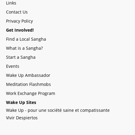
Links
Contact Us
Privacy Policy
Get Involved!
Find a Local Sangha
What is a Sangha?
Start a Sangha
Events
Wake Up Ambassador
Meditation Flashmobs
Work Exchange Program
Wake Up Sites
Wake Up - pour une société saine et compatissante
Vivir Despiertos