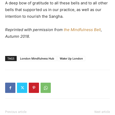
A deep bow of gratitude to all these bells and to all other
bells that supported us in our practice, as well as our
intention to nourish the Sangha.
Reprinted with permission from
the Mindfulness Bell
,
Autumn 2018.
TAGS
London Mindfulness Hub
Wake Up London
Previous article
Next article