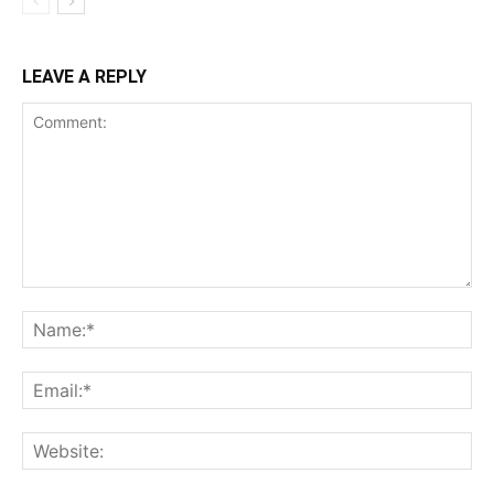
LEAVE A REPLY