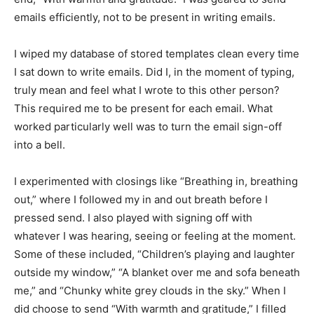
emails efficiently, not to be present in writing emails.
I wiped my database of stored templates clean every time
I sat down to write emails. Did I, in the moment of typing,
truly mean and feel what I wrote to this other person?
This required me to be present for each email. What
worked particularly well was to turn the email sign-off
into a bell.
I experimented with closings like “Breathing in, breathing
out,” where I followed my in and out breath before I
pressed send. I also played with signing off with
whatever I was hearing, seeing or feeling at the moment.
Some of these included, “Children’s playing and laughter
outside my window,” “A blanket over me and sofa beneath
me,” and “Chunky white grey clouds in the sky.” When I
did choose to send “With warmth and gratitude,” I filled