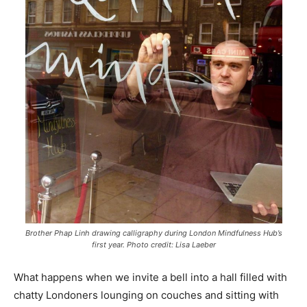
Brother Phap Linh drawing calligraphy during London Mindfulness Hub’s
first year. Photo credit: Lisa Laeber
What happens when we invite a bell into a hall filled with
chatty Londoners lounging on couches and sitting with