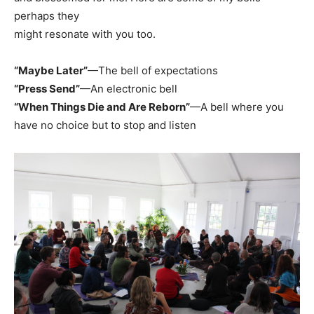
perhaps they
might resonate with you too.
“Maybe Later”
—The bell of expectations
“Press Send”
—An electronic bell
“When Things Die and Are Reborn”
—A bell where you
have no choice but to stop and listen