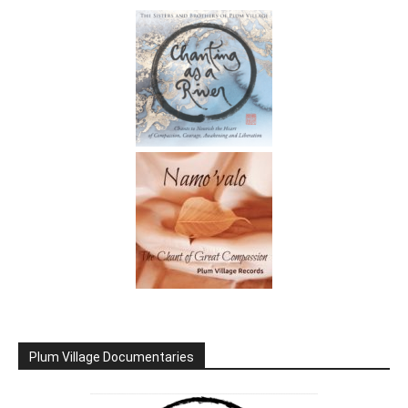
Plum Village Documentaries