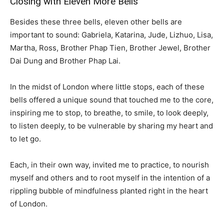
Closing with Eleven More Bells
Besides these three bells, eleven other bells are
important to sound: Gabriela, Katarina, Jude, Lizhuo, Lisa,
Martha, Ross, Brother Phap Tien, Brother Jewel, Brother
Dai Dung and Brother Phap Lai.
In the midst of London where little stops, each of these
bells offered a unique sound that touched me to the core,
inspiring me to stop, to breathe, to smile, to look deeply,
to listen deeply, to be vulnerable by sharing my heart and
to let go.
Each, in their own way, invited me to practice, to nourish
myself and others and to root myself in the intention of a
rippling bubble of mindfulness planted right in the heart
of London.