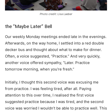
Photo credit: Lisa Laeber
the “Maybe Later” Bell
Our weekly Monday meetings ended late in the evenings.
Afterwards, on the way home, I settled into a red double
decker bus and thought about what to make for dinner.
Often, a voice suggested, “Practice.” And very quickly,
another voice offered sympathy, “Later. Practice
tomorrow morning, when you’re fresh.”
Initially, I thought this second voice was excusing me
from practice. I was feeling tired, after all. Paying
attention to this over time, I realised the first voice
suggested practice because I was tired, and the second
voice was worried I wouldn’t be able to practice well. This