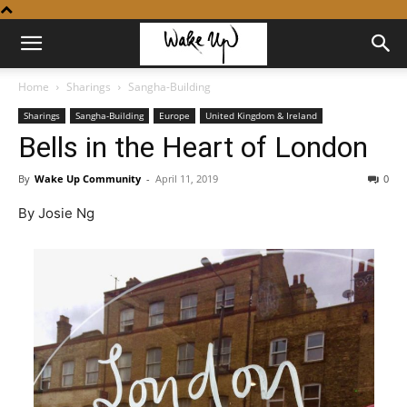
Home
Sharings
Sangha-Building
Sharings
Sangha-Building
Europe
United Kingdom & Ireland
Bells in the Heart of London
By
Wake Up Community
-
April 11, 2019
0
By Josie Ng