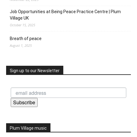
Job Opportunities at Being Peace Practice Centre | Plum
Village UK
October 15, 2025
Breath of peace
August 1, 2025
Sign up to our Newsletter
Subscribe
Plum Village music