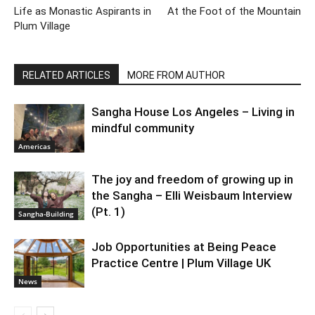
Life as Monastic Aspirants in
At the Foot of the Mountain
Plum Village
RELATED ARTICLES
MORE FROM AUTHOR
Sangha House Los Angeles – Living in
mindful community
Americas
The joy and freedom of growing up in
the Sangha – Elli Weisbaum Interview
(Pt. 1)
Sangha-Building
Job Opportunities at Being Peace
Practice Centre | Plum Village UK
News