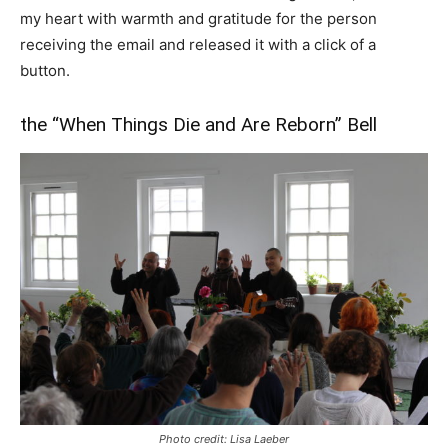
my heart with warmth and gratitude for the person
receiving the email and released it with a click of a
button.
the “When Things Die and Are Reborn” Bell
Photo credit: Lisa Laeber