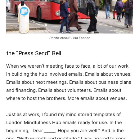
Photo credit: Lisa Laeber
the “Press Send” Bell
When we weren’t meeting face to face, a lot of our work
in building the hub involved emails. Emails about venues.
Emails about next meetings. Emails about business plans
and financing. Emails about volunteers. Emails about
where to host the brothers. More emails about venues.
Just as at work, I found my mind stored templates of
London Mindfulness Hub emails ready for use. In the
beginning, “Dear _____, Hope you are well.” And in the
end, “With warmth and gratitude.” I was geared to send