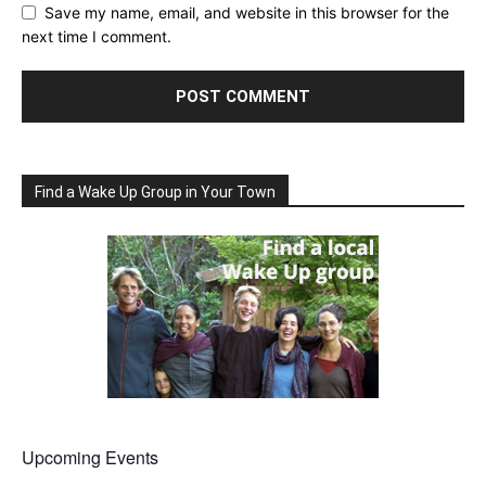
Save my name, email, and website in this browser for the
next time I comment.
Find a Wake Up Group in Your Town
Upcoming Events