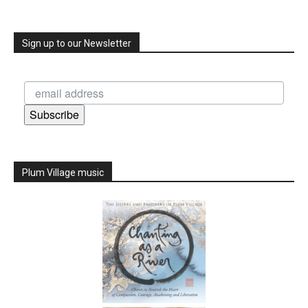
Sign up to our Newsletter
Subscribe
Plum Village music