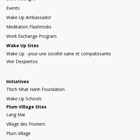
Events
Wake Up Ambassador
Meditation Flashmobs
Work Exchange Program
Wake Up Sites
Wake Up - pour une société saine et compatissante
Vivir Despiertos
Initiatives
Thich Nhat Hanh Foundation
Wake Up Schools
Plum Village Sites
Lang Mai
Village des Pruniers
Plum Village