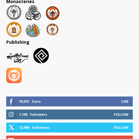
Monasteries
Publishing
18,615
Fans
LIKE
1,100
Followers
FOLLOW
12,949
Followers
FOLLOW