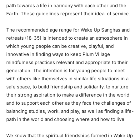
path towards a life in harmony with each other and the
Earth. These guidelines represent their ideal of service.
The recommended age range for Wake Up Sanghas and
retreats (18-35) is intended to create an atmosphere in
which young people can be creative, playful, and
innovative in finding ways to keep Plum Village
mindfulness practices relevant and appropriate to their
generation. The intention is for young people to meet
with others like themselves in similar life situations in a
safe space, to build friendship and solidarity, to nurture
their strong aspiration to make a difference in the world,
and to support each other as they face the challenges of
balancing studies, work, and play, as well as finding a life-
path in the world and choosing where and how to live.
We know that the spiritual friendships formed in Wake Up