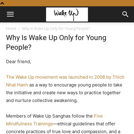
Home
Why Is Wake Up Only for Young People?
Why Is Wake Up Only for Young
People?
Dear friend,
The Wake Up movement was launched in 2008 by Thich
Nhat Hanh
as a way to encourage young people to take
the initiative and create new ways to practice together
and nurture collective awakening.
Members of Wake Up Sanghas follow the
Five
Mindfulness Trainings
—ethical guidelines that offer
concrete practices of true love and compassion, and a