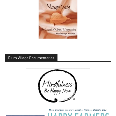
Plum Village Documentaries