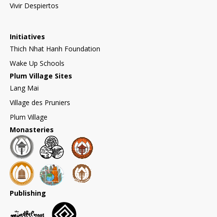
Vivir Despiertos
Initiatives
Thich Nhat Hanh Foundation
Wake Up Schools
Plum Village Sites
Lang Mai
Village des Pruniers
Plum Village
Monasteries
Publishing