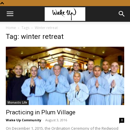
Home
Tags
Winter retreat
Tag: winter retreat
Monastic Life
Practicing in Plum Village
Wake Up Community
-
August 3, 2016
0
On December 1, 2015, the Ordination Ceremony of the Redwood