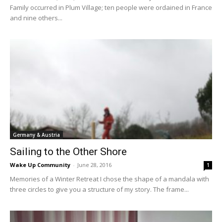
Family occurred in Plum Village; ten people were ordained in France
and nine others...
Germany & Austria
Sailing to the Other Shore
Wake Up Community
-
June 28, 2016
1
Memories of a Winter Retreat I chose the shape of a mandala with
three circles to give you a structure of my story. The frame...