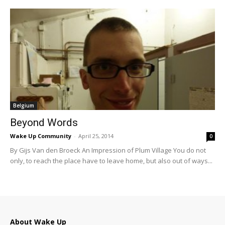
Belgium
Beyond Words
Wake Up Community
-
April 25, 2014
0
By Gijs Van den Broeck An Impression of Plum Village You do not
only, to reach the place have to leave home, but also out of ways...
About Wake Up