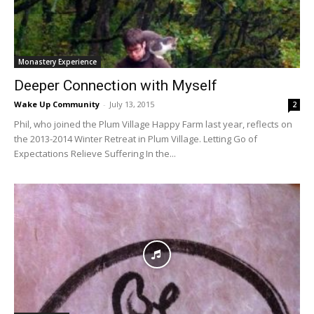
Monastery Experience
Deeper Connection with Myself
Wake Up Community
-
July 13, 2015
2
Phil, who joined the Plum Village Happy Farm last year, reflects on
the 2013-2014 Winter Retreat in Plum Village. Letting Go of
Expectations Relieve Suffering In the...