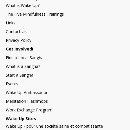
What is Wake Up?
The Five Mindfulness Trainings
Links
Contact Us
Privacy Policy
Get Involved!
Find a Local Sangha
What is a Sangha?
Start a Sangha
Events
Wake Up Ambassador
Meditation Flashmobs
Work Exchange Program
Wake Up Sites
Wake Up - pour une société saine et compatissante