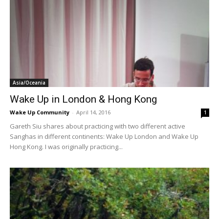
Asia/Oceania
Wake Up in London & Hong Kong
Wake Up Community
-
April 14, 2016
1
Gareth Siu shares about practicing with two different active
Sanghas in different continents: Wake Up London and Wake Up
Hong Kong. I was originally practicing...