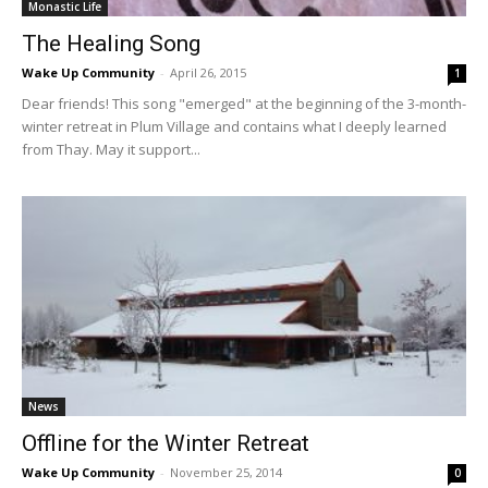
Monastic Life
The Healing Song
Wake Up Community
-
April 26, 2015
1
Dear friends! This song "emerged" at the beginning of the 3-month-
winter retreat in Plum Village and contains what I deeply learned
from Thay. May it support...
News
Offline for the Winter Retreat
Wake Up Community
-
November 25, 2014
0