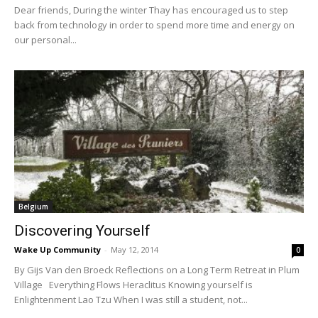
Dear friends, During the winter Thay has encouraged us to step
back from technology in order to spend more time and energy on
our personal...
Belgium
Discovering Yourself
Wake Up Community
-
May 12, 2014
0
By Gijs Van den Broeck Reflections on a Long Term Retreat in Plum
Village Everything Flows Heraclitus Knowing yourself is
Enlightenment Lao Tzu When I was still a student, not...