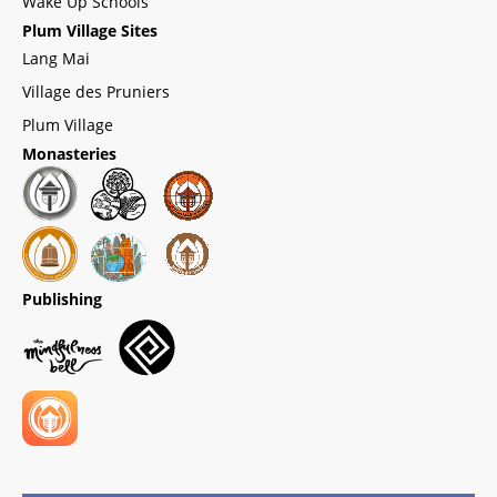
Wake Up Schools
Plum Village Sites
Lang Mai
Village des Pruniers
Plum Village
Monasteries
Publishing