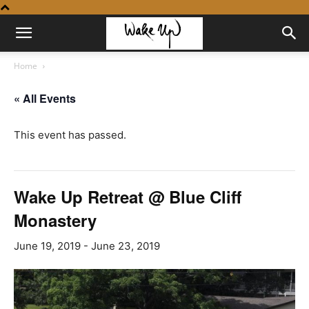
Home
« All Events
This event has passed.
Wake Up Retreat @ Blue Cliff
Monastery
June 19, 2019
-
June 23, 2019