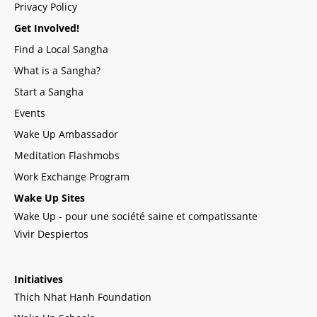
Privacy Policy
Get Involved!
Find a Local Sangha
What is a Sangha?
Start a Sangha
Events
Wake Up Ambassador
Meditation Flashmobs
Work Exchange Program
Wake Up Sites
Wake Up - pour une société saine et compatissante
Vivir Despiertos
Initiatives
Thich Nhat Hanh Foundation