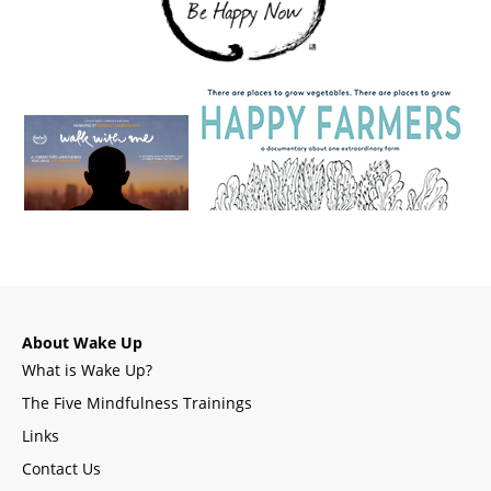
About Wake Up
What is Wake Up?
The Five Mindfulness Trainings
Links
Contact Us