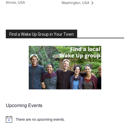
Illinois, USA
Washington, USA
Find a Wake Up Group in Your Town
Upcoming Events
There are no upcoming events.
Notice