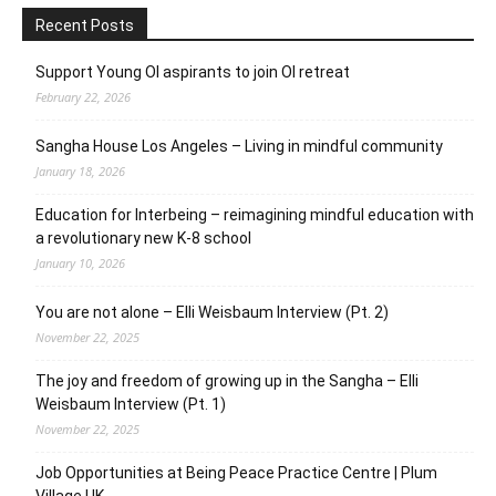
Recent Posts
Support Young OI aspirants to join OI retreat
February 22, 2026
Sangha House Los Angeles – Living in mindful community
January 18, 2026
Education for Interbeing – reimagining mindful education with
a revolutionary new K-8 school
January 10, 2026
You are not alone – Elli Weisbaum Interview (Pt. 2)
November 22, 2025
The joy and freedom of growing up in the Sangha – Elli
Weisbaum Interview (Pt. 1)
November 22, 2025
Job Opportunities at Being Peace Practice Centre | Plum
Village UK