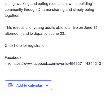
sitting, walking and eating meditation, while building
community through Dharma sharing and simply being
together.
This retreat is for young adults able to arrive on June 19,
afternoon, and to depart on June 23.
Click
here
for registration.
Facebook
link:
https://www.facebook.com/events/456927114844213/
Add to calendar