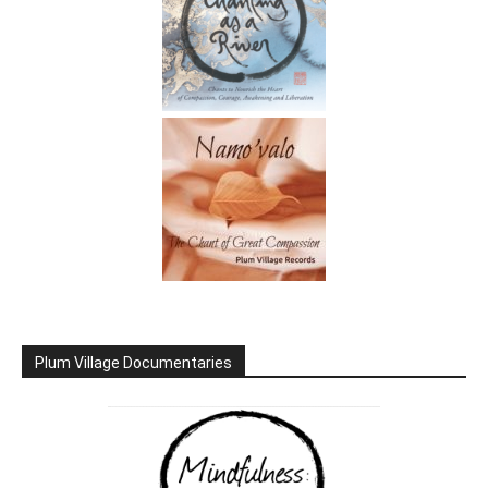
Plum Village Documentaries