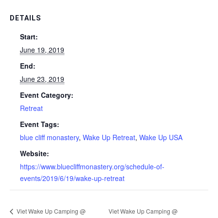
DETAILS
Start:
June 19, 2019
End:
June 23, 2019
Event Category:
Retreat
Event Tags:
blue cliff monastery
,
Wake Up Retreat
,
Wake Up USA
Website:
https://www.bluecliffmonastery.org/schedule-of-
events/2019/6/19/wake-up-retreat
Viet Wake Up Camping @
Viet Wake Up Camping @