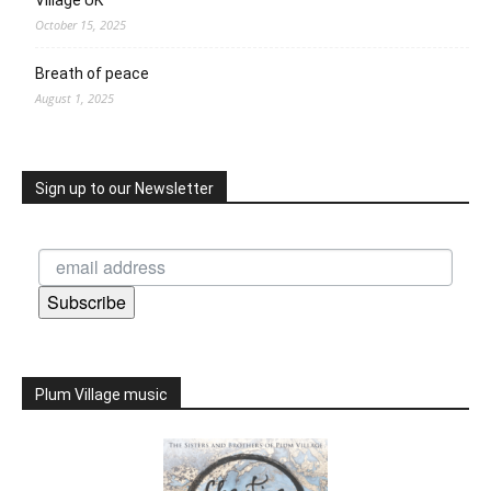
October 15, 2025
Breath of peace
August 1, 2025
Sign up to our Newsletter
Subscribe
Plum Village music