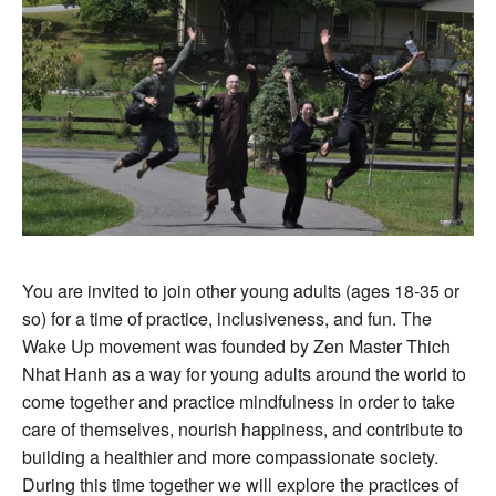
You are invited to join other young adults (ages 18-35 or
so) for a time of practice, inclusiveness, and fun. The
Wake Up movement was founded by Zen Master Thich
Nhat Hanh as a way for young adults around the world to
come together and practice mindfulness in order to take
care of themselves, nourish happiness, and contribute to
building a healthier and more compassionate society.
During this time together we will explore the practices of