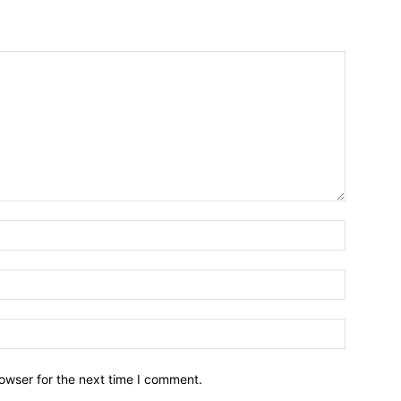
owser for the next time I comment.