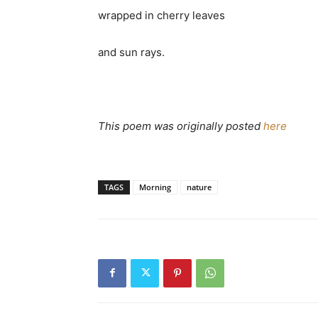
wrapped in cherry leaves
and sun rays.
This poem was originally posted
here
TAGS
Morning
nature