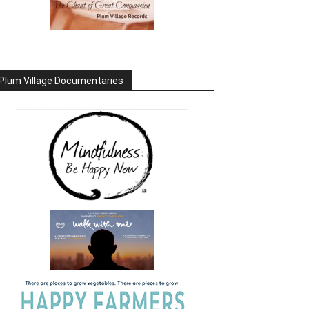
Plum Village Documentaries