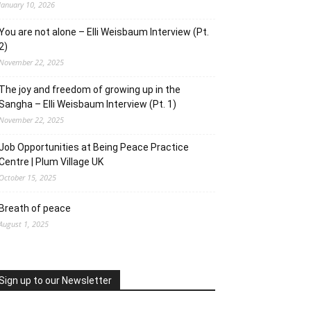
January 10, 2026
You are not alone – Elli Weisbaum Interview (Pt.
2)
November 22, 2025
The joy and freedom of growing up in the
Sangha – Elli Weisbaum Interview (Pt. 1)
November 22, 2025
Job Opportunities at Being Peace Practice
Centre | Plum Village UK
October 15, 2025
Breath of peace
August 1, 2025
Sign up to our Newsletter