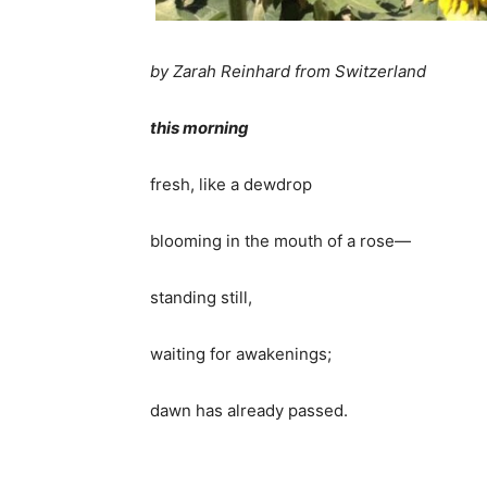
by Zarah Reinhard from Switzerland
this morning
fresh, like a dewdrop
blooming in the mouth of a rose—
standing still,
waiting for awakenings;
dawn has already passed.