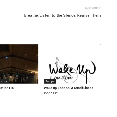
Next article
Breathe, Listen to the Silence, Realise Them
stria
Europe
ation Hall
Wake up London: A Mindfulness
Podcast