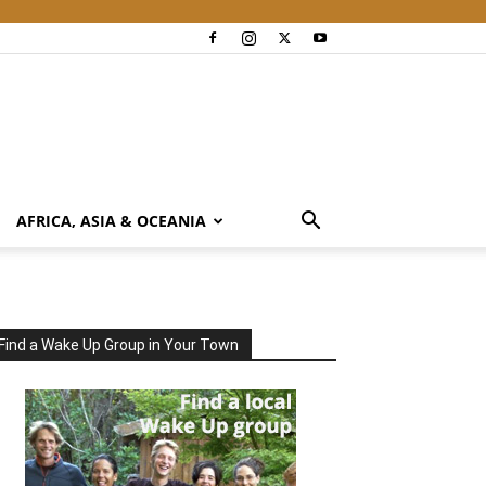
AFRICA, ASIA & OCEANIA
Find a Wake Up Group in Your Town