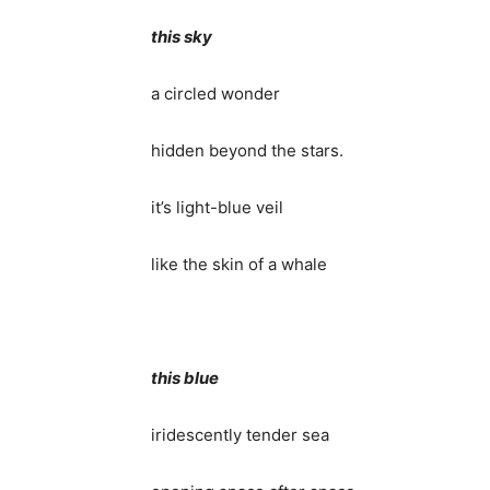
this sky
a circled wonder
hidden beyond the stars.
it’s light-blue veil
like the skin of a whale
this blue
iridescently tender sea