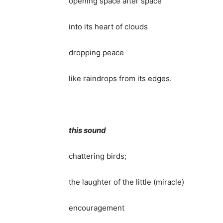
opening space after space
into its heart of clouds
dropping peace
like raindrops from its edges.
this sound
chattering birds;
the laughter of the little (miracle)
encouragement