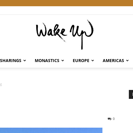
SHARINGS
MONASTICS
EUROPE
AMERICAS
Wake
ng
Up
0