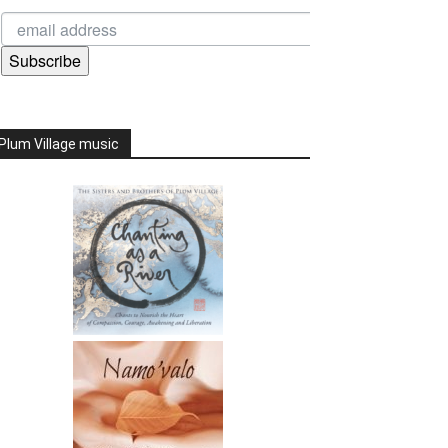
Subscribe
Plum Village music