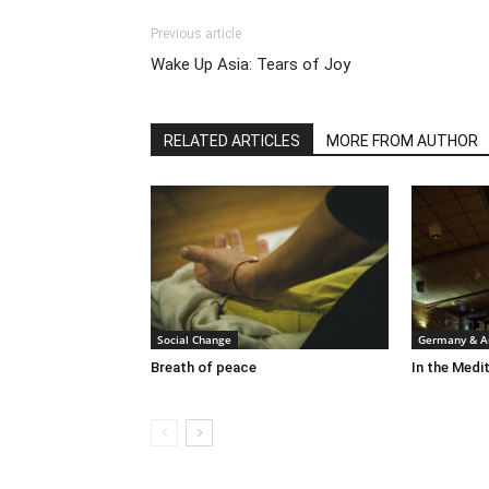
Previous article
Wake Up Asia: Tears of Joy
RELATED ARTICLES
MORE FROM AUTHOR
Social Change
Germany & Au
Breath of peace
In the Medit