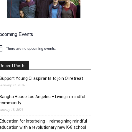
pcoming Events
There are no upcoming events.
tice
Recent Posts
Support Young OI aspirants to join OI retreat
February 22, 2026
Sangha House Los Angeles – Living in mindful
community
January 18, 2026
Education for Interbeing – reimagining mindful
education with a revolutionary new K-8 school