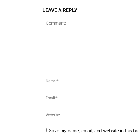
LEAVE A REPLY
Save my name, email, and website in this br