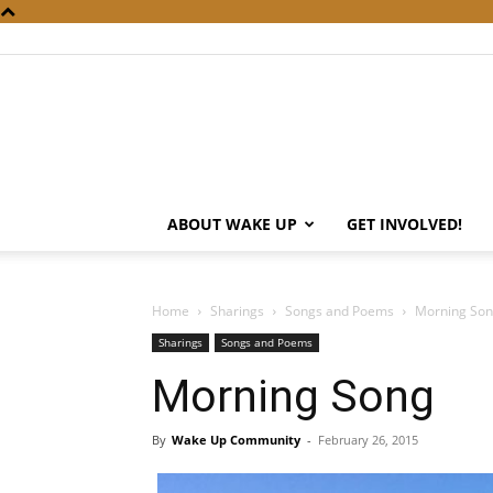
ABOUT WAKE UP
GET INVOLVED!
Home
Sharings
Songs and Poems
Morning So
Sharings
Songs and Poems
Morning Song
By
Wake Up Community
-
February 26, 2015