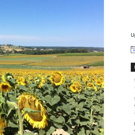
International
U
No