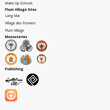
Wake Up Schools
Plum Village Sites
Lang Mai
Village des Pruniers
Plum Village
Monasteries
Publishing