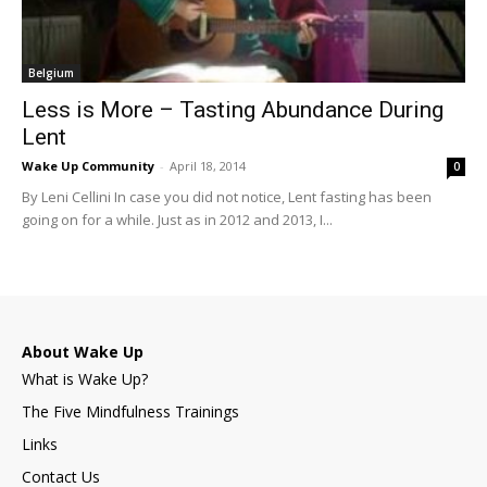
Belgium
Less is More – Tasting Abundance During
Lent
Wake Up Community
-
April 18, 2014
0
By Leni Cellini In case you did not notice, Lent fasting has been
going on for a while. Just as in 2012 and 2013, I...
About Wake Up
What is Wake Up?
The Five Mindfulness Trainings
Links
Contact Us