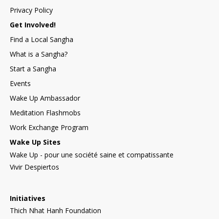
Privacy Policy
Get Involved!
Find a Local Sangha
What is a Sangha?
Start a Sangha
Events
Wake Up Ambassador
Meditation Flashmobs
Work Exchange Program
Wake Up Sites
Wake Up - pour une société saine et compatissante
Vivir Despiertos
Initiatives
Thich Nhat Hanh Foundation