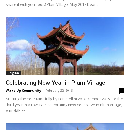
share it with you, too. :) Plum Village, May 2017 Dear...
Belgium
Celebrating New Year in Plum Village
Wake Up Community
-
February 22, 2016
1
Starting the Year Mindfully by Leni Cellini 26 December 2015 For the
third year in a row, I am celebrating New Year's Eve in Plum Village,
a Buddhist...