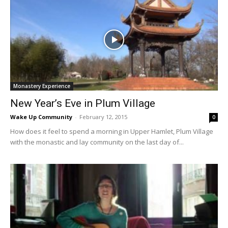
Monastery Experience
New Year’s Eve in Plum Village
Wake Up Community
-
February 12, 2015
0
How does it feel to spend a morning in Upper Hamlet, Plum Village
with the monastic and lay community on the last day of...