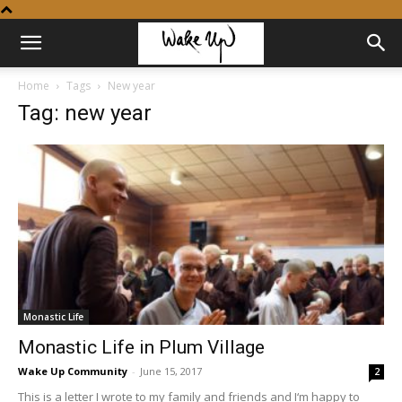
Home
Tags
New year
Tag: new year
Monastic Life
Monastic Life in Plum Village
Wake Up Community
-
June 15, 2017
2
This is a letter I wrote to my family and friends and I‘m happy to