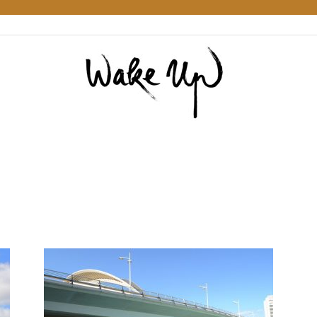
Wake
Up