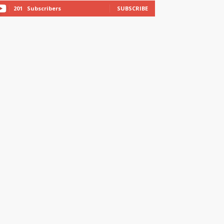
201
Subscribers
SUBSCRIBE