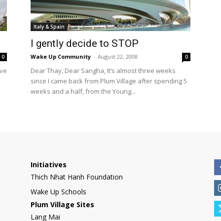
International
Italy & Spain
I gently decide to STOP
Wake Up Community
-
August 22, 2008
0
0
’ve
Dear Thay, Dear Sangha, It’s almost three weeks
since I came back from Plum Village after spending 5
weeks and a half, from the Young...
Initiatives
Thich Nhat Hanh Foundation
Wake Up Schools
Plum Village Sites
Lang Mai