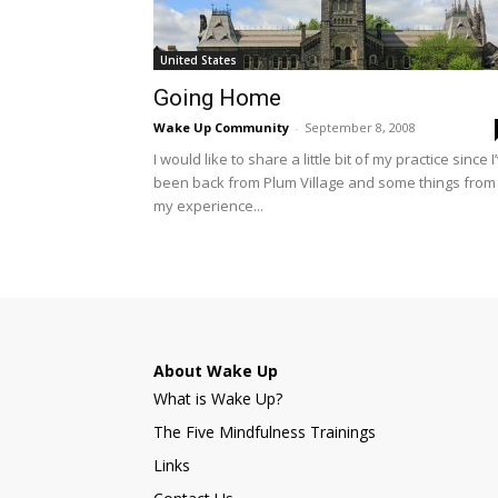
United States
Going Home
Wake Up Community
-
September 8, 2008
I would like to share a little bit of my practice since I
been back from Plum Village and some things from
my experience...
About Wake Up
What is Wake Up?
The Five Mindfulness Trainings
Links