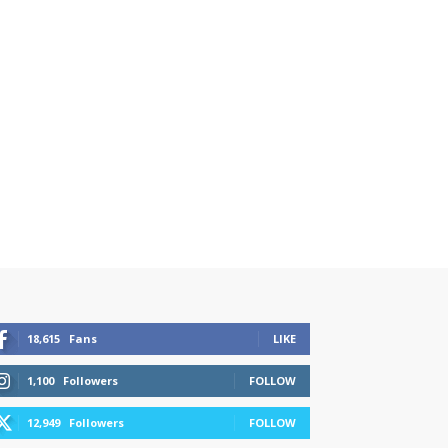
18,615
Fans
LIKE
1,100
Followers
FOLLOW
12,949
Followers
FOLLOW