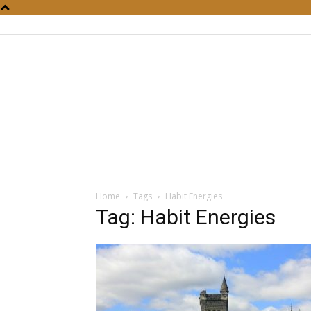
Home
Tags
Habit Energies
Tag: Habit Energies