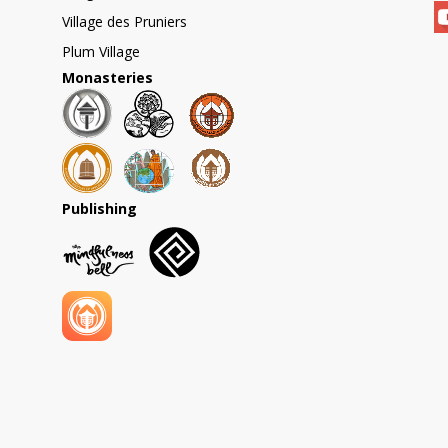
Village des Pruniers
Plum Village
Monasteries
Publishing