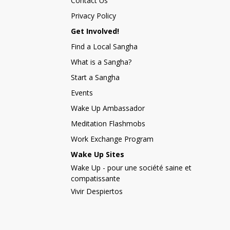
Contact Us
Privacy Policy
Get Involved!
Find a Local Sangha
What is a Sangha?
Start a Sangha
Events
Wake Up Ambassador
Meditation Flashmobs
Work Exchange Program
Wake Up Sites
Wake Up - pour une société saine et
compatissante
Vivir Despiertos