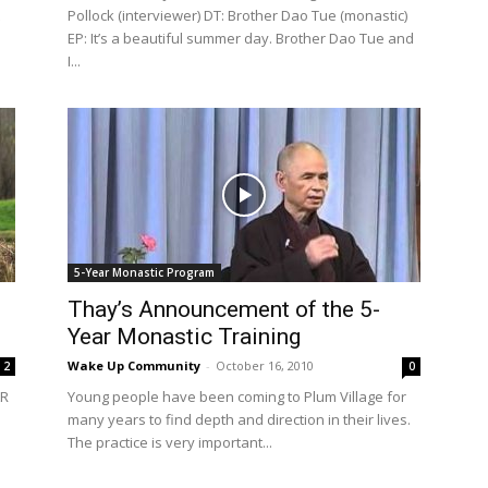
Pollock (interviewer) DT: Brother Dao Tue (monastic)
EP: It’s a beautiful summer day. Brother Dao Tue and
I...
5-Year Monastic Program
Thay’s Announcement of the 5-
Year Monastic Training
Wake Up Community
-
October 16, 2010
2
0
AR
Young people have been coming to Plum Village for
many years to find depth and direction in their lives.
The practice is very important...