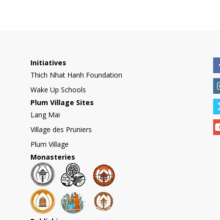
Initiatives
Thich Nhat Hanh Foundation
Wake Up Schools
Plum Village Sites
Lang Mai
Village des Pruniers
Plum Village
Monasteries