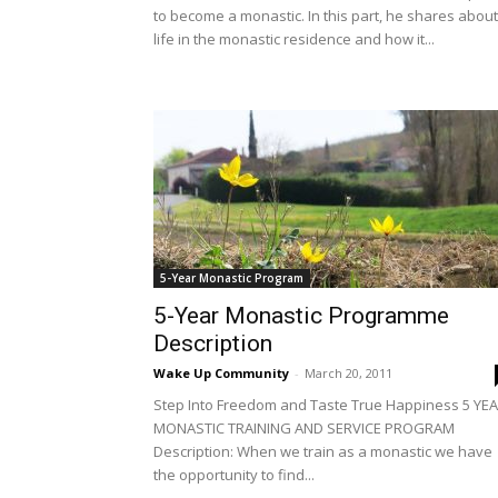
to become a monastic. In this part, he shares about
life in the monastic residence and how it...
5-Year Monastic Program
5-Year Monastic Programme
Description
Wake Up Community
-
March 20, 2011
Step Into Freedom and Taste True Happiness 5 YE
MONASTIC TRAINING AND SERVICE PROGRAM
Description: When we train as a monastic we have
the opportunity to find...