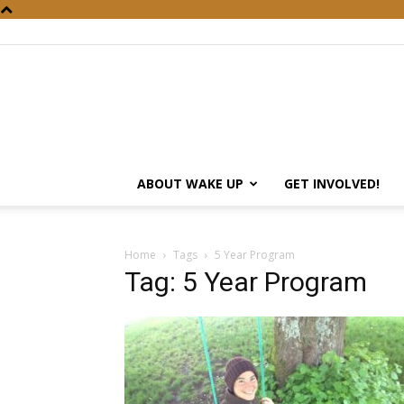
ABOUT WAKE UP
GET INVOLVED!
Home
Tags
5 Year Program
Tag: 5 Year Program