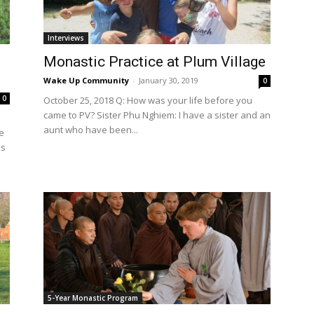
International
Interviews
Monastic Practice at Plum Village
Wake Up Community
-
January 30, 2019
0
0
October 25, 2018 Q: How was your life before you
came to PV? Sister Phu Nghiem: I have a sister and an
aunt who have been...
e
as
5-Year Monastic Program