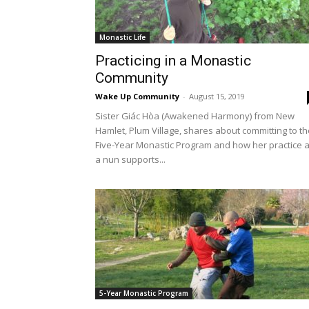
Monastic Life
Practicing in a Monastic
Community
Wake Up Community
-
August 15, 2019
Sister Giác Hòa (Awakened Harmony) from New
Hamlet, Plum Village, shares about committing to th
Five-Year Monastic Program and how her practice 
a nun supports...
5-Year Monastic Program