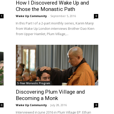
How I Discovered Wake Up and
Chose the Monastic Path
Wake Up Community
-
September 5, 2016
1
0
In this Part I of a 2-part monthly series, Karim Manji
from Wake Up London interviews Brother Dao Kien
from Upper Hamlet, Plum Village,...
5-Year Monastic Program
Discovering Plum Village and
Becoming a Monk
Wake Up Community
-
July 28, 2016
0
0
h
Interviewed in June 2016 in Plum Village EP: Ethan