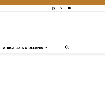
AFRICA, ASIA & OCEANIA