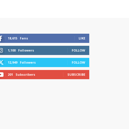
18,615
Fans
LIKE
1,100
Followers
FOLLOW
12,949
Followers
FOLLOW
201
Subscribers
SUBSCRIBE