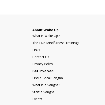
About Wake Up
What is Wake Up?
The Five Mindfulness Trainings
Links
Contact Us
Privacy Policy
Get Involved!
Find a Local Sangha
What is a Sangha?
Start a Sangha
Events