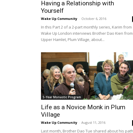
Having a Relationship with
Yourself
Wake Up Community
-
October 6, 2016
In this Part 2 of a 2-part monthly series, Karim from
Wake Up London interviews Brother Dao Kien from
Upper Hamlet, Plum Village, about...
5-Year Monastic Program
Life as a Novice Monk in Plum
Village
Wake Up Community
-
August 11, 2016
Last month, Brother Dao Tue shared about his pat