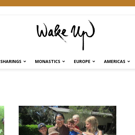
SHARINGS
MONASTICS
EUROPE
AMERICAS
Wake
Up