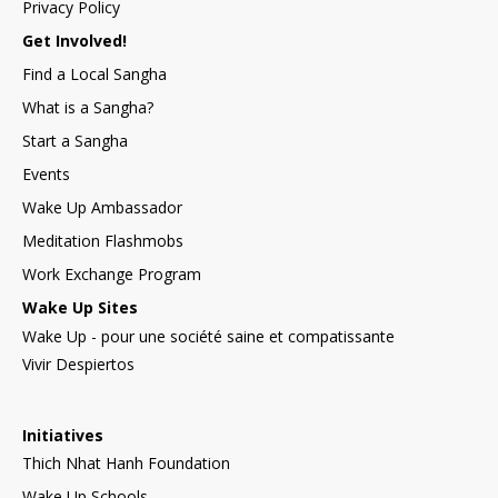
Privacy Policy
Get Involved!
Find a Local Sangha
What is a Sangha?
Start a Sangha
Events
Wake Up Ambassador
Meditation Flashmobs
Work Exchange Program
Wake Up Sites
Wake Up - pour une société saine et compatissante
Vivir Despiertos
Initiatives
Thich Nhat Hanh Foundation
Wake Up Schools