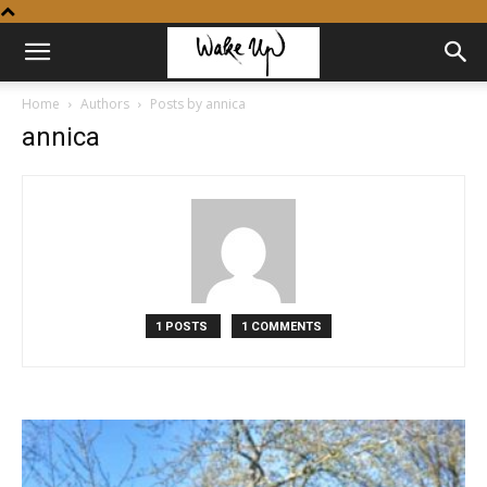
Home
Authors
Posts by annica
annica
1 POSTS
1 COMMENTS