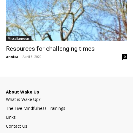
Miscellaneous
Resources for challenging times
annica
-
April 8, 2020
0
About Wake Up
What is Wake Up?
The Five Mindfulness Trainings
Links
Contact Us