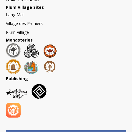
Plum Village Sites
Lang Mai
Village des Pruniers
Plum Village
Monasteries
Publishing