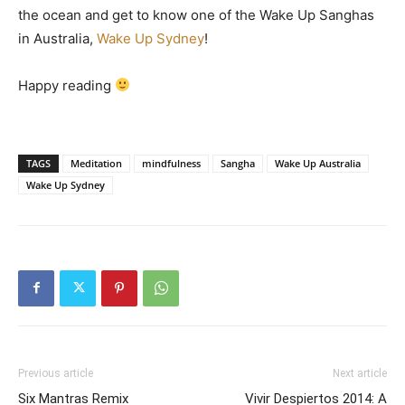
the ocean and get to know one of the Wake Up Sanghas
in Australia,
Wake Up Sydney
!
Happy reading
TAGS
Meditation
mindfulness
Sangha
Wake Up Australia
Wake Up Sydney
Previous article
Next article
Six Mantras Remix
Vivir Despiertos 2014: A