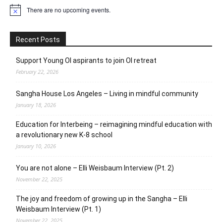
There are no upcoming events.
Notice
Recent Posts
Support Young OI aspirants to join OI retreat
February 22, 2026
Sangha House Los Angeles – Living in mindful community
January 18, 2026
Education for Interbeing – reimagining mindful education with
a revolutionary new K-8 school
January 10, 2026
You are not alone – Elli Weisbaum Interview (Pt. 2)
November 22, 2025
The joy and freedom of growing up in the Sangha – Elli
Weisbaum Interview (Pt. 1)
November 22, 2025