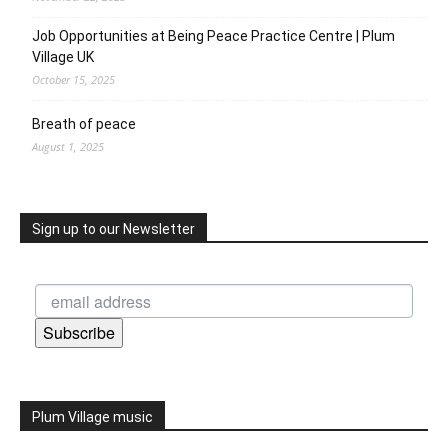
Job Opportunities at Being Peace Practice Centre | Plum
Village UK
October 15, 2025
Breath of peace
August 1, 2025
Sign up to our Newsletter
Subscribe
Plum Village music