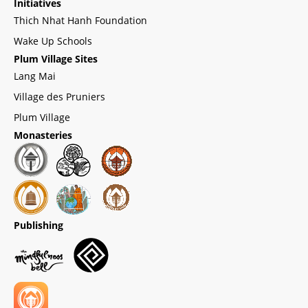
Initiatives
Thich Nhat Hanh Foundation
Wake Up Schools
Plum Village Sites
Lang Mai
Village des Pruniers
Plum Village
Monasteries
Publishing