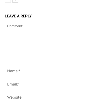
LEAVE A REPLY