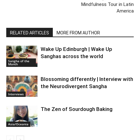
Mindfulness Tour in Latin
America
RELATED ARTICLES
MORE FROM AUTHOR
Wake Up Edinburgh | Wake Up
Sanghas across the world
Sangha of the
Month
Blossoming differently | Interview with
the Neurodivergent Sangha
Interviews
The Zen of Sourdough Baking
Asia/Oceania