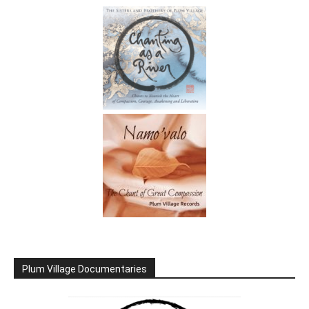
Plum Village Documentaries