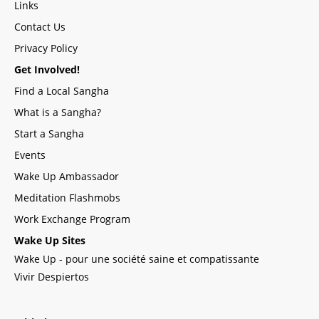
Links
Contact Us
Privacy Policy
Get Involved!
Find a Local Sangha
What is a Sangha?
Start a Sangha
Events
Wake Up Ambassador
Meditation Flashmobs
Work Exchange Program
Wake Up Sites
Wake Up - pour une société saine et compatissante
Vivir Despiertos