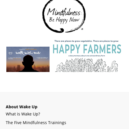
About Wake Up
What is Wake Up?
The Five Mindfulness Trainings