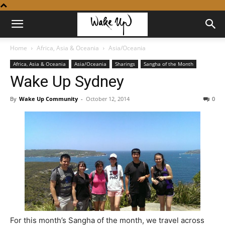
Home
Africa, Asia & Oceania
Asia/Oceania
Africa, Asia & Oceania
Asia/Oceania
Sharings
Sangha of the Month
Wake Up Sydney
By
Wake Up Community
-
October 12, 2014
0
For this month’s Sangha of the month, we travel across