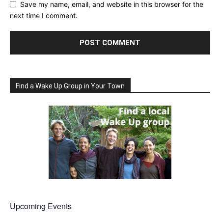
Save my name, email, and website in this browser for the
next time I comment.
Find a Wake Up Group in Your Town
Upcoming Events