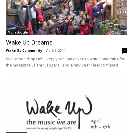
Monastic Life
Wake Up Dreams
Wake Up Community
-
April 2, 2014
4
By Brother Phap Linh Every year I am asked to write something for
the magazine Lá Thư Làng Mai, and every year I feel confused....