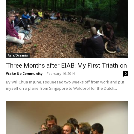
Asia/Oceania
Three Months after EIAB: My First Triathlon
Wake Up Community
-
February 16, 2014
0
By Will Chua In June, I squeezed two weeks off from work and put
myself on a plane from Singapore to Waldbrol for the Dutch...