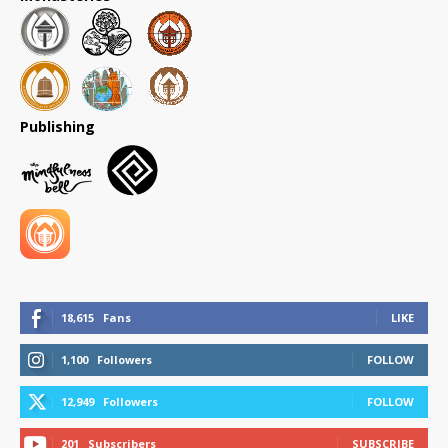
Publishing
18,615
Fans
LIKE
1,100
Followers
FOLLOW
12,949
Followers
FOLLOW
201
Subscribers
SUBSCRIBE