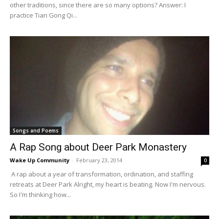
other traditions, since there are so many options? Answer: I
practice Tian Gong Qi...
Songs and Poems
A Rap Song about Deer Park Monastery
Wake Up Community
-
February 23, 2014
0
A rap about a year of transformation, ordination, and staffing
retreats at Deer Park Alright, my heart is beating. Now I'm nervous.
So I'm thinking how...