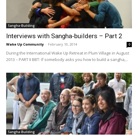
Sangha-Building
Interviews with Sangha-builders – Part 2
Wake Up Community
-
February 10, 2014
0
During the International Wake Up Retreat in Plum Village in August
2013 – PART II BBT: If somebody asks you how to build a sangha,...
Sangha-Building