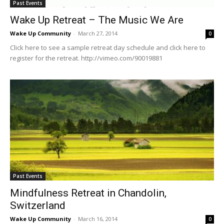
Past Events
Wake Up Retreat – The Music We Are
Wake Up Community
-
March 27, 2014
0
Click here to see a sample retreat day schedule and click here to
register for the retreat. http://vimeo.com/90019881
Past Events
Mindfulness Retreat in Chandolin,
Switzerland
Wake Up Community
-
March 16, 2014
0