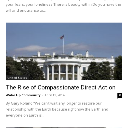
your fears, your loneliness There is beauty within Do you have the
will and endurance to...
United States
The Rise of Compassionate Direct Action
Wake Up Community
-
April 11, 2014
0
By Gary Roland “We can’t wait any longer to restore our
relationship with the Earth because right now the Earth and
everyone on Earth is...