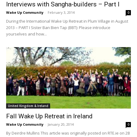
Interviews with Sangha-builders – Part I
Wake Up Community
-
February 3, 2014
0
During the International Wake Up Retreat in Plum Village in August
2013 – PART I Sister Ban Bien Tap (BBT): Please introduce
yourselves and how...
United Kingdom & Ireland
Fall Wake Up Retreat in Ireland
Wake Up Community
-
January 20, 2014
0
By Deirdre Mullins This article was originally posted on RTE.ie on 28