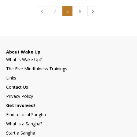
7
8
9
About Wake Up
What is Wake Up?
The Five Mindfulness Trainings
Links
Contact Us
Privacy Policy
Get Involved!
Find a Local Sangha
What is a Sangha?
Start a Sangha