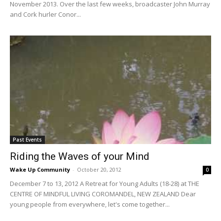
November 2013. Over the last few weeks, broadcaster John Murray
and Cork hurler Conor...
Past Events
Riding the Waves of your Mind
Wake Up Community
-
October 20, 2012
0
December 7 to 13, 2012 A Retreat for Young Adults (18-28) at THE
CENTRE OF MINDFUL LIVING COROMANDEL, NEW ZEALAND Dear
young people from everywhere, let's come together...