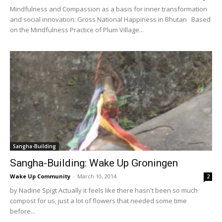
Mindfulness and Compassion as a basis for inner transformation
and social innovation: Gross National Happiness in Bhutan Based
on the Mindfulness Practice of Plum Village...
Sangha-Building
Sangha-Building: Wake Up Groningen
Wake Up Community
-
March 10, 2014
2
by Nadine Spigt Actually it feels like there hasn't been so much
compost for us, just a lot of flowers that needed some time
before...