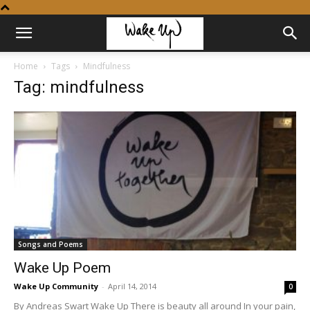
Home
Tags
Mindfulness
Tag: mindfulness
Songs and Poems
Wake Up Poem
Wake Up Community
-
April 14, 2014
0
By Andreas Swart Wake Up There is beauty all around In your pain,