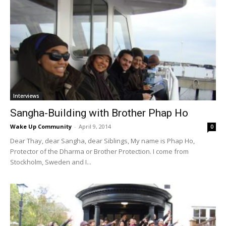
Interviews
Sangha-Building with Brother Phap Ho
Wake Up Community
-
April 9, 2014
0
Dear Thay, dear Sangha, dear Siblings, My name is Phap Ho,
Protector of the Dharma or Brother Protection. I come from
Stockholm, Sweden and I...