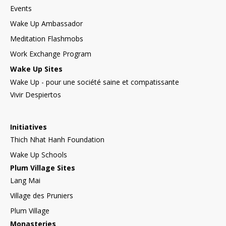
Events
Wake Up Ambassador
Meditation Flashmobs
Work Exchange Program
Wake Up Sites
Wake Up - pour une société saine et compatissante
Vivir Despiertos
Initiatives
Thich Nhat Hanh Foundation
Wake Up Schools
Plum Village Sites
Lang Mai
Village des Pruniers
Plum Village
Monasteries