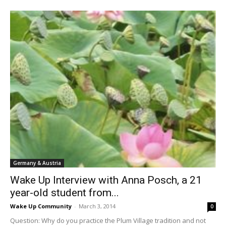
Germany & Austria
Wake Up Interview with Anna Posch, a 21
year-old student from...
Wake Up Community
-
March 3, 2014
0
Question: Why do you practice the Plum Village tradition and not