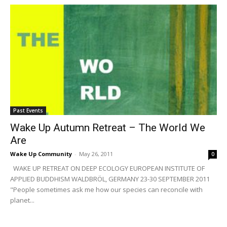
Past Events
Wake Up Autumn Retreat – The World We
Are
Wake Up Community
-
May 26, 2011
0
WAKE UP RETREAT ON DEEP ECOLOGY EUROPEAN INSTITUTE OF
APPLIED BUDDHISM WALDBRÖL, GERMANY 23-30 SEPTEMBER 2011
"People sometimes ask me how our species can reconcile with
planet...