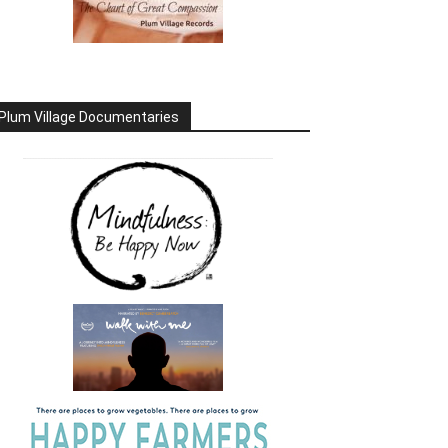
Plum Village Documentaries