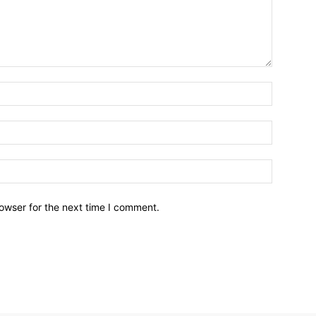
owser for the next time I comment.