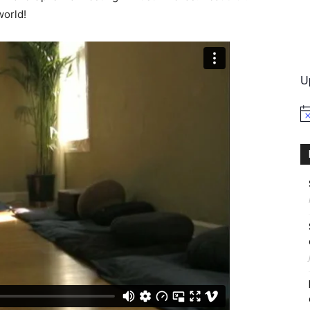
world!
International
U
No