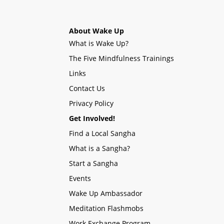
About Wake Up
What is Wake Up?
The Five Mindfulness Trainings
Links
Contact Us
Privacy Policy
Get Involved!
Find a Local Sangha
What is a Sangha?
Start a Sangha
Events
Wake Up Ambassador
Meditation Flashmobs
Work Exchange Program