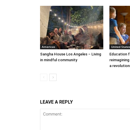
Americas
United State
Sangha House Los Angeles – Living
Education f
in mindful community
reimagining
a revolutio
LEAVE A REPLY