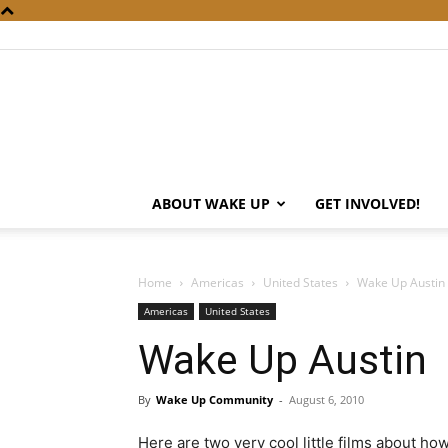
ABOUT WAKE UP
GET INVOLVED!
Home
Americas
United States
Wake Up Austin
Americas
United States
Wake Up Austin
By
Wake Up Community
-
August 6, 2010
Here are two very cool little films about ho