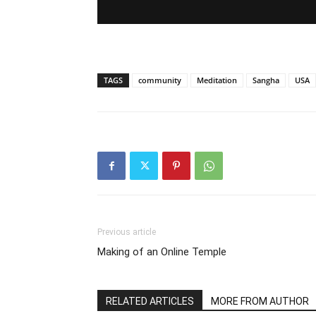
TAGS
community
Meditation
Sangha
USA
Previous article
Making of an Online Temple
RELATED ARTICLES
MORE FROM AUTHOR