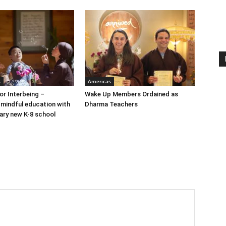
s
Americas
or Interbeing –
Wake Up Members Ordained as
 mindful education with
Dharma Teachers
nary new K-8 school