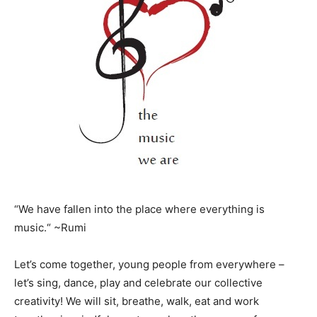
“We have fallen into the place where everything is
music.“ ~Rumi
Let’s come together, young people from everywhere –
let’s sing, dance, play and celebrate our collective
creativity! We will sit, breathe, walk, eat and work