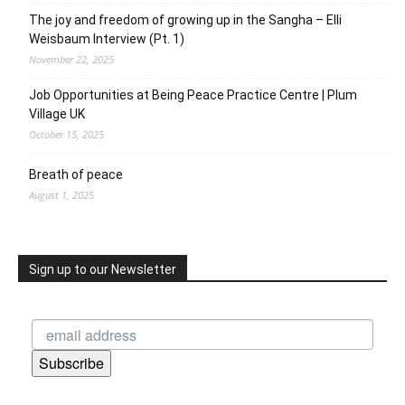
The joy and freedom of growing up in the Sangha – Elli
Weisbaum Interview (Pt. 1)
November 22, 2025
Job Opportunities at Being Peace Practice Centre | Plum
Village UK
October 15, 2025
Breath of peace
August 1, 2025
Sign up to our Newsletter
Subscribe