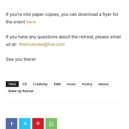
If you’re into paper copies, you can download a flyer for
the event
here
If you have any questions about the retreat, please email
us at:
themusicwe@live.com
See you there!
TAGS
CD
Creativity
EIAB
music
Poetry
silence
Wake Up Retreat