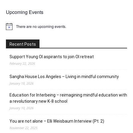
Upcoming Events
There are no upcoming events.
Notice
Recent Posts
Support Young OI aspirants to join OI retreat
February 22, 2026
Sangha House Los Angeles – Living in mindful community
January 18, 2026
Education for Interbeing – reimagining mindful education with
a revolutionary new K-8 school
January 10, 2026
You are not alone – Elli Weisbaum Interview (Pt. 2)
November 22, 2025