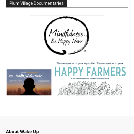
Plum Village Documentaries
About Wake Up