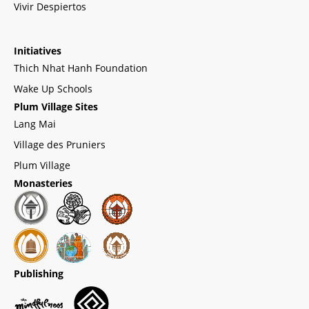
Vivir Despiertos
Initiatives
Thich Nhat Hanh Foundation
Wake Up Schools
Plum Village Sites
Lang Mai
Village des Pruniers
Plum Village
Monasteries
Publishing