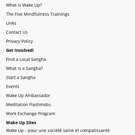
What is Wake Up?
The Five Mindfulness Trainings
Links
Contact Us
Privacy Policy
Get Involved!
Find a Local Sangha
What is a Sangha?
Start a Sangha
Events
Wake Up Ambassador
Meditation Flashmobs
Work Exchange Program
Wake Up Sites
Wake Up - pour une société saine et compatissante