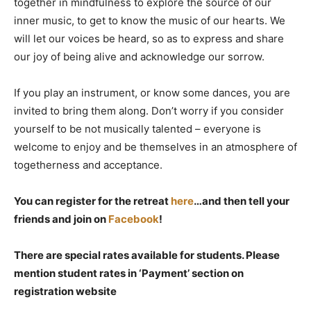
together in mindfulness to explore the source of our
inner music, to get to know the music of our hearts. We
will let our voices be heard, so as to express and share
our joy of being alive and acknowledge our sorrow.
If you play an instrument, or know some dances, you are
invited to bring them along. Don’t worry if you consider
yourself to be not musically talented – everyone is
welcome to enjoy and be themselves in an atmosphere of
togetherness and acceptance.
You can register for the retreat
here
…and then tell your
friends and join on
Facebook
!
There are special rates available for students. Please
mention student rates in ‘Payment’ section on
registration website