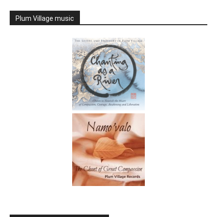
Plum Village music