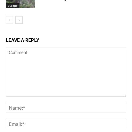
Europe
LEAVE A REPLY