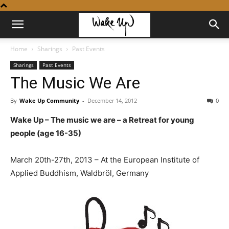
Home
Sharings
Past Events
Sharings
Past Events
The Music We Are
By
Wake Up Community
-
December 14, 2012
0
Wake Up – The music we are – a Retreat for young
people (age 16-35)
March 20th-27th, 2013 – At the European Institute of
Applied Buddhism, Waldbröl, Germany