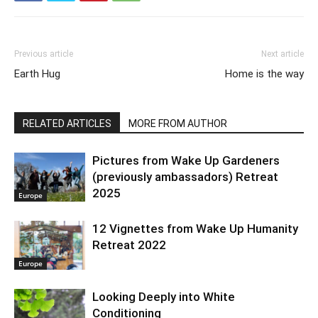
Previous article
Next article
Earth Hug
Home is the way
RELATED ARTICLES
MORE FROM AUTHOR
Pictures from Wake Up Gardeners
(previously ambassadors) Retreat
2025
Europe
12 Vignettes from Wake Up Humanity
Retreat 2022
Europe
Looking Deeply into White
Conditioning