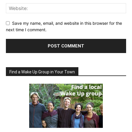
Save my name, email, and website in this browser for the
next time I comment.
Find a Wake Up Group in Your Town