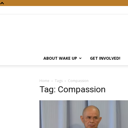
ABOUT WAKE UP
GET INVOLVED!
Home
Tags
Compassion
Tag: Compassion