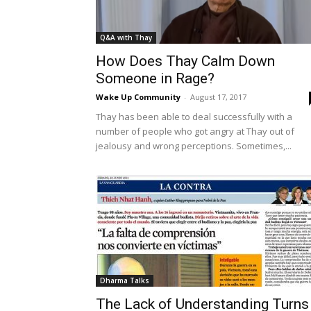
Q&A with Thay
How Does Thay Calm Down
Someone in Rage?
Wake Up Community
-
August 17, 2017
Thay has been able to deal successfully with a
number of people who got angry at Thay out of
jealousy and wrong perceptions. Sometimes,...
Dharma Talks
The Lack of Understanding Turns