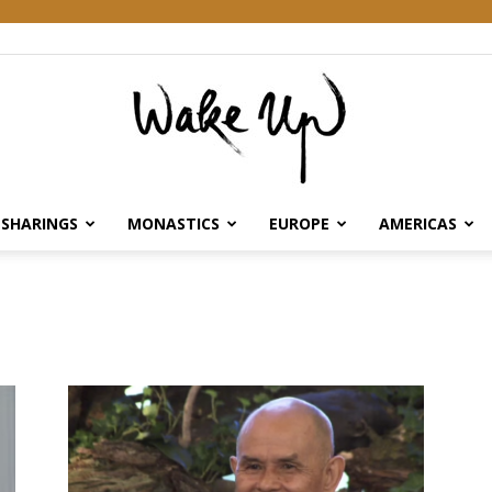
SHARINGS
MONASTICS
EUROPE
AMERICAS
Wake
Up