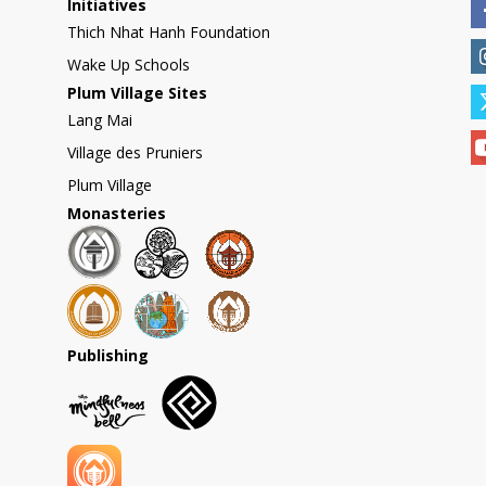
Initiatives
Thich Nhat Hanh Foundation
Wake Up Schools
Plum Village Sites
Lang Mai
Village des Pruniers
Plum Village
Monasteries
Publishing