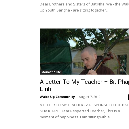
Dear Brothers and Sisters of Bat Nha, We - the Wa
Up Youth Sangha - are sitting together...
Monastic Life
A Letter To My Teacher – Br. Pha
Linh
Wake Up Community
-
August 7, 2010
A LETTER TO MY TEACHER - A RESPONSE TO THE BAT
NHA KOAN Dear Respected Teacher, This is a
moment of happiness. I am sitting with a...