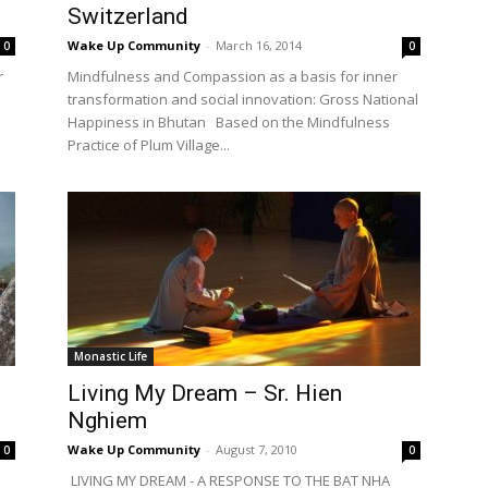
Switzerland
Wake Up Community
-
March 16, 2014
0
0
r
Mindfulness and Compassion as a basis for inner
transformation and social innovation: Gross National
Happiness in Bhutan Based on the Mindfulness
Practice of Plum Village...
Monastic Life
Living My Dream – Sr. Hien
Nghiem
Wake Up Community
-
August 7, 2010
0
0
LIVING MY DREAM - A RESPONSE TO THE BAT NHA