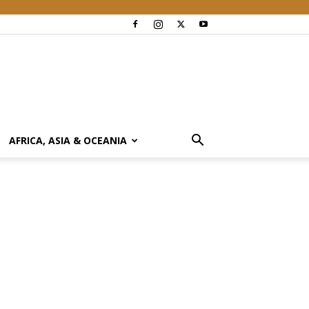
AFRICA, ASIA & OCEANIA