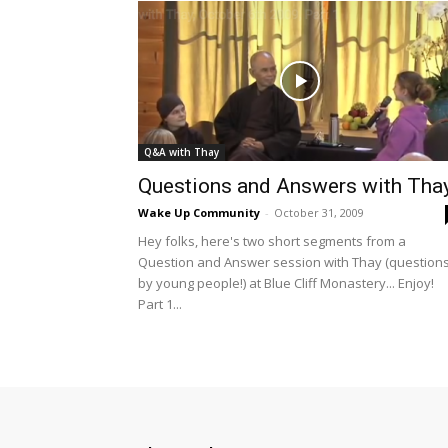
Q&A with Thay
Questions and Answers with Tha
Wake Up Community
-
October 31, 2009
Hey folks, here's two short segments from a
Question and Answer session with Thay (question
by young people!) at Blue Cliff Monastery... Enjoy!
Part 1...