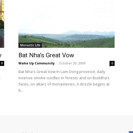
Monastic Life
y
Bat Nha’s Great Vow
Wake Up Community
-
October 29, 2009
0
0
Bat Nha's Great Vow In Lam Dong province, daily
s
incense smoke curdles In forests and on Buddha’s
faces, on altars of monasteries, A drizzle begins at
6...