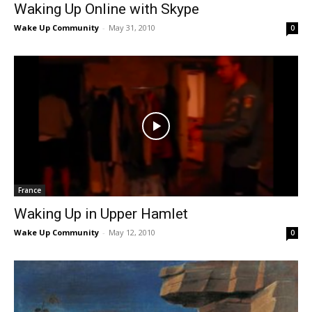
Waking Up Online with Skype
Wake Up Community
-
May 31, 2010
0
France
Waking Up in Upper Hamlet
Wake Up Community
-
May 12, 2010
0