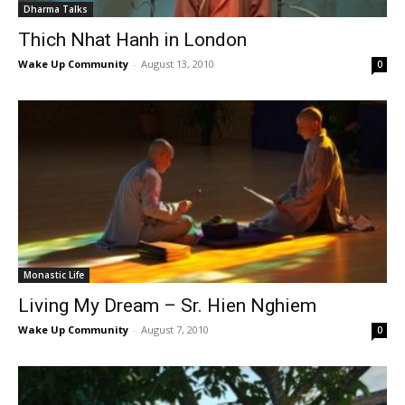
Dharma Talks
Thich Nhat Hanh in London
Wake Up Community
-
August 13, 2010
0
Monastic Life
Living My Dream – Sr. Hien Nghiem
Wake Up Community
-
August 7, 2010
0