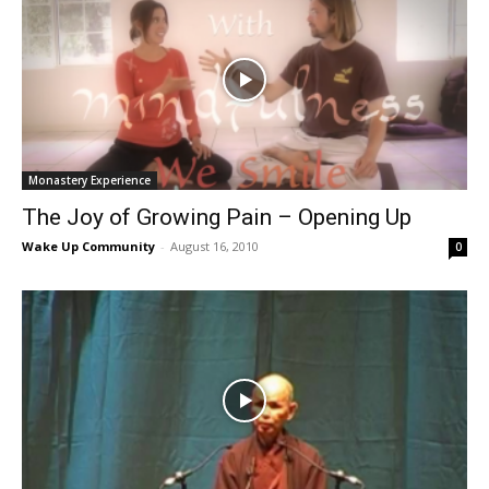
Monastery Experience
The Joy of Growing Pain – Opening Up
Wake Up Community
-
August 16, 2010
0