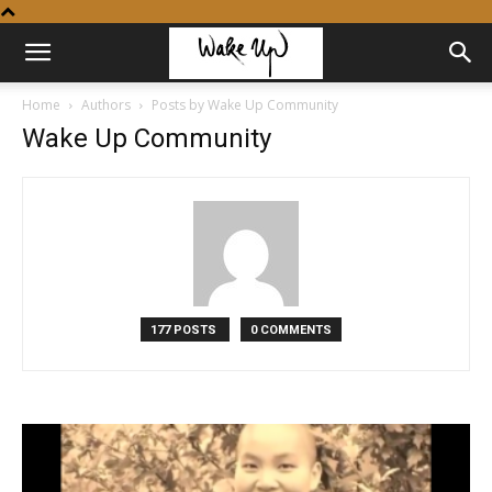
Home
Authors
Posts by Wake Up Community
Wake Up Community
177 POSTS
0 COMMENTS