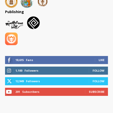
Publishing
18,615
Fans
LIKE
1,100
Followers
FOLLOW
12,949
Followers
FOLLOW
201
Subscribers
SUBSCRIBE