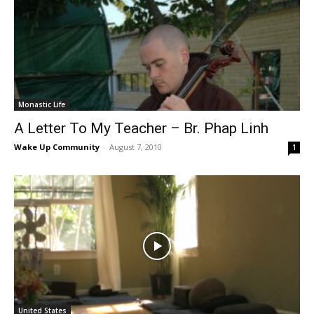
Monastic Life
A Letter To My Teacher – Br. Phap Linh
Wake Up Community
-
August 7, 2010
1
United States