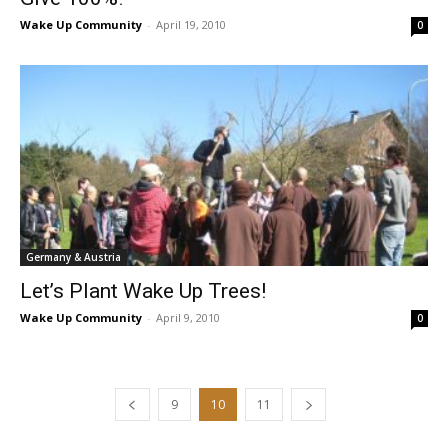
Wake Up Community
-
April 19, 2010
0
Germany & Austria
Let’s Plant Wake Up Trees!
Wake Up Community
-
April 9, 2010
0
9
10
11