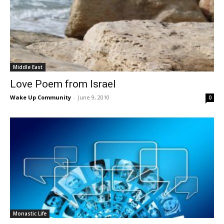
Middle East
Love Poem from Israel
Wake Up Community
-
June 9, 2010
0
Monastic Life