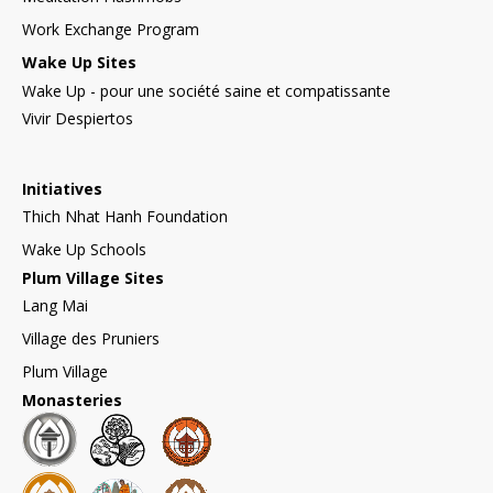
Work Exchange Program
Wake Up Sites
Wake Up - pour une société saine et compatissante
Vivir Despiertos
Initiatives
Thich Nhat Hanh Foundation
Wake Up Schools
Plum Village Sites
Lang Mai
Village des Pruniers
Plum Village
Monasteries