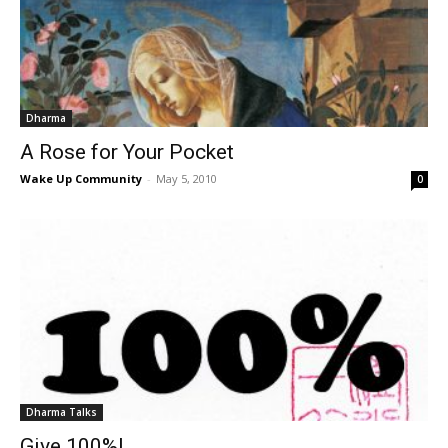
Dharma
A Rose for Your Pocket
Wake Up Community
-
May 5, 2010
0
Dharma Talks
Give 100%!