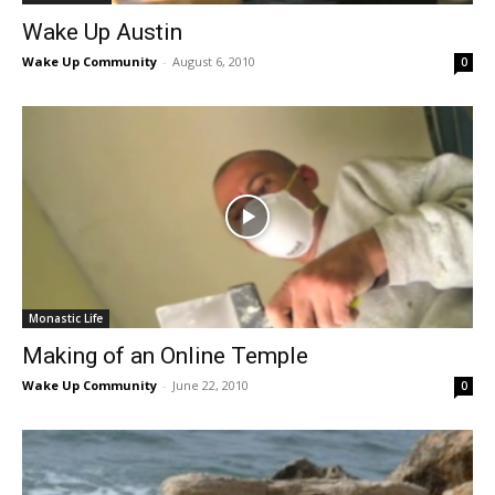
Wake Up Austin
Wake Up Community
-
August 6, 2010
0
Monastic Life
Making of an Online Temple
Wake Up Community
-
June 22, 2010
0