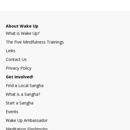
About Wake Up
What is Wake Up?
The Five Mindfulness Trainings
Links
Contact Us
Privacy Policy
Get Involved!
Find a Local Sangha
What is a Sangha?
Start a Sangha
Events
Wake Up Ambassador
Meditation Flashmobs