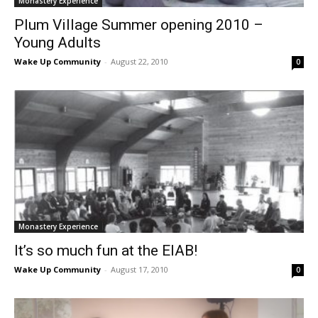
Monastery Experience
Plum Village Summer opening 2010 –
Young Adults
Wake Up Community
-
August 22, 2010
0
Monastery Experience
It’s so much fun at the EIAB!
Wake Up Community
-
August 17, 2010
0