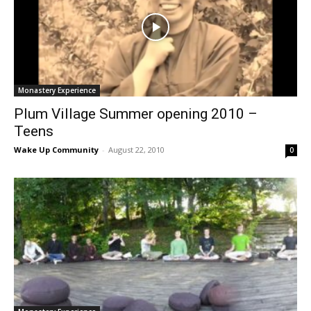
Monastery Experience
Plum Village Summer opening 2010 –
Teens
Wake Up Community
-
August 22, 2010
0