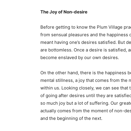
The Joy of Non-desire
Before getting to know the Plum Village pr
from sensual pleasures and the happiness d
meant having one’s desires satisfied. But d
are bottomless. Once a desire is satisfied
become enslaved by our own desires.
On the other hand, there is the happiness 
mental stillness, a joy that comes from the
within us. Looking closely, we can see that
of going after desires until they are satisfie
so much joy but a lot of suffering. Our great
actually comes from the moment of non-des
and the beginning of the next.