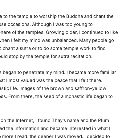
me to the temple to worship the Buddha and chant the
hose occasions. Although I was too young to
here of the temples. Growing older, I continued to like
s when I felt my mind was unbalanced. Many people go
to chant a sutra or to do some temple work to find
ould stop by the temple for sutra recitation.
as began to penetrate my mind. I became more familiar
at I most valued was the peace that I felt there.
stic life. Images of the brown and saffron-yellow
s. From there, the seed of a monastic life began to
n the Internet, I found Thay’s name and the Plum
died the information and became interested in what I
e more I read, the deeper I was moved. I decided to