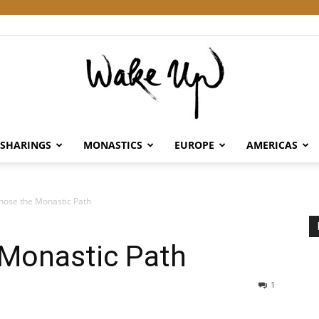
SHARINGS
MONASTICS
EUROPE
AMERICAS
Wake
hose the Monastic Path
 Monastic Path
Up
1