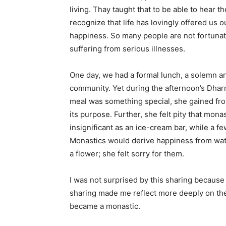
living. Thay taught that to be able to hear t
recognize that life has lovingly offered us 
happiness. So many people are not fortunate
suffering from serious illnesses.
One day, we had a formal lunch, a solemn a
community. Yet during the afternoon’s Dharm
meal was something special, she gained fro
its purpose. Further, she felt pity that mo
insignificant as an ice-cream bar, while a 
Monastics would derive happiness from watch
a flower; she felt sorry for them.
I was not surprised by this sharing because
sharing made me reflect more deeply on the 
became a monastic.