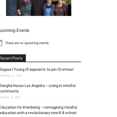
pcoming Events
There are no upcoming events.
tice
Recent Posts
Support Young OI aspirants to join OI retreat
February 22, 2026
Sangha House Los Angeles – Living in mindful
community
January 18, 2026
Education for Interbeing – reimagining mindful
education with a revolutionary new K-8 school