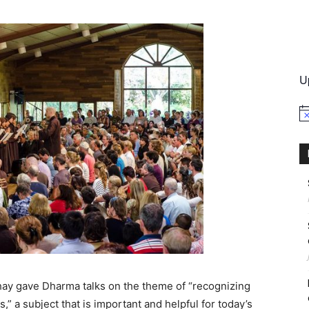
International
U
No
Thay gave Dharma talks on the theme of “recognizing
,” a subject that is important and helpful for today’s