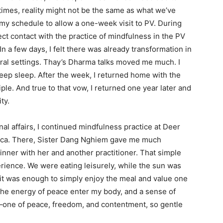
times, reality might not be the same as what we’ve
 my schedule to allow a one-week visit to PV. During
ect contact with the practice of mindfulness in the PV
. In a few days, I felt there was already transformation in
atural settings. Thay’s Dharma talks moved me much. I
deep sleep. After the week, I returned home with the
le. And true to that vow, I returned one year later and
ty.
al affairs, I continued mindfulness practice at Deer
ica. There, Sister Dang Nghiem gave me much
inner with her and another practitioner. That simple
rience. We were eating leisurely, while the sun was
: it was enough to simply enjoy the meal and value one
t the energy of peace enter my body, and a sense of
one of peace, freedom, and contentment, so gentle