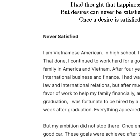
Never Satisfied
I am Vietnamese American. In high school, I 
That done, I continued to work hard for a g
family in America and Vietnam. After four ye
international business and finance. I had wa
law and international relations, but after mu
favor of work to help my family financially, 
graduation, I was fortunate to be hired by 
week after graduation. Everything appeared
But my ambition did not stop there. Once e
good car. These goals were achieved after 