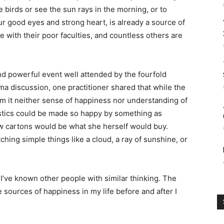
he birds or see the sun rays in the morning, or to
our good eyes and strong heart, is already a source of
 with their poor faculties, and countless others are
nd powerful event well attended by the fourfold
a discussion, one practitioner shared that while the
m it neither sense of happiness nor understanding of
nastics could be made so happy by something as
few cartons would be what she herself would buy.
ing simple things like a cloud, a ray of sunshine, or
 I’ve known other people with similar thinking. The
sources of happiness in my life before and after I