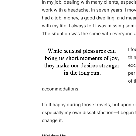
In my job, dealing with many clients, especia
work with a headache. In seven years, I mo
had a job, money, a good dwelling, and means
with my life. I always felt I was missing s
The situation was the same with everyone 
I f
thi
exc
per
of 
accommodations.
I felt happy during those travels, but upon 
especially my own dissatisfaction—I began to
change it.