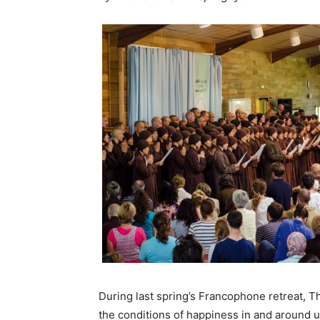
During last spring’s Francophone retreat, 
the conditions of happiness in and around us