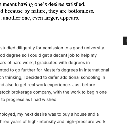
studied diligently for admission to a good university.
ood degree so I could get a decent job to help my
ars of hard work, I graduated with degrees in
nted to go further for Master’s degrees in international
ch thinking, I decided to defer additional schooling in
and also to get real work experience. Just before
a stock brokerage company, with the work to begin one
 to progress as I had wished.
mployed, my next desire was to buy a house and a
three years of high-intensity and high-pressure work.