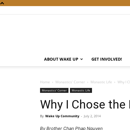
ABOUT WAKE UP
GET INVOLVED!
Home
Monastics' Corner
Monastic Life
Why I C
Monastics' Corner
Monastic Life
Why I Chose the
By
Wake Up Community
-
July 2, 2014
By Brother Chan Phap Nguyen