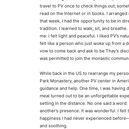
travel to PV once to check things out; some
read on the Internet or in books. I arranged
that week, I had the opportunity to be in dir
tradition. I learned to walk, sit, and breathe
me: I felt light and peaceful. I liked PV’s n
felt like a person who just woke up from a 
vow to come back and ask to be Thay’s discip
was permitted to join the monastic communi
While back in the US to rearrange my person
Park Monastery, another PV center in Amer
guidance and help. One time, I was having d
meal turned out to be an unforgettable expe
setting in the distance. No one said a word
another’s presence. It was wonderful. I fel
happiness I had never experienced before—
and soothing.