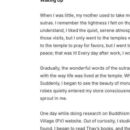
Waking Up
When I was little, my mother used to take 
sutras. I remember the lightness I felt on t
understand, I liked the quiet, serene atmosp
those visits, but I only went to the temple
to the temple to pray for favors, but I went 
peace; that was it! Every day after work, I w
Gradually, the wonderful words of the sutr
with the way life was lived at the temple. Wh
Suddenly, I began to see the beauty of mona
robes quietly entered my store consciousnes
sprout in me.
One day while doing research on Buddhism o
Village (PV) website. Out of curiosity, I stu
found. I began to read Thay’s books, and th