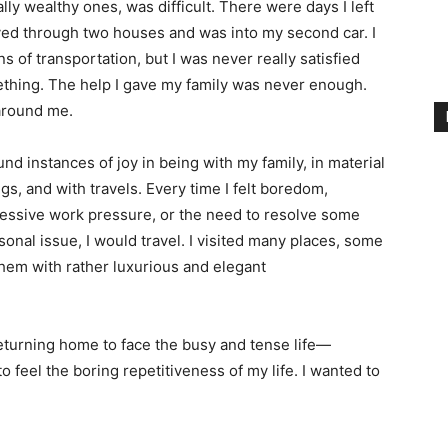
lly wealthy ones, was difficult. There were days I left
ved through two houses and was into my second car. I
 of transportation, but I was never really satisfied
omething. The help I gave my family was never enough.
around me.
ound instances of joy in being with my family, in material
ngs, and with travels. Every time I felt boredom,
essive work pressure, or the need to resolve some
sonal issue, I would travel. I visited many places, some
them with rather luxurious and elegant
returning home to face the busy and tense life—
 feel the boring repetitiveness of my life. I wanted to