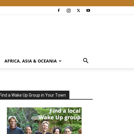
AFRICA, ASIA & OCEANIA
Find a Wake Up Group in Your Town