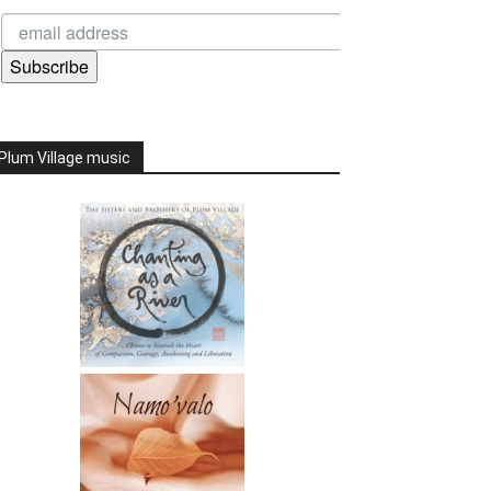
Subscribe
Plum Village music