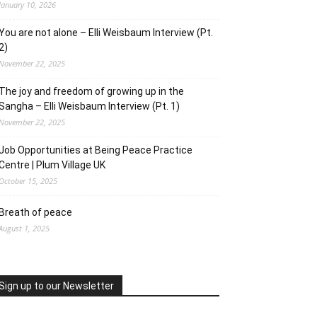
January 10, 2026
You are not alone – Elli Weisbaum Interview (Pt.
2)
November 22, 2025
The joy and freedom of growing up in the
Sangha – Elli Weisbaum Interview (Pt. 1)
November 22, 2025
Job Opportunities at Being Peace Practice
Centre | Plum Village UK
October 15, 2025
Breath of peace
August 1, 2025
Sign up to our Newsletter