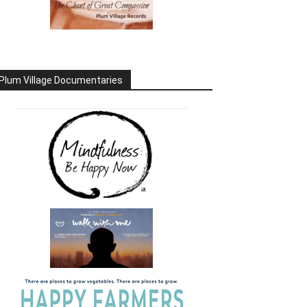
Plum Village Documentaries