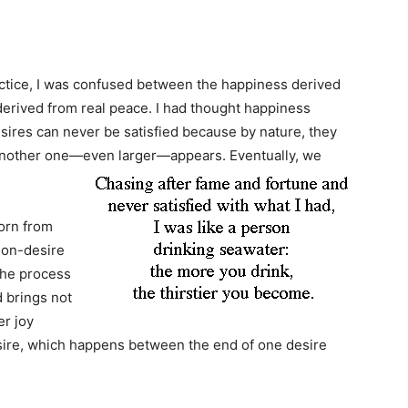
actice, I was confused between the happiness derived
erived from real peace. I had thought happiness
esires can never be satisfied because by nature, they
, another one—even larger—appears. Eventually, we
born from
 non-desire
 the process
d brings not
er joy
ire, which happens between the end of one desire