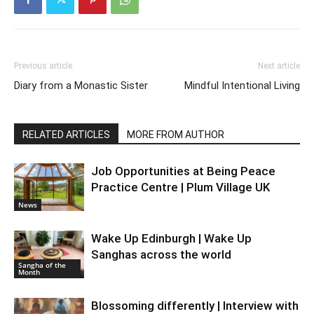
Previous article
Next article
Diary from a Monastic Sister
Mindful Intentional Living
RELATED ARTICLES
MORE FROM AUTHOR
Job Opportunities at Being Peace
Practice Centre | Plum Village UK
News
Wake Up Edinburgh | Wake Up
Sanghas across the world
Sangha of the
Month
Blossoming differently | Interview with