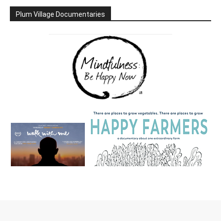
Plum Village Documentaries