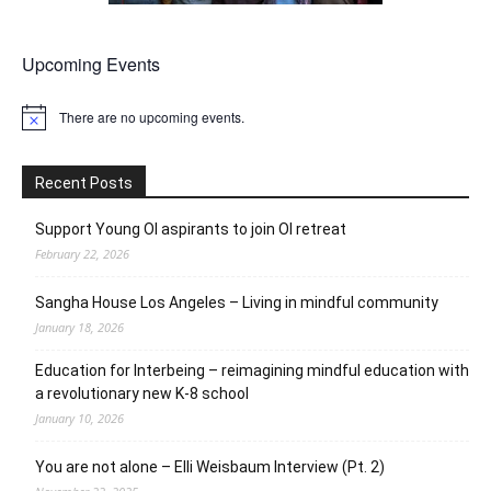
Upcoming Events
There are no upcoming events.
Notice
Recent Posts
Support Young OI aspirants to join OI retreat
February 22, 2026
Sangha House Los Angeles – Living in mindful community
January 18, 2026
Education for Interbeing – reimagining mindful education with
a revolutionary new K-8 school
January 10, 2026
You are not alone – Elli Weisbaum Interview (Pt. 2)