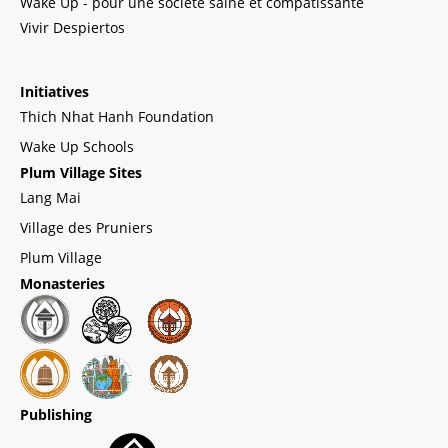
Wake Up - pour une société saine et compatissante
Vivir Despiertos
Initiatives
Thich Nhat Hanh Foundation
Wake Up Schools
Plum Village Sites
Lang Mai
Village des Pruniers
Plum Village
Monasteries
Publishing