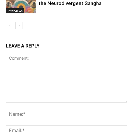
the Neurodivergent Sangha
Interviews
LEAVE A REPLY