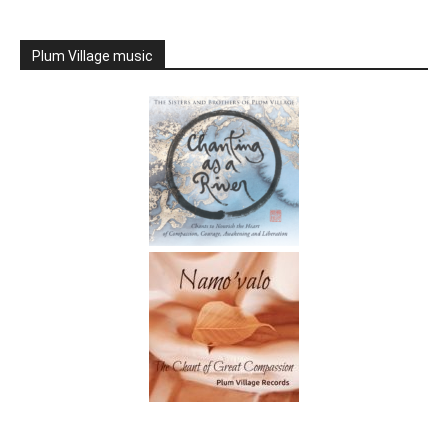
Plum Village music