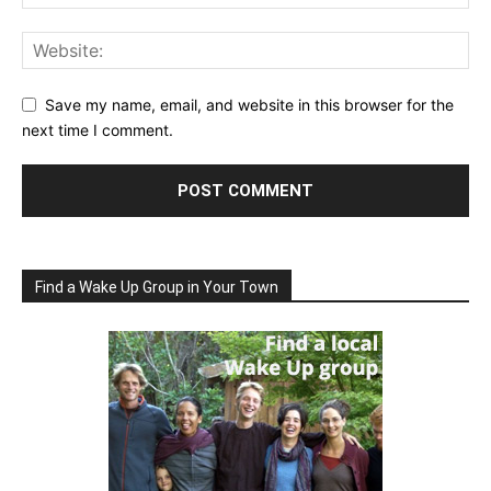
Save my name, email, and website in this browser for the
next time I comment.
Find a Wake Up Group in Your Town