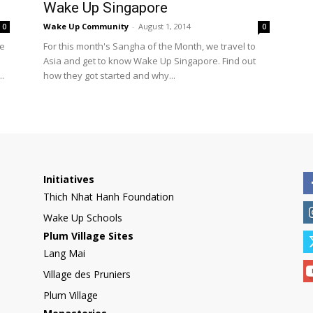
Wake Up Singapore
Wake Up Community
-
August 1, 2014
0
0
re
For this month's Sangha of the Month, we travel to
Asia and get to know Wake Up Singapore. Find out
.
how they got started and why...
Initiatives
Thich Nhat Hanh Foundation
Wake Up Schools
Plum Village Sites
Lang Mai
Village des Pruniers
Plum Village