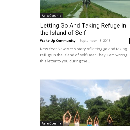
Asia/Oceania
Letting Go And Taking Refuge in
the Island of Self
Wake Up Community
-
September 13, 2015
New Year New Me: A story of letting go and taking
refuge in the island of self Dear Thay, I am writing
this letter to you during the...
Asia/Oceania