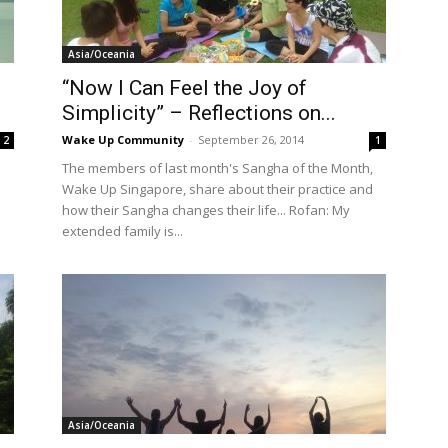
International
Asia/Oceania
“Now I Can Feel the Joy of
Simplicity” – Reflections on...
Wake Up Community
-
September 26, 2014
2
1
The members of last month's Sangha of the Month,
Wake Up Singapore, share about their practice and
how their Sangha changes their life... Rofan: My
extended family is...
Asia/Oceania