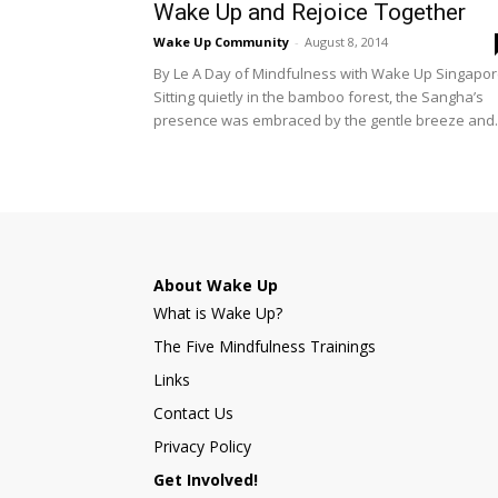
Wake Up and Rejoice Together
Wake Up Community
-
August 8, 2014
By Le A Day of Mindfulness with Wake Up Singapo
Sitting quietly in the bamboo forest, the Sangha’s
presence was embraced by the gentle breeze and..
About Wake Up
What is Wake Up?
The Five Mindfulness Trainings
Links
Contact Us
Privacy Policy
Get Involved!