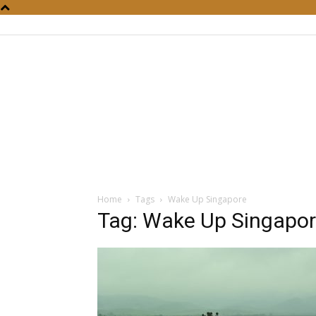
Home
Tags
Wake Up Singapore
Tag: Wake Up Singapo