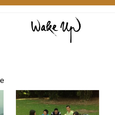
Wake
re
Up