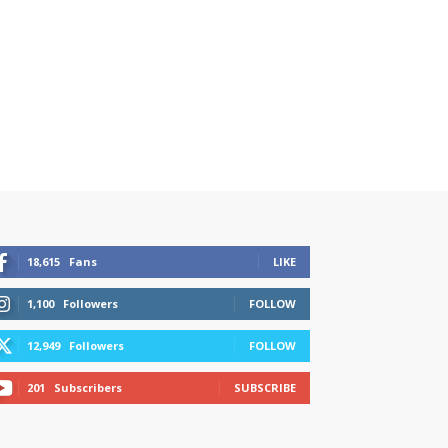
18,615
Fans
LIKE
1,100
Followers
FOLLOW
12,949
Followers
FOLLOW
201
Subscribers
SUBSCRIBE